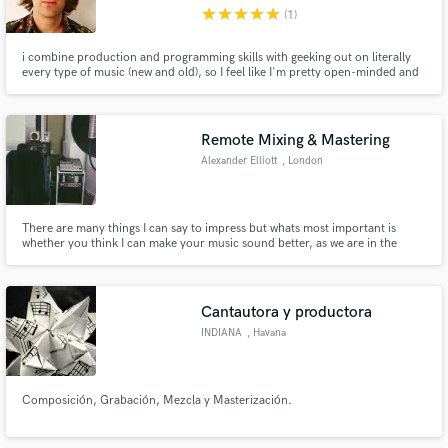
star
star
star
star
star
(1)
i combine production and programming skills with geeking out on literally
every type of music (new and old), so I feel like I'm pretty open-minded and
connected to what's happening in pop right now. i think that to make great
music, you need to be having fun. i try to create the best vibe possible, then
Make Amazing Music
we just go with whatever we're inspired by!
Remote Mixing & Mastering
Fund and work on your project through our
Alexander Elliott
, London
secure platform. Payment is only released when
work is complete.
There are many things I can say to impress but whats most important is
whether you think I can make your music sound better, as we are in the
business of audio and not sales words lol, then please listen to my catalogue
and let your ears decide.
Cantautora y productora
INDIANA
, Havana
Composición, Grabación, Mezcla y Masterización.