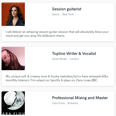
Session guitarist
Daniel
, New York
I will deliver an amazing session guitar session that will absolutely blow your
mind and get you atop the billboard charts.
Topline Writer & Vocalist
Sarah Brown
, London
My unique soft & creamy tone & hooky melodies/lyrics have amassed 60k+
monthly listeners (1m+plays) on Spotify & plays on Zane Lowe,BBC
R1/6music/1Xtra, under my indie-dance project "Pollena". I've worked with
prolific producers writing & recording topline vocals and these include
Gilligan Moss, Laurence Guy, SHEE, Sunflwr, Bad Tuner and more.
Professional Mixing and Master
Cara Flova
, Romania