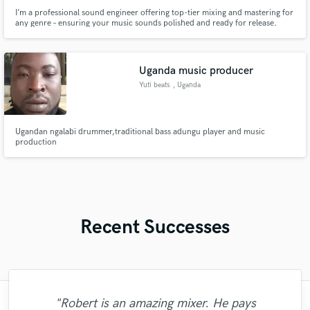
I’m a professional sound engineer offering top-tier mixing and mastering for
any genre – ensuring your music sounds polished and ready for release.
Uganda music producer
Yuti beats
, Uganda
Ugandan ngalabi drummer,traditional bass adungu player and music
production
Recent Successes
"Robert is an amazing mixer. He pays
"I would definitely recommend Maor mixing
"I enjoyed working with FraMusic. He takes
"I literally could not recommend Fuseroom
"Tom is a very skilled engineer who
"Gave me a clean, powerful and