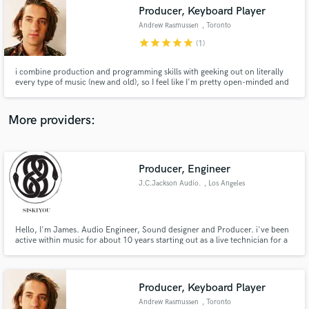
Producer, Keyboard Player
audio samples and verified reviews of top pros.
Andrew Rasmussen
, Toronto
star
star
star
star
star
(1)
i combine production and programming skills with geeking out on literally
every type of music (new and old), so I feel like I'm pretty open-minded and
connected to what's happening in pop right now. i think that to make great
music, you need to be having fun. i try to create the best vibe possible, then
we just go with whatever we're inspired by!
More providers:
Producer, Engineer
Get Free Proposals
J.C.Jackson Audio.
, Los Angeles
Contact pros directly with your project details
and receive handcrafted proposals and budgets
in a flash.
Hello, I'm James. Audio Engineer, Sound designer and Producer. i've been
active within music for about 10 years starting out as a live technician for a
sound system in Manchester , UK. this then lead me to then study music at
the Manchester College, where i learnt most of my foundations.
Producer, Keyboard Player
Andrew Rasmussen
, Toronto