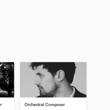
r
Orchestral Composer