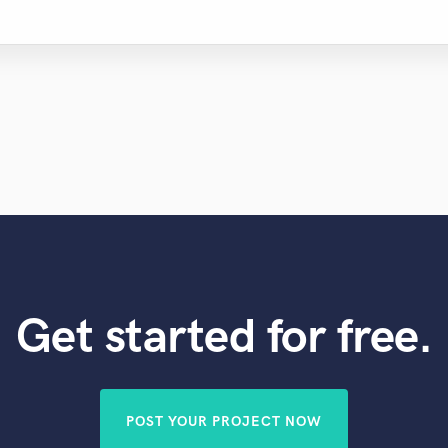
Get started for free.
POST YOUR PROJECT NOW