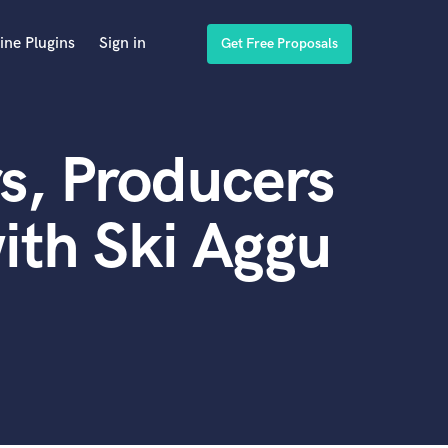
ine Plugins
Sign in
Get Free Proposals
s, Producers
ith Ski Aggu