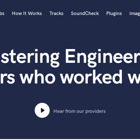
bs
How It Works
Tracks
SoundCheck
Plugins
Imag
A
Accordion
stering Engineer
Acoustic Guitar
B
Bagpipe
rs who worked w
Banjo
Bass Electric
Bass Fretless
Bassoon
Bass Upright
Hear from our providers
Beat Makers
ners
Boom Operator
C
Cello