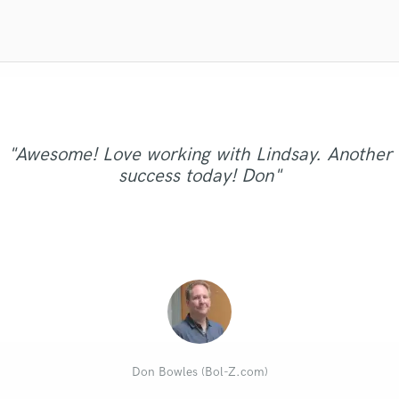
Violin
Vocal Comping
Vocal Tuning
Y
You Tube Cover Recording
"Awesome! Love working with Lindsay. Another
success today! Don"
Don Bowles (Bol-Z.com)