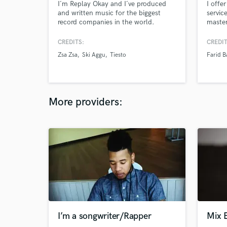
I´m Replay Okay and I´ve produced
I offe
and written music for the biggest
servic
record companies in the world.
master
Notably I have credits with Ski Aggu,
offer 
Tiesto, Zsá Zsá, Baby B3ns,
both f
CREDITS:
CREDIT
Domiziana, Twocolors and more. I
media 
Zsa Zsa
Ski Aggu
Tiesto
Farid B
always try to create something unique
creati
that has the potential to stand out.
imple
My songs are still a hit when you turn
of met
the vocals off.
Master
More providers:
I’m a songwriter/Rapper
Mix 