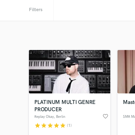
Filters
PLATINUM MULTI GENRE
Maste
PRODUCER
favorite_border
Replay Okay
, Berlin
SMR M
star
star
star
star
star
(1)