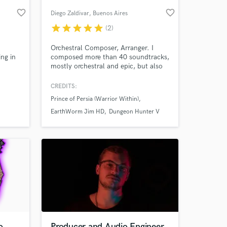
favorite_border
favorite_border
Diego Zaldivar
, Buenos Aires
star
star
star
star
star
(2)
Orchestral Composer, Arranger. I
ing in
composed more than 40 soundtracks,
mostly orchestral and epic, but also
casual, jazzy, and often with an ethnic
touch.
CREDITS:
Prince of Persia (Warrior Within)
 at your
EarthWorm Jim HD
Dungeon Hunter V
o
Producer and Audio Engineer