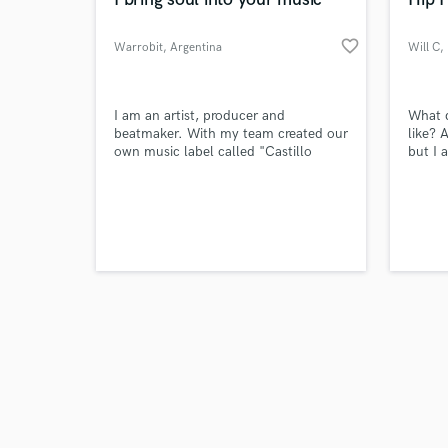
favorite_border
Warrobit
, Argentina
Will C
,
Browse Curate
I am an artist, producer and
What 
beatmaker. With my team created our
like? 
own music label called "Castillo
but I 
Search by credits or '
Records" where we worked +170
Boston
and check out audio 
songs I recorded and produced with
as a k
verified reviews of 
artist like Duki, Kodigo, and
throug
DrefQuila, getting millions of plays.
Leagu
boom 
everyt
by eli
songcr