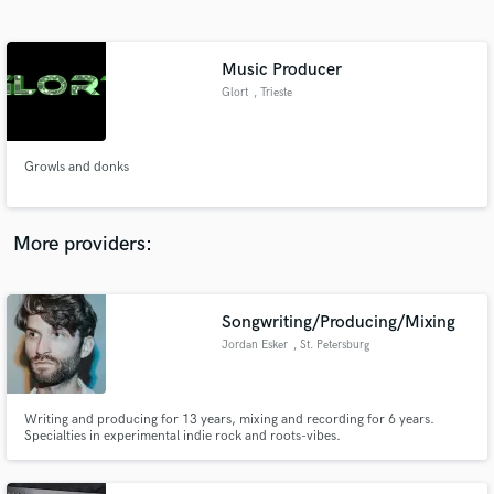
Search by credits or 'sounds like' and check out
audio samples and verified reviews of top pros.
Music Producer
Glort
, Trieste
Growls and donks
More providers:
Get Free Proposals
Songwriting/Producing/Mixing
Contact pros directly with your project details
and receive handcrafted proposals and budgets
Jordan Esker
, St. Petersburg
in a flash.
Writing and producing for 13 years, mixing and recording for 6 years.
Specialties in experimental indie rock and roots-vibes.