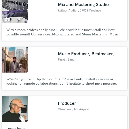
Mix and Mastering Studio
Railway Audio
, 27039 Province
of Pavia
With a room professionally tuned, We provide the most detail and best
Make Amazing Music
possible sound! Our services: Mixing, Stereo and Stems Mastering, Music
Production, Additional Arrangements, Ghost production.
Fund and work on your project through our
secure platform. Payment is only released when
Music Producer, Beatmaker,
work is complete.
Faekt
, Seoul
Whether you're in Hip Hop or RnB, Indie or Funk, located in Korea or
looking for remote collaborations, don't hesitate to shoot me a message.
Let's make something that gets stuck in people's heads for a long time!
Producer
Obeehave
, Los Angeles
I make beats