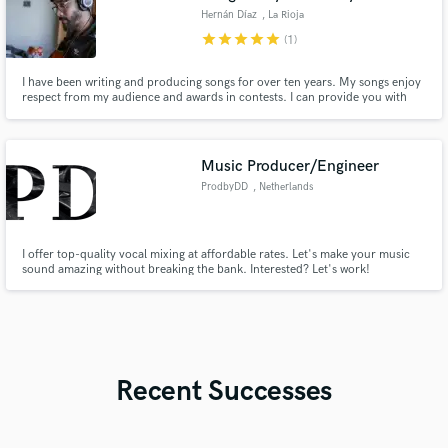
Hernán Díaz
, La Rioja
star
star
star
star
star
(1)
I have been writing and producing songs for over ten years. My songs enjoy
respect from my audience and awards in contests. I can provide you with
unpublished songs with great commercial potential and a musical richness in
melodies, harmonies and lyrics according to what you are looking for. My
specialty is folk, rock and pop music in Spanish.
Music Producer/Engineer
ProdbyDD
, Netherlands
I offer top-quality vocal mixing at affordable rates. Let's make your music
sound amazing without breaking the bank. Interested? Let's work!
Recent Successes