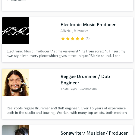
Electronic Music Producer
JSizzle
, Milwaukee
star
star
star
star
star
(8)
Electronic Music Producer that makes everything from scratch. I insert my
own style into every piece which gives it the unique JSizzle sound. I can
creatively take any sample for vocal idea and turn it into a fully produced
track that can be used as a single or a part of an album release.
Reggae Drummer / Dub
Engineer
Adam Leyva
, Jacksonville
Real roots reggae drummer and dub engineer. Over 15 years of experience
both in the studio and touring. Worked with many top artists, both modern
and old.
Songwriter/ Musician/ Producer