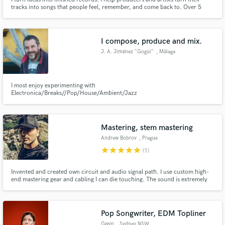
tracks into songs that people feel, remember, and come back to. Over 5
years working on Soundbetter, and more than a decade of experience in the
dance music industry.
I compose, produce and mix.
J. A. Jiménez "Gogui"
, Málaga
I most enjoy experimenting with
Electronica/Breaks//Pop/House/Ambient/Jazz
Mastering, stem mastering
Andrew Bobrov
, Prague
star
star
star
star
star
(1)
Invented and created own circuit and audio signal path. I use custom high-
end mastering gear and cabling I can die touching. The sound is extremely
dynamic with wide audible frequency range. You would get extremely big
headroom sound, that is focused on PA, car and audiophile audio. Any
average chart music would sound harsh and dead after.
Pop Songwriter, EDM Topliner
Gwyn
, Sydney NSW