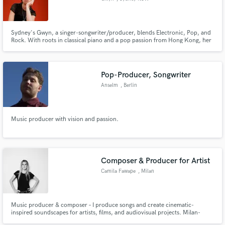
Sydney's Gwyn, a singer-songwriter/producer, blends Electronic, Pop, and
Rock. With roots in classical piano and a pop passion from Hong Kong, her
music resonates. Her singles gained airplay on Triple J, FBi Radio, and
Spotify Editorial Playlists, showcasing her powerful vocals and relatable
lyrics, making Gwyn a rising star.
Pop-Producer, Songwriter
Anselm
, Berlin
Music producer with vision and passion.
Composer & Producer for Artist
Camila Fawape
, Milan
Music producer & composer – I produce songs and create cinematic-
inspired soundscapes for artists, films, and audiovisual projects. Milan-
based.