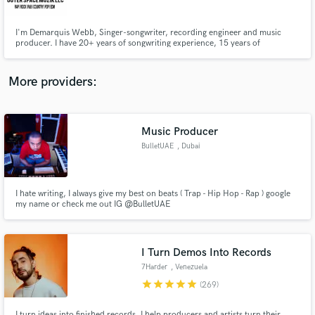
I'm Demarquis Webb, Singer-songwriter, recording engineer and music
producer. I have 20+ years of songwriting experience, 15 years of
experience in music production and engineering. I've produced records
that were released on major recording labels such as Def Jam, Universal,
Sony, Slip N Slide and more.
More providers:
Make Amazing Music
Fund and work on your project through our
secure platform. Payment is only released when
Music Producer
work is complete.
BulletUAE
, Dubai
I hate writing, I always give my best on beats ( Trap - Hip Hop - Rap ) google
my name or check me out IG @BulletUAE
I Turn Demos Into Records
7Harder
, Venezuela
star
star
star
star
star
(269)
I turn ideas into finished records. I help producers and artists turn their