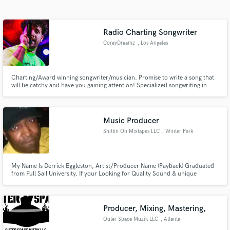
Search by credits or 'sounds like' and check out
audio samples and verified reviews of top pros.
Radio Charting Songwriter
CoreyDreamz
, Los Angeles
Charting/Award winning songwriter/musician. Promise to write a song that
will be catchy and have you gaining attention! Specialized songwriting in
Pop, R&B, Hip-Hop, Indie Pop.
Music Producer
Shittin On Mixtapes LLC
, Winter Park
Get Free Proposals
Contact pros directly with your project details
and receive handcrafted proposals and budgets
My Name Is Derrick Eggleston, Artist/Producer Name (Payback) Graduated
from Full Sail University. If your Looking for Quality Sound & unique
in a flash.
frequencies i am the man! I've recorded and mixed for Bizzy Bone, Dr. Dre
Son Hood,Slip N Slide, Spice One,Universal Music Group,Cbo, Currently
Working With The Outlawz. www.shittinonmixtapes.com
Producer, Mixing, Mastering,
Outer Space Muzik LLC
, Atlanta