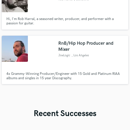
Hi, I'm Rob Harral, a seasoned writer, producer, and performer with a
passion for guitar.
RnB/Hip Hop Producer and
Mixer
JoeLogic
, Los Angeles
4x Grammy-Winning Producer/Engineer with 15 Gold and Platinum RIAA
albums and singles in 15 year Discography.
Recent Successes