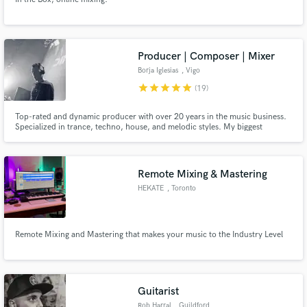
Producer | Composer | Mixer
Borja Iglesias
, Vigo
star
star
star
star
star
(19)
Top-rated and dynamic producer with over 20 years in the music business.
Specialized in trance, techno, house, and melodic styles. My biggest
strength is creating melodies. Hit me up for ghost production, custom
compositions, mixing, or mastering and take advantage of my experience!
Remote Mixing & Mastering
HEKATE
, Toronto
Remote Mixing and Mastering that makes your music to the Industry Level
Guitarist
Rob Harral
, Guildford