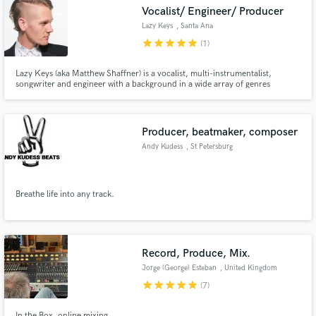
Vocalist/ Engineer/ Producer
Lazy Keys
, Santa Ana
star
star
star
star
star
(1)
Lazy Keys (aka Matthew Shaffner) is a vocalist, multi-instrumentalist,
Make Amazing Music
songwriter and engineer with a background in a wide array of genres
including Indie/Alternative Rock, Hip Hop, RnB, Funk, Disco, and more. His
vocal style is very powerful and was derived from such inspirations as Muse,
Fund and work on your project through our
Coldplay, New Politics, Cold War Kids, and Mutemath.
secure platform. Payment is only released when
Producer, beatmaker, composer
work is complete.
Andy Kudess
, St Petersburg
Breathe life into any track.
Record, Produce, Mix.
Jorge (George) Esteban
, United Kingdom
star
star
star
star
star
(7)
In the Box, online mixing.