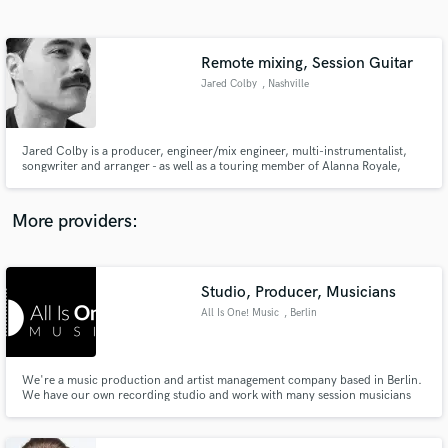
Search by credits or 'sounds like' and check out
audio samples and verified reviews of top pros.
Remote mixing, Session Guitar
Jared Colby
, Nashville
Jared Colby is a producer, engineer/mix engineer, multi-instrumentalist,
songwriter and arranger - as well as a touring member of Alanna Royale,
Mount Worcester, and Second Spirit. He has been making records since
2004 between Nashville, New York, California, and Boston, ranging in
genres from Soul, to Rock, to Hardcore, to Hip-Hop.
More providers:
Get Free Proposals
Studio, Producer, Musicians
Contact pros directly with your project details
and receive handcrafted proposals and budgets
All Is One! Music
, Berlin
in a flash.
We're a music production and artist management company based in Berlin.
We have our own recording studio and work with many session musicians
for our artists. For further information please check our website:
www.allisone-music.de www.facebook.com/allisonemusic