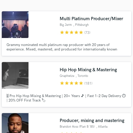
audio samples and verified reviews of top pros.
Multi Platinum Producer/Mixer
Big Jerm
, Pittsburgh
star
star
star
star
star
(73)
Grammy nominated multi platinum rap producer with 20 years of
experience. Mixed, mastered, and produced for internationally known
artists including Wiz Khalifa, Mac Miller, Snoop Dogg, Juicy J &
EARTHGANG.
Hip Hop Mixing & Mastering
Get Free Proposals
Graphwize
, Toronto
star
star
star
star
star
(181)
Contact pros directly with your project details
and receive handcrafted proposals and budgets
🎚️ Pro Hip Hop Mixing & Mastering | 20+ Years 🎵 | Fast 1–2 Day Delivery ⏱️
in a flash.
| 20% OFF First Track 🏷️
Producer, mixing and mastering
Brandon Ross (Plan B '85)
, Atlanta