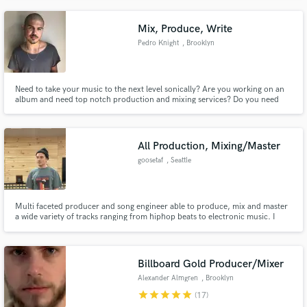
NBA 07), and independent films. Hit me up and let's get to work!
Mix, Produce, Write
Pedro Knight
, Brooklyn
Need to take your music to the next level sonically? Are you working on an
album and need top notch production and mixing services? Do you need
hot lyrics for your artist or upcoming single? Do you need a male vocalist?
My knowledge, experience, and technique can assist you in all your musical
needs.
All Production, Mixing/Master
goosetaf
, Seattle
Multi faceted producer and song engineer able to produce, mix and master
a wide variety of tracks ranging from hiphop beats to electronic music. I
have amassed over 500 million streams over a variety of genres on self
produced, mixed and mastered songs. Hip hop credits include, Smoke DZA,
Erick The Architect, Katori Walker and more.
Billboard Gold Producer/Mixer
Alexander Almgren
, Brooklyn
star
star
star
star
star
(17)