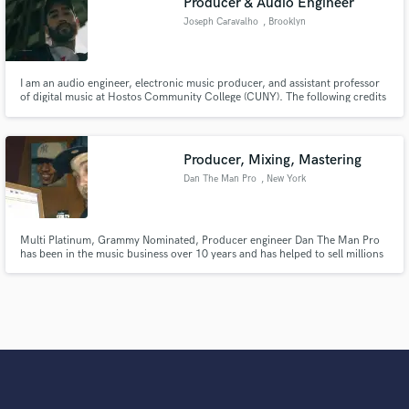
Producer & Audio Engineer
Joseph Caravalho
, Brooklyn
I am an audio engineer, electronic music producer, and assistant professor
of digital music at Hostos Community College (CUNY). The following credits
are for artists that I have engineered, assistant engineered, or collaborated
with.
Producer, Mixing, Mastering
Dan The Man Pro
, New York
Multi Platinum, Grammy Nominated, Producer engineer Dan The Man Pro
has been in the music business over 10 years and has helped to sell millions
of records and create critically acclaimed albums working with A list
celebrities and ground breaking new artists, major and independent.