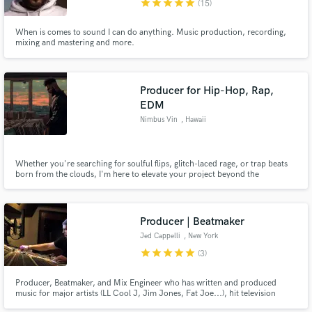
star
star
star
star
star
(15)
When is comes to sound I can do anything. Music production, recording,
mixing and mastering and more.
Make Amazing Music
Producer for Hip-Hop, Rap,
EDM
Fund and work on your project through our
secure platform. Payment is only released when
Nimbus Vin
, Hawaii
work is complete.
Whether you're searching for soulful flips, glitch-laced rage, or trap beats
born from the clouds, I'm here to elevate your project beyond the
expected.
Producer | Beatmaker
Jed Cappelli
, New York
star
star
star
star
star
(3)
Producer, Beatmaker, and Mix Engineer who has written and produced
music for major artists (LL Cool J, Jim Jones, Fat Joe...), hit television
shows (NCIS: New York, Rob & Big, Fantasy Factory...), video games (Sony