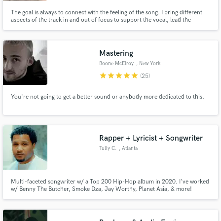
The goal is always to connect with the feeling of the song. I bring different
aspects of the track in and out of focus to support the vocal, lead the
listener through the most important moments and highlight what is already
brilliant about your music!
Mastering
Boone McElroy
, New York
star
star
star
star
star
(25)
You're not going to get a better sound or anybody more dedicated to this.
Rapper + Lyricist + Songwriter
Tully C.
, Atlanta
Multi-faceted songwriter w/ a Top 200 Hip-Hop album in 2020. I've worked
w/ Benny The Butcher, Smoke Dza, Jay Worthy, Planet Asia, & more!
Hailing from Indianapolis, IN by way of Atlanta, GA. Rapper who specializes
in industry & radio ready productions. Acquiring 2M+ streams across all
DSP's. Over 500 songs written.