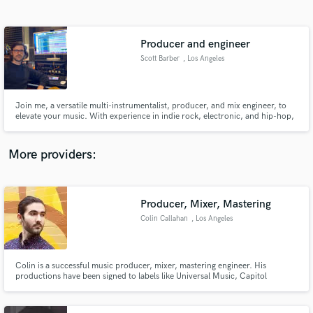
Search by credits or 'sounds like' and check out
audio samples and verified reviews of top pros.
Producer and engineer
Scott Barber
, Los Angeles
Join me, a versatile multi-instrumentalist, producer, and mix engineer, to
elevate your music. With experience in indie rock, electronic, and hip-hop,
I blend creativity with technical expertise to bring your sound to life. Let's
make music that resonates and tells a story.
More providers:
Get Free Proposals
Contact pros directly with your project details
Producer, Mixer, Mastering
and receive handcrafted proposals and budgets
Colin Callahan
, Los Angeles
in a flash.
Colin is a successful music producer, mixer, mastering engineer. His
productions have been signed to labels like Universal Music, Capitol
Records, and Astralwerks and supported by artists like Tiesto, Don Diablo,
Yves V, and Mike Williams.