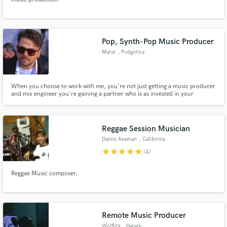
Pop, Synth-Pop Music Producer
Marsy
, Podgorica
When you choose to work with me, you're not just getting a music producer
and mix engineer you're gaining a partner who is as invested in your
project's success as you are. My commitment to delivering exceptional
results, combined with my passion for music, ensures that your vision will
be realized in the most captivating and engaging way possible.
Reggae Session Musician
Danny Axeman
, California
star
star
star
star
star
(4)
Reggae Music composer,
Remote Music Producer
Wolfbrx
, Harare