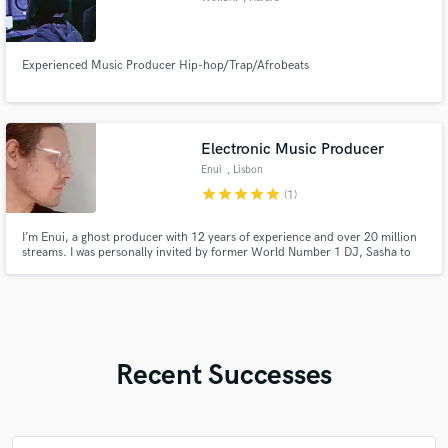
Experienced Music Producer Hip-hop/Trap/Afrobeats
Electronic Music Producer
Enui
, Lisbon
star
star
star
star
star
(1)
I’m Enui, a ghost producer with 12 years of experience and over 20 million
streams. I was personally invited by former World Number 1 DJ, Sasha to
contribute to his LUZOSCURA vinyl compilation. I specialize in high-quality
production across genres like melodic techno, deep house, dnb, and more.
Full Mixing and Mastering included.
Recent Successes