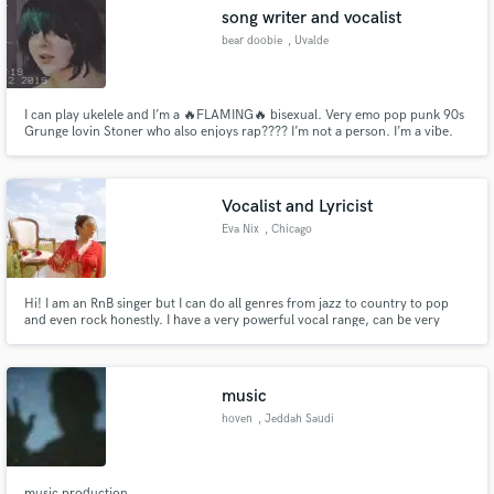
song writer and vocalist
bear doobie
, Uvalde
I can play ukelele and I’m a 🔥FLAMING🔥 bisexual. Very emo pop punk 90s
Make Amazing Music
Grunge lovin Stoner who also enjoys rap???? I’m not a person. I’m a vibe.
Fund and work on your project through our
secure platform. Payment is only released when
Vocalist and Lyricist
work is complete.
Eva Nix
, Chicago
Hi! I am an RnB singer but I can do all genres from jazz to country to pop
and even rock honestly. I have a very powerful vocal range, can be very
quiet and soft and very loud and "belty" Just getting started with my music
career so my song reel will expand in time but for now have a look! Lyrics
are very poetic usually if you desire me for a feat
music
hoven
, Jeddah Saudi
Arabia
music production