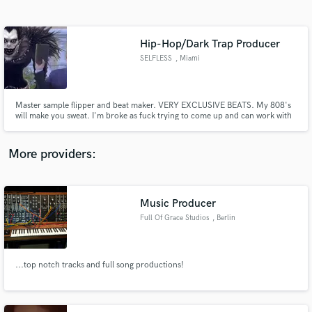
Search by credits or 'sounds like' and check out
audio samples and verified reviews of top pros.
Hip-Hop/Dark Trap Producer
SELFLESS
, Miami
Master sample flipper and beat maker. VERY EXCLUSIVE BEATS. My 808's
will make you sweat. I'm broke as fuck trying to come up and can work with
any budget. Just happy to work with real talent and passion.
More providers:
Get Free Proposals
Contact pros directly with your project details
Music Producer
and receive handcrafted proposals and budgets
Full Of Grace Studios
, Berlin
in a flash.
...top notch tracks and full song productions!