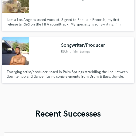
I am a Los Angeles based vocalist. Signed to Republic Records, my first
release landed on the FIFA soundtrack. My specialty is songwriting. I'm
currently signed to Kobalt Publishing as a writer. Give me any concept and I
can translate it. into the kind song that hits your soul in just the right way.
Songwriter/Producer
RBLN
, Palm Springs
Emerging artist/producer based in Palm Springs straddling the line between
downtempo and dance; fusing sonic elements from Drum & Bass, Jungle,
IDM, House and Lo-fi with the lyrical vocality of Hyperpop, R&B and Rap.
Recent Successes