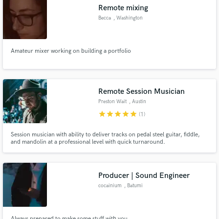
Remote mixing
Becca
, Washington
Amateur mixer working on building a portfolio
Make Amazing Music
Fund and work on your project through our
secure platform. Payment is only released when
Remote Session Musician
work is complete.
Preston Wait
, Austin
star
star
star
star
star
(1)
Session musician with ability to deliver tracks on pedal steel guitar, fiddle,
and mandolin at a professional level with quick turnaround.
Producer | Sound Engineer
cocainium
, Batumi
Always prepared to make some stuff with you