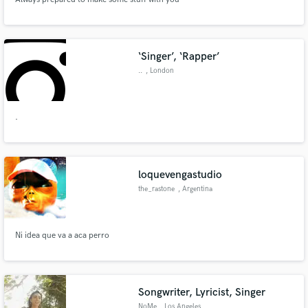
‘Singer’, ‘Rapper’
..
, London
.
loquevengastudio
the_rastone
, Argentina
Ni idea que va a aca perro
Songwriter, Lyricist, Singer
NoMe
, Los Angeles