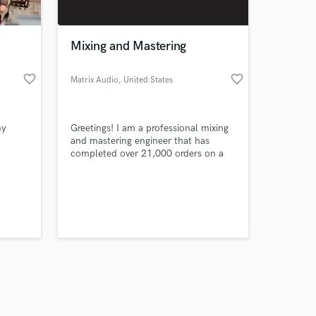
Mixing and Mastering
favorite_border
favorite_border
Matrix Audio
, United States
Amazing Music
my
Greetings! I am a professional mixing
work on your project
and mastering engineer that has
our secure platform.
completed over 21,000 orders on a
s only released when
popular freelance site and I'm
bringing my skills here to
k is complete.
Soundbetter!