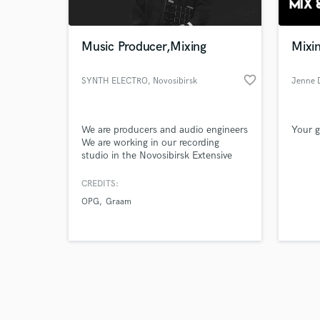
Music Producer,Mixing
Mixin
favorite_border
SYNTH ELECTRO
, Novosibirsk
Jenne 
Browse Curate
We are producers and audio engineers
Your g
Search by credits or '
We are working in our recording
and check out audio 
studio in the Novosibirsk Extensive
verified reviews of 
experience in creating instrumentals
hip-hop/rap/trap/r&b styles We make
CREDITS:
quality mastering your tracks in a
OPG
Graam
short line with the best quality