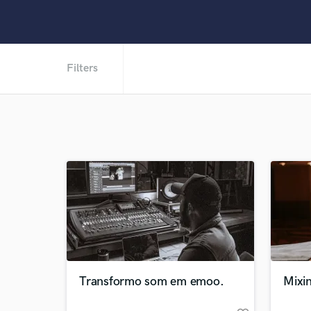
Filters
Transformo som em emoo.
Mixin