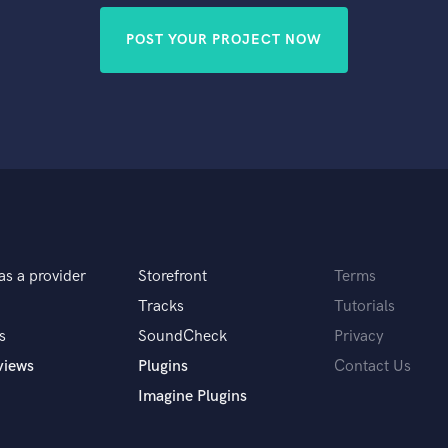
POST YOUR PROJECT NOW
as a provider
Storefront
Terms
Tracks
Tutorials
s
SoundCheck
Privacy
views
Plugins
Contact Us
Imagine Plugins