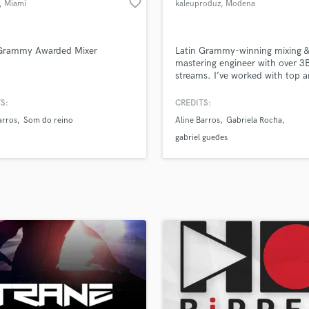
favorite_border
, Miami
kaleuproduz
, Modena
H
Harmonica
Harp
 Grammy Awarded Mixer
Latin Grammy-winning mixing &
Horns
mastering engineer with over 3
streams. I’ve worked with top ar
K
major labels, and deliver radio-
Keyboards Synths
mixes from my studio in Italy. L
S:
CREDITS:
L
make your music shine.
arros
Som do reino
Aline Barros
Gabriela Rocha
Live Drum Tracks
gabriel guedes
Live Sound
M
Mandolin
Mastering Engineers
Mixing Engineers
O
Oboe
P
Pedal Steel
Percussion
Piano