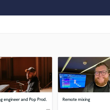
Clarinet
Classical Guitar
Composer Orchestral
D
Dialogue Editing
Dobro
Dolby Atmos & Immersive Audio
E
Editing
Electric Guitar
F
Fiddle
Film Composers
Flutes
French Horn
Full Instrumental Productions
G
g engineer and Pop Prod.
Remote mixing
Game Audio
Ghost Producers