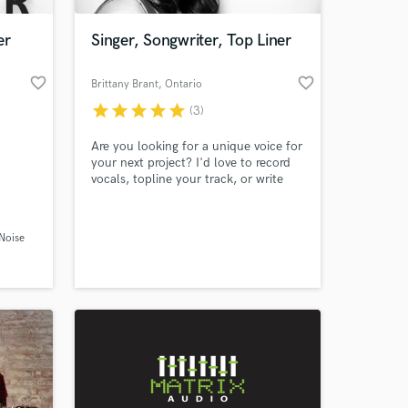
er
Singer, Songwriter, Top Liner
favorite_border
favorite_border
Brittany Brant
, Ontario
star
star
star
star
star
(3)
Are you looking for a unique voice for
your next project? I'd love to record
vocals, topline your track, or write
you a custom song! If you're an artist
looking for songs to sing that you
 at your
connect with, I'm your girl! I have
 Noise
studied songwriting extensively and I
have a degree in Jazz Voice
Performance from the University of
Toronto.