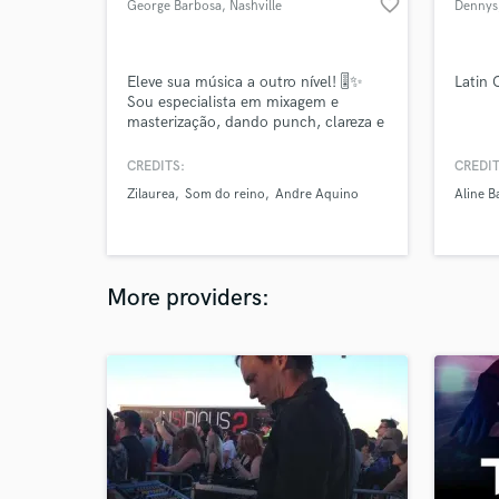
favorite_border
George Barbosa
, Nashville
Dennys
Eleve sua música a outro nível! 🎚️✨
Latin
Sou especialista em mixagem e
masterização, dando punch, clareza e
impacto ao seu som. Seja para
streaming, rádio ou sincronização,
CREDITS:
CREDIT
entrego masters profissionais, prontas
Zilaurea
Som do reino
Andre Aquino
Aline B
para brilhar. Vamos transformar sua
faixa na melhor versão possível? 🚀🔊
More providers: