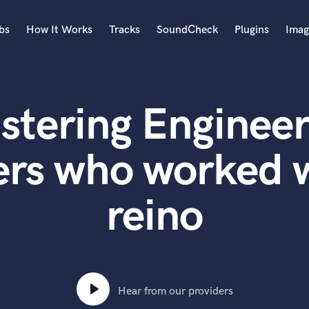
bs
How It Works
Tracks
SoundCheck
Plugins
Imag
A
Accordion
stering Engineer
Acoustic Guitar
B
Bagpipe
ers who worked 
Banjo
Bass Electric
reino
Bass Fretless
Bassoon
Bass Upright
Beat Makers
ners
Boom Operator
C
Hear from our providers
Cello