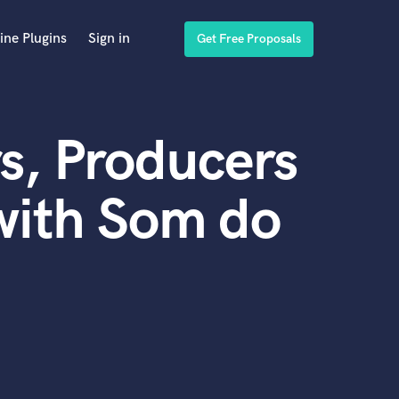
ine Plugins
Sign in
Get Free Proposals
s, Producers
with Som do