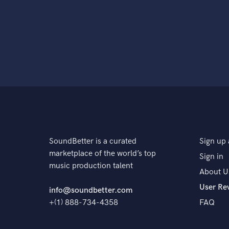
SoundBetter is a curated
Sign up 
marketplace of the world’s top
Sign in
music production talent
About U
User Re
info@soundbetter.com
+(1) 888-734-4358
FAQ