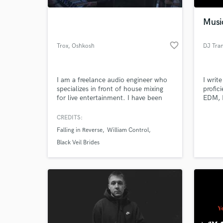
Musi
favorite_border
Trox
, Oshkosh
DJ Tra
I am a freelance audio engineer who
I writ
specializes in front of house mixing
profici
for live entertainment. I have been
EDM, 
professionally touring the United
Rap, H
States, Canada, and Europe for the
Gospel
CREDITS:
World-c
past 7 years. I've mixed hundreds of
web de
What c
Falling in Reverse
William Control
shows from 100 person bars to
workin
10,000+ festivals.
indust
Black Veil Brides
Tell us
Need hel