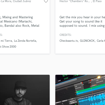
favorite_border
e La Mora
, Ciudad Juárez
Hector "Chambers" Rodriguez
, El Paso
H
Harmonica
Harp
g, Mixing and Mastering
Get the mix you hear in your h
Horns
al Mexicano (Mariachi,
Get your song to sound like it
o, Banda) also Rock, Metal
supposed to sound. I mix using
K
op
latest and most amazing plug-in
Keyboards Synths
the market. And with me your f
S:
CREDITS:
L
is always FREE with NO Obligat
 mi Tierra
La Zenda Norteña
Checkwantu.tv
GLDNCRCK
Carla 
other than just give me credit fo
Live Drum Tracks
hi Show 2000
Live Sound
M
Mandolin
Mastering Engineers
Mixing Engineers
O
Oboe
P
Pedal Steel
Percussion
Piano