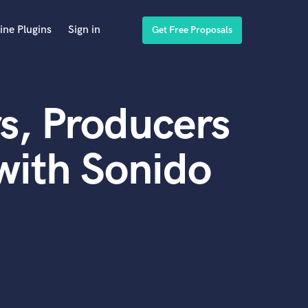
ine Plugins
Sign in
Get Free Proposals
s, Producers
with Sonido