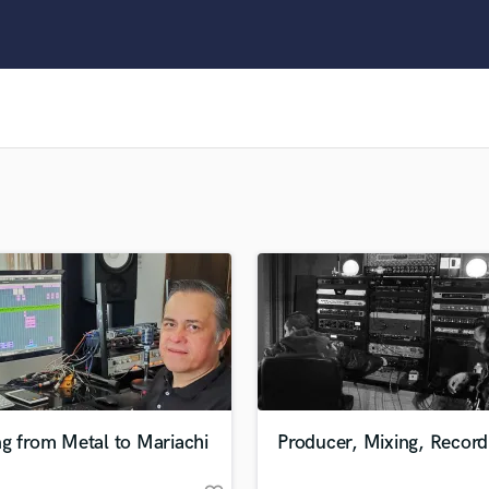
Clarinet
Classical Guitar
Composer Orchestral
D
Dialogue Editing
Dobro
Dolby Atmos & Immersive Audio
E
Editing
Electric Guitar
F
Fiddle
Film Composers
Flutes
French Horn
Full Instrumental Productions
G
g from Metal to Mariachi
Producer, Mixing, Record
Game Audio
Ghost Producers