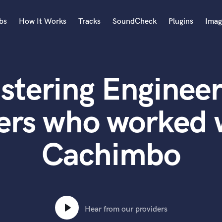
bs
How It Works
Tracks
SoundCheck
Plugins
Imag
A
Accordion
stering Engineer
Acoustic Guitar
B
Bagpipe
ers who worked 
Banjo
Bass Electric
Cachimbo
Bass Fretless
Bassoon
Bass Upright
Beat Makers
ners
Boom Operator
C
Hear from our providers
Cello