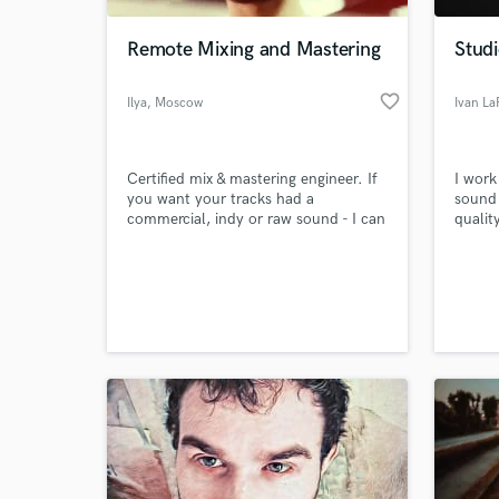
Remote Mixing and Mastering
Studi
favorite_border
Ilya
, Moscow
Ivan La
Certified mix & mastering engineer. If
I work
you want your tracks had a
sound 
commercial, indy or raw sound - I can
qualit
help you with this! I'm always open
radio!
for everything new in a sound
World-c
production, keep learning and looking
What c
for my own path to improve that skill
everyday.
Tell us
Need hel