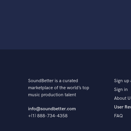
SoundBetter is a curated
Sign up 
marketplace of the world’s top
Sign in
music production talent
About U
User Re
info@soundbetter.com
+(1) 888-734-4358
FAQ