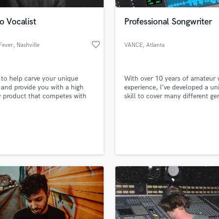
Podcast Editing & Mastering
o Vocalist
Professional Songwriter
Pop Rock Arranger
Post Editing
favorite_border
Fever
, Nashville
VANCE
, Atlanta
Post Mixing
Producers
Production Sound Mixer
 to help carve your unique
With over 10 years of amateur 
Programmed Drums
and provide you with a high
experience, I’ve developed a un
R
y product that competes with
skill to cover many different ge
Rapper
my work. I have mastered takin
general idea for a song, and tu
Recording Studios
lass music and production talent
that into a written masterpiece.
an we help you with?
Rehearsal Rooms
Remixing
fingertips
Restoration
S
 more about your project:
Saxophone
p? Check out our
Music production glossary.
Session Conversion
Session Dj
Singer Female