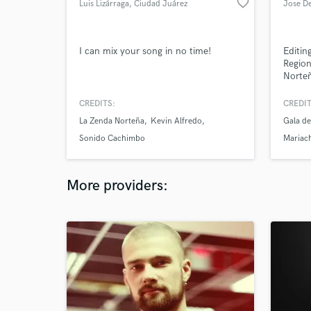
favorite_border
Luis Lizárraga
, Ciudad Juárez
Jose D
I can mix your song in no time!
Editin
Region
Norteñ
and P
CREDITS:
CREDIT
La Zenda Norteña
Kevin Alfredo
Gala de
Sonido Cachimbo
Mariac
More providers: