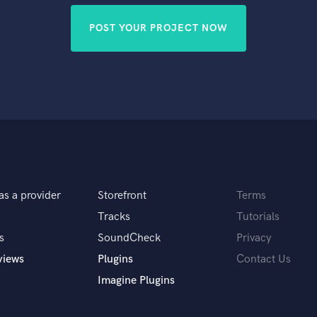
POST YOUR PROJECT NOW
as a provider
Storefront
Terms
Tracks
Tutorials
s
SoundCheck
Privacy
views
Plugins
Contact Us
Imagine Plugins