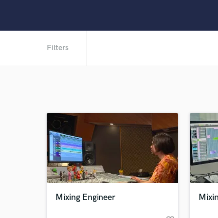
Filters
Mixing Engineer
Mixin