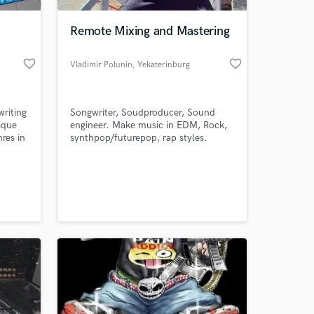
Remote Mixing and Mastering
favorite_border
favorite_border
Vladimir Polunin
, Yekaterinburg
writing
Songwriter, Soudproducer, Sound
ique
engineer. Make music in EDM, Rock,
nres in
synthpop/futurepop, rap styles.
g a
Making music since 2009.
rning
 at your