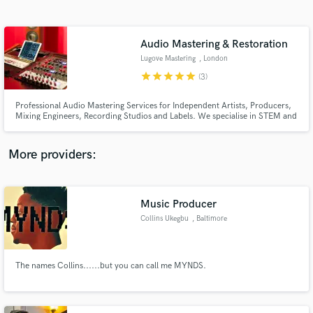
Search by credits or 'sounds like' and check out
audio samples and verified reviews of top pros.
Audio Mastering & Restoration
Lugove Mastering
, London
star
star
star
star
star
(3)
Professional Audio Mastering Services for Independent Artists, Producers,
Mixing Engineers, Recording Studios and Labels. We specialise in STEM and
STEREO mastering for Streaming Platforms and CD-Audio.
More providers:
Get Free Proposals
Music Producer
Contact pros directly with your project details
and receive handcrafted proposals and budgets
Collins Ukegbu
, Baltimore
in a flash.
The names Collins......but you can call me MYNDS.