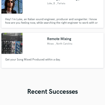
Luke_B
, Ferrara
Hey! I'm Luke, an Italian sound engineer, producer and songwriter. I know
how are you feeling now, while searching the right engineer to work with or
the right producer who could give a final boost to your song. You past days
and nights workin' on your new creation and you need someone to trust.
Isn't it?
Remote Mixing
Moses
, North Carolina
Get your Song Mixed Produced within a day.
Recent Successes