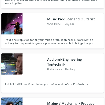
work together.
Music Producer and Guitarist
Varun Murali
, Bengaluru
Your one stop shop for all your music production needs. Work with an
actively touring musician/music producer who is able to bridge the gap
between creative and technical audio skillsets.
AudiomixEngineering
Tontechnik
Urs Lünzmann
, Hamburg
FULLSERVICE für Veranstaltungen Studio-und andere Produktionen.
Mixing / Mastering / Producer