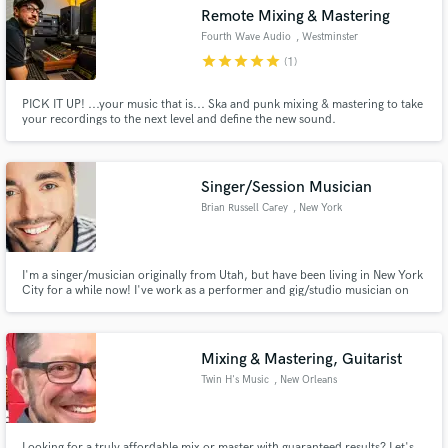
Remote Mixing & Mastering
Fourth Wave Audio
, Westminster
star
star
star
star
star
(1)
PICK IT UP! ...your music that is... Ska and punk mixing & mastering to take
Make Amazing Music
your recordings to the next level and define the new sound.
Fund and work on your project through our
secure platform. Payment is only released when
Singer/Session Musician
work is complete.
Brian Russell Carey
, New York
I'm a singer/musician originally from Utah, but have been living in New York
City for a while now! I've work as a performer and gig/studio musician on
New York stages collaborating with Jeff Chimenti (Dead and Co.), Gordon
Gano (Violent Femmes) and more.
Mixing & Mastering, Guitarist
Twin H's Music
, New Orleans
Looking for a truly affordable mix or master with guaranteed results? Let's