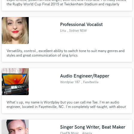
the Rugby World Cup Final 2015 at Twickenham Stadium and regularly
sung with one of the world's top all-female AC/DC tribute band.
Professional Vocalist
Lina
, Sydney NSW
Versatility, control , excellent ability to switch tone to suit many genres and
styles and great communication of sing lyrics
Audio Engineer/Rapper
Wordplay 187
, Fayetteville
What's up, my name is Wordplay but you can call me Tae. I'm an audio
engineer, located in Fayetteville, NC. I'm completely self-taught, with about
4 years of experience. I look forward to working with you all!
Singer Song Writer, Beat Maker
ClayEN Music
, Angola