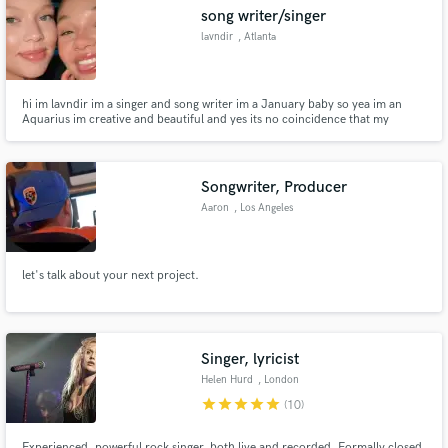
song writer/singer
lavndir
, Atlanta
hi im lavndir im a singer and song writer im a January baby so yea im an
Make Amazing Music
Aquarius im creative and beautiful and yes its no coincidence that my
favorite color is lavender. iv been doing music for as long as I can remember
music too me is something special its not just writing words on a piece of
Fund and work on your project through our
paper or making your voice go high. music always...
secure platform. Payment is only released when
Songwriter, Producer
work is complete.
Aaron
, Los Angeles
let's talk about your next project.
Singer, lyricist
Helen Hurd
, London
star
star
star
star
star
(10)
Experienced, powerful rock singer, both live and recorded. Formally closed