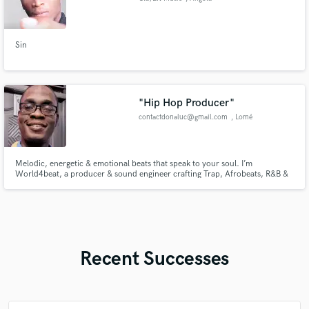
Sin
"Hip Hop Producer"
contactdonaluc@gmail.com
, Lomé
Melodic, energetic & emotional beats that speak to your soul. I’m
World4beat, a producer & sound engineer crafting Trap, Afrobeats, R&B &
Drill instrumentals — with full mixing & mastering to make your sound radio-
ready.
Recent Successes