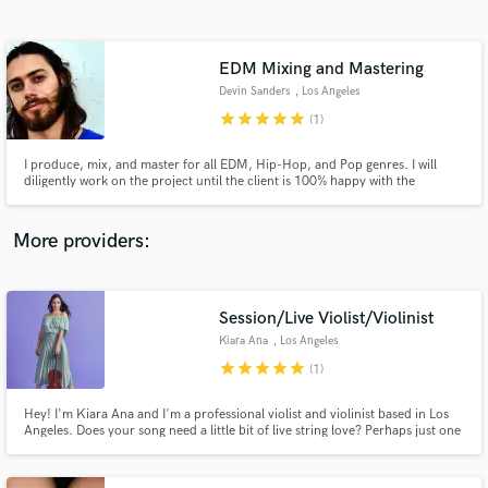
Search by credits or 'sounds like' and check out
audio samples and verified reviews of top pros.
EDM Mixing and Mastering
Devin Sanders
, Los Angeles
star
star
star
star
star
(1)
I produce, mix, and master for all EDM, Hip-Hop, and Pop genres. I will
diligently work on the project until the client is 100% happy with the
outcome.
More providers:
Get Free Proposals
Contact pros directly with your project details
Session/Live Violist/Violinist
and receive handcrafted proposals and budgets
Kiara Ana
, Los Angeles
in a flash.
star
star
star
star
star
(1)
Hey! I'm Kiara Ana and I'm a professional violist and violinist based in Los
Angeles. Does your song need a little bit of live string love? Perhaps just one
haunting line? Or stacks of sweeping orchestral lines? Maybe you don't
know what it could use, but you think strings might be the answer? Let's
chat, be creative and get strings on your song!