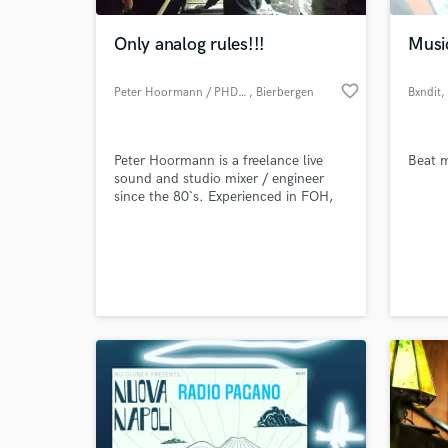
Only analog rules!!!
Musi
favorite_border
Peter Hoormann / PHD-sound
, Bierbergen
Bxndit
,
Peter Hoormann is a freelance live
Beat m
sound and studio mixer / engineer
since the 80`s. Experienced in FOH,
live recording, monitor mix (in-ear)
and studio. His companie PHD-sound
World-c
runs a smal analog studio in
What c
Bierbergen Germany.
Tell us
Need hel