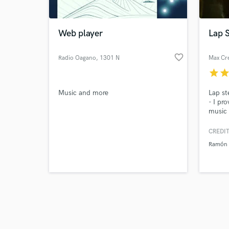
Web player
Lap S
favorite_border
Radio Oagano
, 1301 N
Max Cr
Broadway
star
sta
Browse Curate
Music and more
Lap st
Search by credits or '
- I pr
and check out audio 
music 
verified reviews of 
record
CREDIT
Ramón 