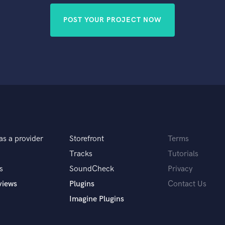
POST YOUR PROJECT NOW
as a provider
Storefront
Terms
Tracks
Tutorials
s
SoundCheck
Privacy
views
Plugins
Contact Us
Imagine Plugins