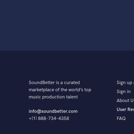
SoundBetter is a curated
Sign up 
marketplace of the world’s top
Sign in
music production talent
About U
User Re
info@soundbetter.com
+(1) 888-734-4358
FAQ