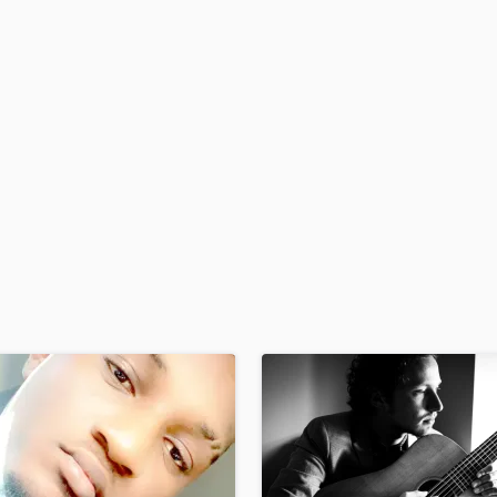
H
Harmonica
Harp
Horns
K
Keyboards Synths
L
Live Drum Tracks
Live Sound
M
Mandolin
Mastering Engineers
Mixing Engineers
O
Oboe
P
Pedal Steel
Percussion
Piano