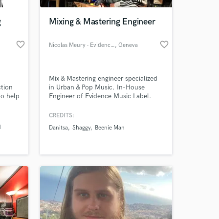
g
Mixing & Mastering Engineer
favorite_border
favorite_border
Nicolas Meury - Evidence Music
, Geneva
Mix & Mastering engineer specialized
ction
in Urban & Pop Music. In-House
to help
Engineer of Evidence Music Label.
 level.
CREDITS:
 at your
d
Danitsa
Shaggy
Beenie Man
e Folk