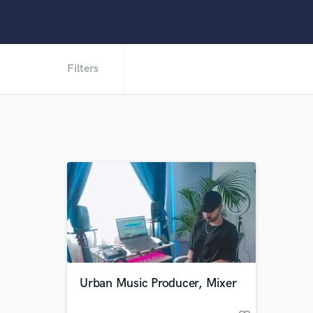
Filters
Urban Music Producer, Mixer