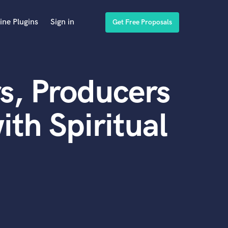
ine Plugins
Sign in
Get Free Proposals
s, Producers
th Spiritual