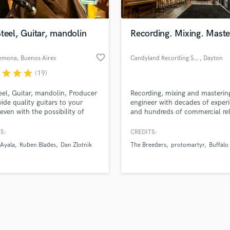
Singer Male
Songwriter Lyrics
Songwriter Music
teel, Guitar, mandolin
Recording. Mixing. Maste
Sound Design
String Arranger
favorite_border
emona
, Buenos Aires
Candyland Recording Studio
, Dayton
String Section
r
star
star
star
(19)
d Pros
Get Free Proposals
Make 
Surround 5.1 Mixing
file_upload
Upload MP3 (Optional)
T
eel, Guitar, mandolin, Producer
Recording, mixing and masterin
sounds like'
Contact pros directly with your
Fund and 
Time Alignment Quantizing
ovide quality guitars to your
engineer with decades of exper
samples and
project details and receive
through 
even with the possibility of
and hundreds of commercial re
Timpani
top pros.
handcrafted proposals and budgets
Payment i
ing
Top Line Writer (Vocal Melody)
in a flash.
wor
S:
CREDITS:
Track Minus Top Line
Ayala
Ruben Blades
Dan Zlotnik
The Breeders
protomartyr
Buffalo 
Trombone
Trumpet
Tuba
U
Ukulele
V
Viola