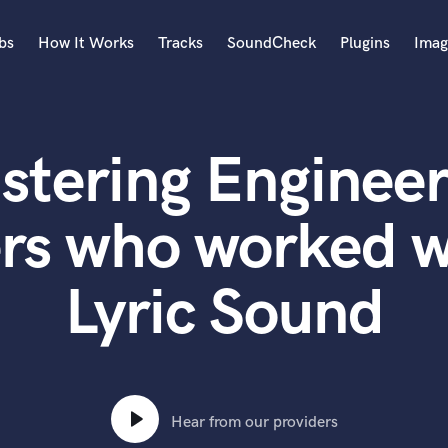
bs
How It Works
Tracks
SoundCheck
Plugins
Imag
A
Accordion
stering Engineer
Acoustic Guitar
B
Bagpipe
rs who worked wi
Banjo
Bass Electric
Lyric Sound
Bass Fretless
Bassoon
Bass Upright
Beat Makers
ners
Boom Operator
C
Hear from our providers
Cello