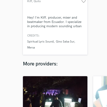
favorite_border
Kiff
, Quito
Hey! I'm Kiff. producer, mixer and
beatmaker from Ecuador. I specialize
in producing modern sounding urban
and pop songs with electronic, guitar,
and modern influences for artists and
CREDITS:
songwriters from all over the world,
Spiritual Lyric Sound
Gino Salsa Sur
while always staying true to the
artists vision for the song.
Mersa
More providers: