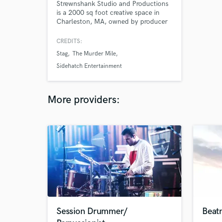
Strewnshank Studio and Productions
is a 2000 sq foot creative space in
Charleston, MA, owned by producer
and videographer Christopher
Thomas, and offers audio production,
CREDITS:
recording, and mixing as well as video
Stag
The Murder Mile
production.
Sidehatch Entertainment
More providers:
Session Drummer/
Beat