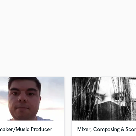
H
Harmonica
Harp
Horns
K
Keyboards Synths
L
Live Drum Tracks
Live Sound
M
Mandolin
Mastering Engineers
Mixing Engineers
O
Oboe
P
Pedal Steel
Percussion
maker/Music Producer
Mixer, Composing & Scor
Piano