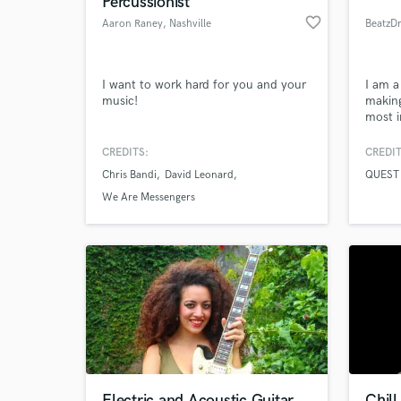
Percussionist
favorite_border
Aaron Raney
, Nashville
BeatzD
I want to work hard for you and your
I am a
music!
making
most i
CREDITS:
CREDIT
Chris Bandi
David Leonard
QUEST 
World-c
What c
We Are Messengers
Tell us
Need hel
Electric and Acoustic Guitar
Chill