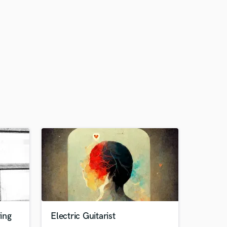
ing
Electric Guitarist