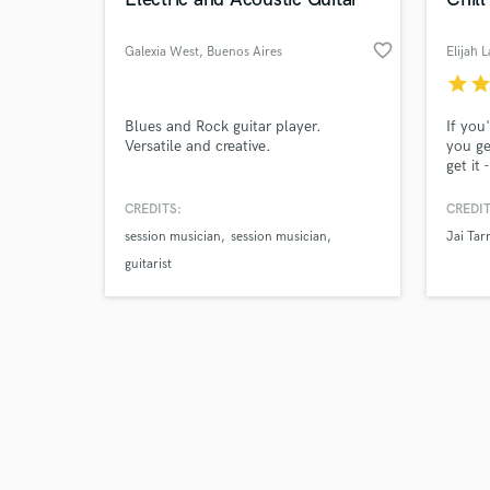
favorite_border
Galexia West
, Buenos Aires
Elijah 
star
sta
Browse Curate
Blues and Rock guitar player.
If you
Versatile and creative.
you ge
get it
Search by credits or '
submit
and check out audio 
like) 
CREDITS:
CREDIT
verified reviews of 
promot
session musician
session musician
Jai Tarr
succes
your n
guitarist
200,00
you re