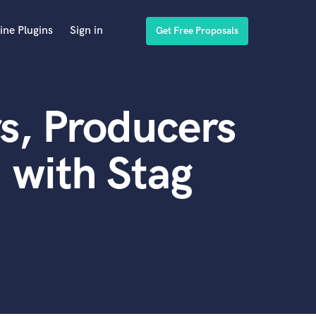
ine Plugins
Sign in
Get Free Proposals
s, Producers
 with Stag