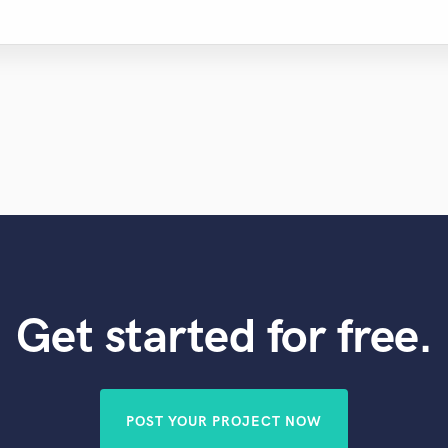
Get started for free.
POST YOUR PROJECT NOW