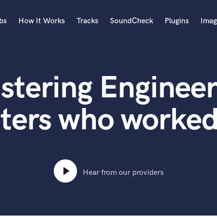
bs
How It Works
Tracks
SoundCheck
Plugins
Imag
A
Accordion
stering Engineer
Acoustic Guitar
B
Bagpipe
ters who worked
Banjo
Bass Electric
Bass Fretless
Bassoon
Bass Upright
Hear from our providers
Beat Makers
ners
Boom Operator
C
Cello