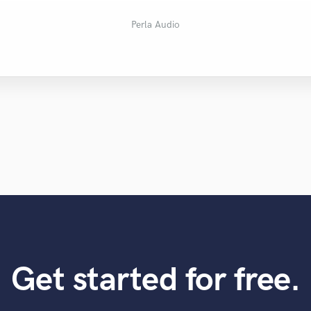
Ryan Waczek
Leon Somov
Rodney S.
warren k.
Zack Y.
Sree R.
sam a.
Huib
Perla Audio
Get started for free.