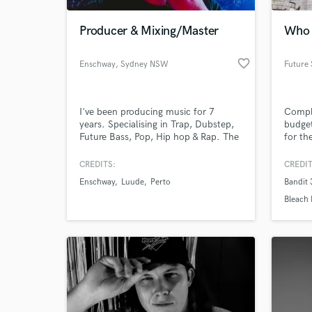
Producer & Mixing/Master
Who 
favorite_border
Enschway
, Sydney NSW
I've been producing music for 7
Comple
years. Specialising in Trap, Dubstep,
budget
Future Bass, Pop, Hip hop & Rap. The
for the
music I've produced has been
released on many notable record
CREDITS:
CREDIT
World-c
labels & touring off those releases
What c
Enschway
Luude
Perto
Bandit
internationally. I can offer production
in any of the above genres, mixing &
Bleach 
master tracks & also offer lessons
within Ableton
Tell us
Need hel