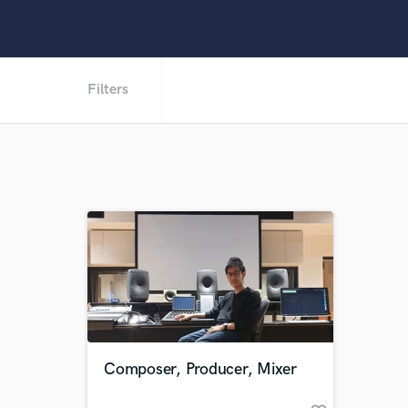
Filters
Composer, Producer, Mixer