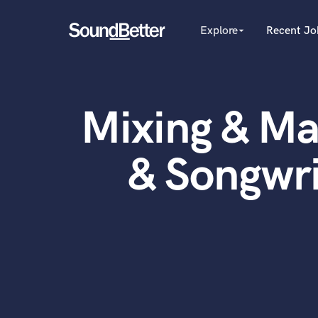
Explore
Recent Jo
arrow_drop_down
Explore
Recent Jobs
Producers
Female Singers
Tracks
Mixing & Ma
Male Singers
SoundCheck
Mixing Engineers
Plugins
Songwriters
& Songwri
Beat Makers
Imagine Plugins
Mastering Engineers
Sign In
Session Musicians
Sign Up
Songwriter music
Ghost Producers
Topliners
Spotify Canvas Desig