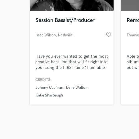
Session Bassist/Producer
Remo
favorite_border
Isaac Wilson
, Nashville
Thomas
Browse Curate
Have you ever wanted to get the most
Able t
Search by credits or '
creative bass line that will fit right into
albums
and check out audio 
your song the FIRST time? I am able
but wi
verified reviews of 
to provide that for you. Whatever
your song is and whatever style you
CREDITS:
are going for, I can guarantee that
Johnny Cochran
Dane Walton
you will have an outstanding line that
will match your song and bring it to
Katie Sharbaugh
the next level.