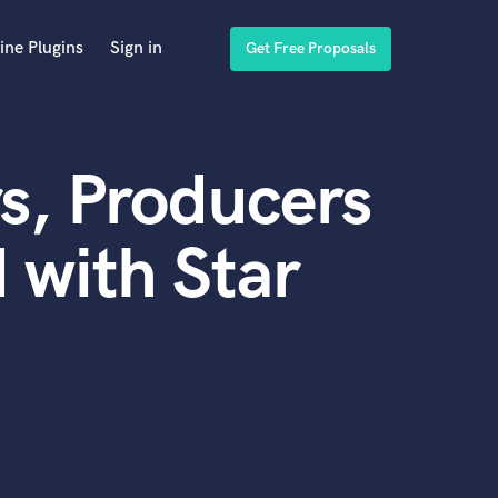
ine Plugins
Sign in
Get Free Proposals
s, Producers
 with Star