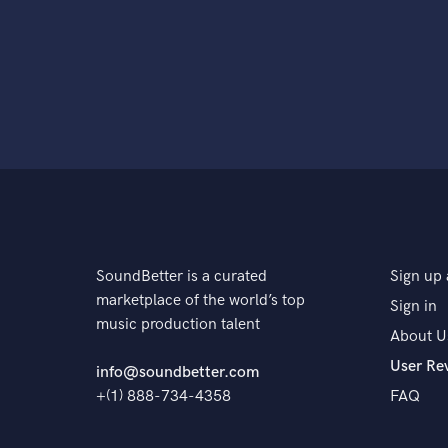
SoundBetter is a curated
Sign up 
marketplace of the world’s top
Sign in
music production talent
About U
User Re
info@soundbetter.com
+(1) 888-734-4358
FAQ