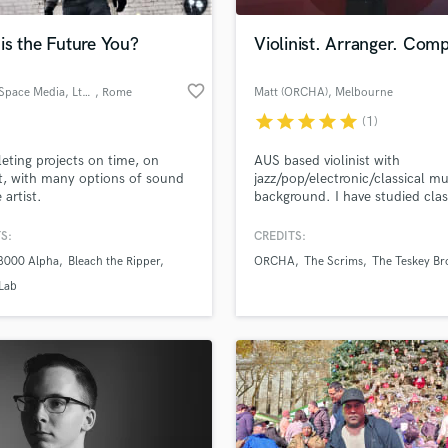
Podcast Editing & Mastering
is the Future You?
Violinist. Arranger. Com
Pop Rock Arranger
Post Editing
favorite_border
Future Space Media, Ltd Co
, Rome
Matt (ORCHA)
, Melbourne
Post Mixing
VIC
Producers
star
star
star
star
star
(1)
Production Sound Mixer
ting projects on time, on
AUS based violinist with
Programmed Drums
, with many options of sound
jazz/pop/electronic/classical mu
R
 artist.
background. I have studied clas
Rapper
violin throughout school and al
completed a bachelor of music
S:
CREDITS:
Recording Studios
lass music and production talent
performance in jazz, and perfo
an we help you with?
Rehearsal Rooms
 3000 Alpha
Bleach the Ripper
ORCHA
The Scrims
The Teskey Br
with multiple bands and groups
Remixing
across Australia. I can arrange 
fingertips
Lab
record strings from my home st
Restoration
Melbourne and also experiment
S
effects pedals.
 more about your project:
Saxophone
p? Check out our
Music production glossary.
Session Conversion
Session Dj
Singer Female