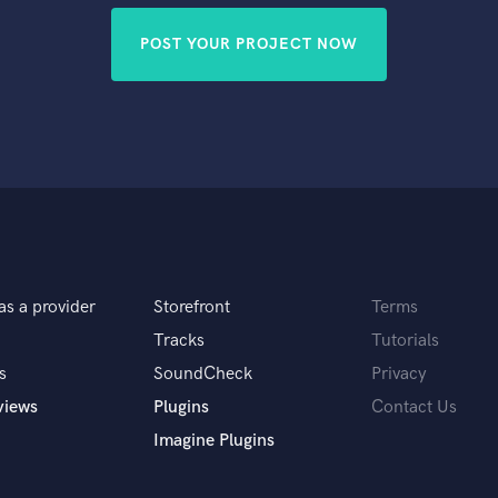
POST YOUR PROJECT NOW
as a provider
Storefront
Terms
Tracks
Tutorials
s
SoundCheck
Privacy
views
Plugins
Contact Us
Imagine Plugins