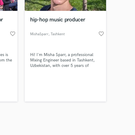
or
hip-hop music producer
favorite_border
favorite_border
MishaSparr
, Tashkent
Amazing Music
es is
​Hi! I'm Misha Sparr, a professional
work on your project
rom the
Mixing Engineer based in Tashkent,
our secure platform.
Uzbekistan, with over 5 years of
s only released when
nd in
dedicated experience serving artists
riter
globally. ​My Expertise ​I specialize in
k is complete.
ate
modern, high-impact 'in-the-box'
mixing, focusing on a fast, precise,
and highly competitive sound.