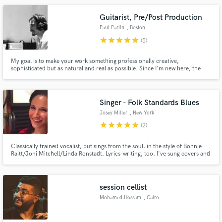
help others bring their musical dreams to reality.
Guitarist, Pre/Post Production
Paul Parlin
, Boston
star
star
star
star
star
(5)
My goal is to make your work something professionally creative,
sophisticated but as natural and real as possible. Since I'm new here, the
prices are really low. Take advantage of it! Give me the opportunity to do it
and you decide.
Singer - Folk Standards Blues
Josey Miller
, New York
star
star
star
star
star
(2)
Classically trained vocalist, but sings from the soul, in the style of Bonnie
Raitt/Joni Mitchell/Linda Ronstadt. Lyrics-writing, too. I've sung covers and
originals solo and with colleagues in sets at venues like The Bitter End, The
Living Room... and I'd love to breathe life into your music. Fun, reliable,
communicative, no ego: #joseymillersings
session cellist
Mohamed Hossam
, Cairo