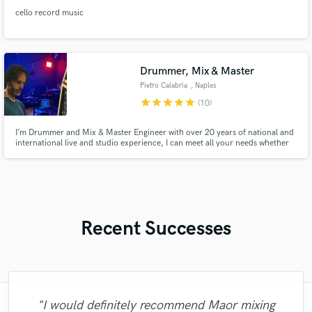
cello record music
Drummer, Mix & Master
Pietro Calabria
, Naples
star
star
star
star
star
(10)
I’m Drummer and Mix & Master Engineer with over 20 years of national and
international live and studio experience, I can meet all your needs whether
you are a producer or a songwriter. If you want, i can edit the recorded
Drum Tracks but also the entire Mix\Master of your song!
Recent Successes
"Fuseroom are
"I would definitely recommend Maor mixing
"Mixedbymike was extremely professional,
"Amazing mix engineer and co-producer.
"Eric was an absolute pleasure to work