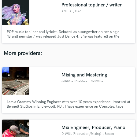
Professional topliner / writer
audio samples and verified reviews of top pros.
ANEEA
, Oslo
POP music topliner and lyricist. Debuted as a songwriter on her single
“Brand new start” was released Just Dance 4. She was featured on the
popular 30 million blockbusters Just Dance Franchise (Wii, X-box and Play
station) from UBISOFT amongst other huge artists. ANEEA has also written
the theme song Champions in White in the FIFA world-cup series.
More providers:
Mixing and Mastering
Get Free Proposals
Johnnie Truesdale
, Nashville
Contact pros directly with your project details
and receive handcrafted proposals and budgets
in a flash.
I am a Grammy Winning Engineer with over 10 years experience. I worked at
Bennett Studios in Englewood, NJ . I have experience on Consoles, tape
machines, Pro Tools, and Logic. I am formally an instructor at SAE Institute
in Los Angeles.
Mix Engineer, Producer, Piano
D-WiLL (Production/Mixing)
, Boston