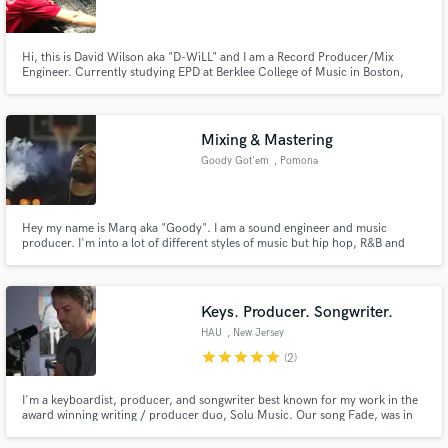
Hi, this is David Wilson aka "D-WiLL" and I am a Record Producer/Mix
Engineer. Currently studying EPD at Berklee College of Music in Boston,
MA.
Make Amazing Music
Mixing & Mastering
Fund and work on your project through our
Goody Got'em
, Pomona
secure platform. Payment is only released when
work is complete.
Hey my name is Marq aka "Goody". I am a sound engineer and music
producer. I'm into a lot of different styles of music but hip hop, R&B and
pop are my main areas. I've been doing this for about two years and I went
to LA Recording school.
Keys. Producer. Songwriter.
HAU
, New Jersey
star
star
star
star
star
(2)
I'm a keyboardist, producer, and songwriter best known for my work in the
award winning writing / producer duo, Solu Music. Our song Fade, was in
the top 20 in multiple countries. I know what it takes to create, and the
focus and emotional energy needed to fulfill a vision. I love collaborating to