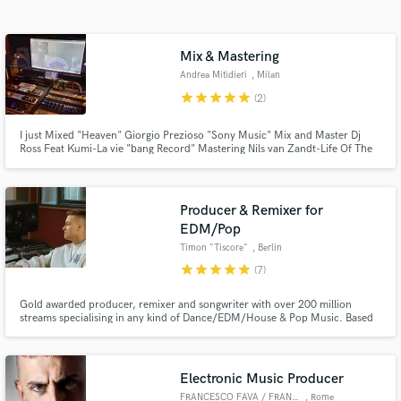
Search by credits or 'sounds like' and check out
audio samples and verified reviews of top pros.
Mix & Mastering
Andrea Mitidieri
, Milan
star
star
star
star
star
(2)
I just Mixed "Heaven" Giorgio Prezioso "Sony Music" Mix and Master Dj
Ross Feat Kumi-La vie "bang Record" Mastering Nils van Zandt-Life Of The
Party(dj Ross E Alessandro Viale rmx "Spinnin Record" and many Others...
Producer & Remixer for
EDM/Pop
Get Free Proposals
Timon "Tiscore"
, Berlin
star
star
star
star
star
(7)
Contact pros directly with your project details
and receive handcrafted proposals and budgets
Gold awarded producer, remixer and songwriter with over 200 million
in a flash.
streams specialising in any kind of Dance/EDM/House & Pop Music. Based
in Berlin. Working in the industry for over 10 years releasing on Universal,
Warner, Sony, Kontor, Smash The House and many more.
Electronic Music Producer
FRANCESCO FAVA / FRANKYEFFE
, Rome