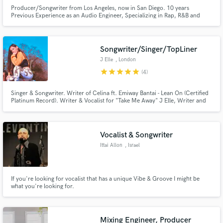
Producer/Songwriter from Los Angeles, now in San Diego. 10 years
Previous Experience as an Audio Engineer, Specializing in Rap, R&B and
Pop, with a concentration in making music for Sync and Licensing. I also
Edit and produce podcasts.
Songwriter/Singer/TopLiner
J Elle
, London
star
star
star
star
star
(4)
Singer & Songwriter. Writer of Celina ft. Emiway Bantai - Lean On (Certified
Platinum Record). Writer & Vocalist for "Take Me Away" J Elle, Writer and
Feature on The Manor's "Grenade".
Vocalist & Songwriter
Ittai Allon
, Israel
If you're looking for vocalist that has a unique Vibe & Groove I might be
what you're looking for.
Mixing Engineer, Producer