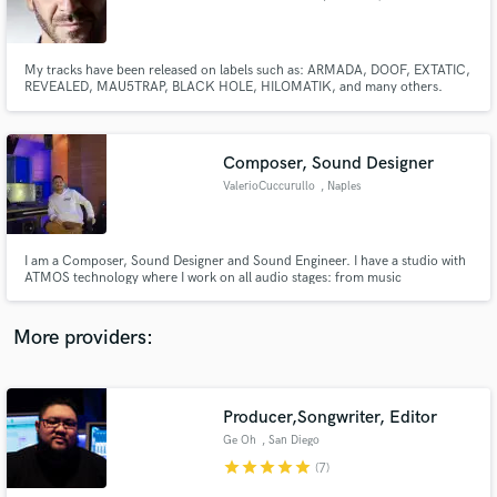
My tracks have been released on labels such as: ARMADA, DOOF, EXTATIC,
REVEALED, MAU5TRAP, BLACK HOLE, HILOMATIK, and many others.
Frankyeffe is an Italian electronic music producer and DJ known for his
powerful blend of techno, trance, and melodic club music. His productions
have received support from some of the biggest names in electronic musi
Make Amazing Music
Composer, Sound Designer
Fund and work on your project through our
ValerioCuccurullo
, Naples
secure platform. Payment is only released when
work is complete.
I am a Composer, Sound Designer and Sound Engineer. I have a studio with
ATMOS technology where I work on all audio stages: from music
composition and production, sound design, post-production, to mixing and
mastering from stereo to 5.1, 7.1, up to 7.1.4 (atmos) and binaural.
More providers:
Producer,Songwriter, Editor
Ge Oh
, San Diego
star
star
star
star
star
(7)