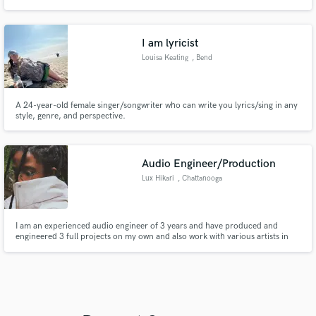
My credits include Cody Fry, Sierra Hull, Michael W Smith, Hunter Phelps,
Arcadian Wild, Tophouse, High Road, and more.
I am lyricist
Louisa Keating
, Bend
A 24-year-old female singer/songwriter who can write you lyrics/sing in any
style, genre, and perspective.
Audio Engineer/Production
Lux Hikari
, Chattanooga
I am an experienced audio engineer of 3 years and have produced and
engineered 3 full projects on my own and also work with various artists in
my city. Specialized in Hip hop, rap, electronic, and RnB. I offer solid work
that won't break the bank and have a resume to back up my skills