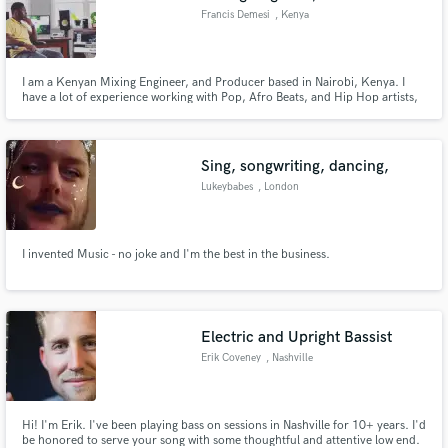
Francis Demesi
, Kenya
I am a Kenyan Mixing Engineer, and Producer based in Nairobi, Kenya. I
have a lot of experience working with Pop, Afro Beats, and Hip Hop artists,
my credits include collaborations with Alisha Popat, Ayrosh, Hypemom,
Oksyde, The Mumbua, Lness, Nafsi Huru, Elisha Elai, Dan Rei, Wendy Kay,
Ythera [Wanavokali], Kayvo Kforce and more.
Sing, songwriting, dancing,
Lukeybabes
, London
I invented Music - no joke and I'm the best in the business.
Electric and Upright Bassist
Erik Coveney
, Nashville
Hi! I'm Erik. I've been playing bass on sessions in Nashville for 10+ years. I'd
be honored to serve your song with some thoughtful and attentive low end.