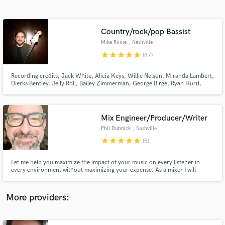
Search by credits or 'sounds like' and check out
audio samples and verified reviews of top pros.
Country/rock/pop Bassist
Mike Rinne
, Nashville
star
star
star
star
star
(87)
Recording credits; Jack White, Alicia Keys, Willie Nelson, Miranda Lambert,
Dierks Bentley, Jelly Roll, Bailey Zimmerman, George Birge, Ryan Hurd,
Parmalee, Avery Anna, Kimberly Perry, Ronnie Milsap, Rayland Baxter,
Tenille Arts, Rodney Crowell, Andrew Combs, Erin Rae, Chester Thompson,
Kelsey Waldon, Caroline Spence, and others.
Mix Engineer/Producer/Writer
Phil Dubnick
, Nashville
Get Free Proposals
star
star
star
star
star
(5)
Contact pros directly with your project details
and receive handcrafted proposals and budgets
Let me help you maximize the impact of your music on every listener in
in a flash.
every environment without maximizing your expense. As a mixer I will
ensure your sonic vision translates fully and vibrantly no matter where it's
heard. As a producer I will work with you to unlock the full potential of your
ideas. As a writer I am all about collaboration.
More providers: