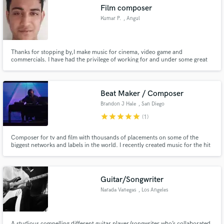
Film composer
Kumar P.
, Angul
Thanks for stopping by,I make music for cinema, video game and
commercials. I have had the privilege of working for and under some great
Make Amazing Music
directors ,music composers and companies. I have a larger than life epic
composing style with a modern ,edge contact me for a free sample.
Fund and work on your project through our
secure platform. Payment is only released when
Beat Maker / Composer
work is complete.
Brandon J Hale
, San Diego
star
star
star
star
star
(1)
Composer for tv and film with thousands of placements on some of the
biggest networks and labels in the world. I recently created music for the hit
video game Cyberpunk 2077. I have my music regularly featured on
networks such as ESPN, MTV, NBC. From EDM production to scoring movie
trailers I have experience in a wide range of genres and styles
Guitar/Songwriter
Narada Vanegas
, Los Angeles
A studious compelling different guitar player/songwriter who’s collaborated