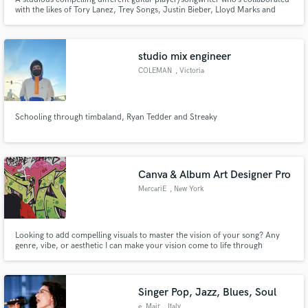
with the likes of Tory Lanez, Trey Songs, Justin Bieber, Lloyd Marks and
many indie artists.
studio mix engineer
COLEMAN
, Victoria
Schooling through timbaland, Ryan Tedder and Streaky
Canva & Album Art Designer Pro
MercariE
, New York
Looking to add compelling visuals to master the vision of your song? Any
genre, vibe, or aesthetic I can make your vision come to life through
personalized graphic design to fit your needs.
Singer Pop, Jazz, Blues, Soul
e_Mair
, Italy