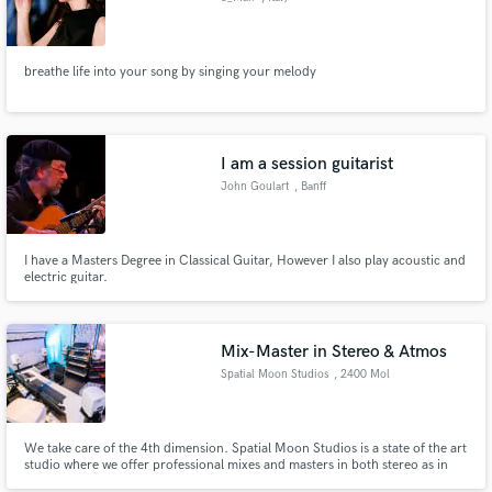
breathe life into your song by singing your melody
I am a session guitarist
John Goulart
, Banff
I have a Masters Degree in Classical Guitar, However I also play acoustic and
electric guitar.
Mix-Master in Stereo & Atmos
Spatial Moon Studios
, 2400 Mol
We take care of the 4th dimension. Spatial Moon Studios is a state of the art
studio where we offer professional mixes and masters in both stereo as in
Dolby Atmos or other immersive/spatial formats.