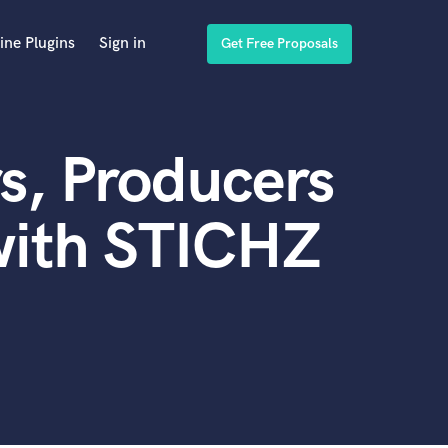
ine Plugins
Sign in
Get Free Proposals
s, Producers
with STICHZ