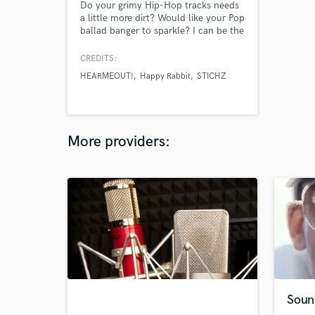
Do your grimy Hip-Hop tracks needs
a little more dirt? Would like your Pop
ballad banger to sparkle? I can be the
one to assist you in making your track
radio ready faster than you can say
CREDITS:
"about 1 week tops!"
HEARMEOUT!
Happy Rabbit
STICHZ
More providers:
Soun