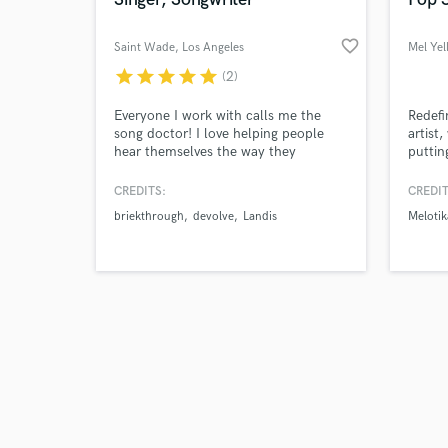
favorite_border
Saint Wade
, Los Angeles
Mel Yel
star
star
star
star
star
(2)
Browse Curate
Everyone I work with calls me the
Redefi
song doctor! I love helping people
artist
hear themselves the way they
puttin
Search by credits or '
pictured themselves sounding when
regist
and check out audio 
they were kids singing along to their
experi
CREDITS:
CREDIT
verified reviews of 
favorite songs and pretending it was
fiction
briekthrough
devolve
Landis
Melotik
them.YEAH you remember! I write a
song a day, I offer Songwriting and
Vocal production. Let me help you
take your songs to the next level.