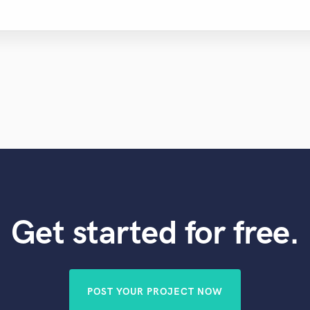
Get started for free.
POST YOUR PROJECT NOW