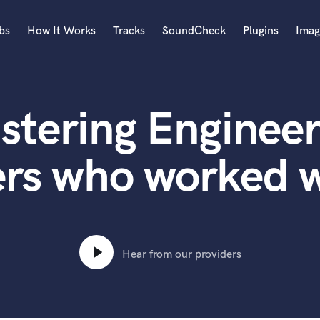
bs
How It Works
Tracks
SoundCheck
Plugins
Imag
A
Accordion
stering Engineer
Acoustic Guitar
B
Bagpipe
ers who worked 
Banjo
Bass Electric
Bass Fretless
Bassoon
Bass Upright
Hear from our providers
Beat Makers
ners
Boom Operator
C
Cello