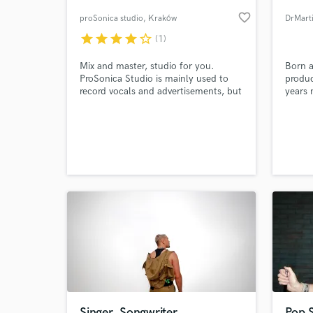
favorite_border
proSonica studio
, Kraków
DrMart
star
star
star
star
star_border
(1)
Mix and master, studio for you.
Born a
ProSonica Studio is mainly used to
produc
record vocals and advertisements, but
years 
we also cooperate with experienced
Record
mixing and mastering engineers. Ask
engine
me directly about the price.
worked
as Lax
World-c
What c
I'm al
who is
am.
Tell us
Need hel
Singer, Songwriter
Pop S