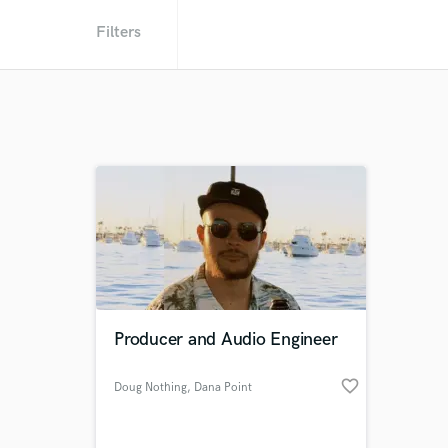
Filters
Producer and Audio Engineer
favorite_border
Doug Nothing
, Dana Point