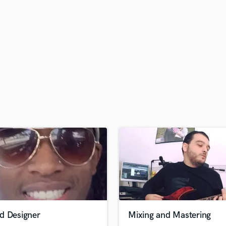
H
Harmonica
Harp
Horns
K
Keyboards Synths
L
Live Drum Tracks
Live Sound
M
Mandolin
Mastering Engineers
Mixing Engineers
O
Oboe
P
Pedal Steel
Percussion
d Designer
Mixing and Mastering
Piano