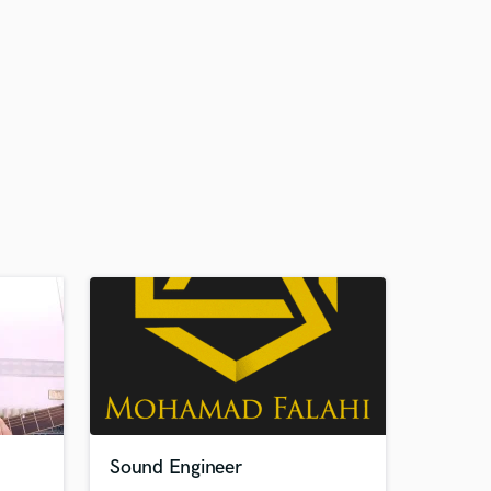
Sound Engineer