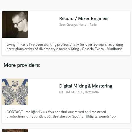
Search by credits or 'sounds like' and check out
audio samples and verified reviews of top pros.
Record / Mixer Engineer
Sean Georges Henry
, Paris
Living in Paris I've been working professionally for over 30 years recording
prestigious artists of diverse style namely Sting , Cesaria Evora , Mudbone
Cooper, Mirwais, "M", Steve Hillage , Natasha St-pier.
More providers:
Get Free Proposals
Contact pros directly with your project details
Digital Mixing & Mastering
and receive handcrafted proposals and budgets
DIGITAL SOUND
, Hawthorne
in a flash.
CONTACT - mail@bdlv.us You can find our mixed and mastered
productions on Soundcloud, Beatstars or Spotify: @digitalsoundshop