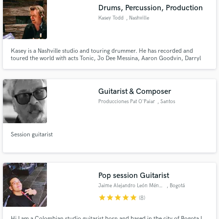
Drums, Percussion, Production
Kasey Todd
, Nashville
Kasey is a Nashville studio and touring drummer. He has recorded and
Make Amazing Music
toured the world with acts Tonic, Jo Dee Messina, Aaron Goodvin, Darryl
Worley, Jace Everett, Josh Gracin, Bobby Bones and Sam Lewis.
Fund and work on your project through our
secure platform. Payment is only released when
Guitarist & Composer
work is complete.
Producciones Pat O'Paiar
, Santos
Session guitarist
Pop session Guitarist
Jaime Alejandro León Méndez
, Bogotá
star
star
star
star
star
(8)
Hi I am a Colombian studio guitarist born and based in the city of Bogota I