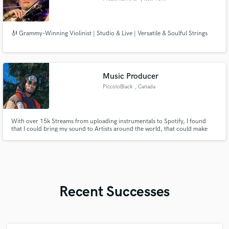
🎻 Grammy-Winning Violinist | Studio & Live | Versatile & Soulful Strings
Music Producer
PiccoloBlack
, Canada
With over 15k Streams from uploading instrumentals to Spotify, I found
that I could bring my sound to Artists around the world, that could make
better use of my music production.
Recent Successes