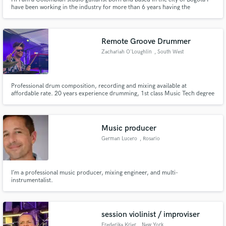
have been working in the industry for more than 6 years having the
opportunity to work with excellent producers, collectives and artists, such
as Maria McCausland, Mayra Sanchez, Juanse Laverde, Beto Urieles,
Donny Caballero, The Boom Maker, Salomé, Badlissi, Penyair, Ri.
Remote Groove Drummer
Zachariah O'Loughlin
, South West
England
Professional drum composition, recording and mixing available at
affordable rate. 20 years experience drumming, 1st class Music Tech degree
recording, mixing and production knowledge.
Music producer
German Lucero
, Rosario
I’m a professional music producer, mixing engineer, and multi-
instrumentalist.
session violinist / improviser
Frederika Krier
, New York