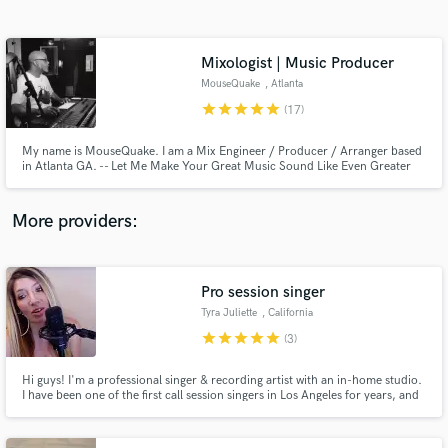
Search by credits or 'sounds like' and check out
audio samples and verified reviews of top pros.
Mixologist | Music Producer
MouseQuake
, Atlanta
star
star
star
star
star
(17)
My name is MouseQuake. I am a Mix Engineer / Producer / Arranger based
in Atlanta GA. -- Let Me Make Your Great Music Sound Like Even Greater
Music --
More providers:
Get Free Proposals
Contact pros directly with your project details
Pro session singer
and receive handcrafted proposals and budgets
Tyra Juliette
, California
in a flash.
star
star
star
star
star
(3)
Hi guys! I'm a professional singer & recording artist with an in-home studio.
I have been one of the first call session singers in Los Angeles for years, and
have recorded for The Grammys, The Oscars, The Voice, FOX and MTV. I
have toured the world singing with Demi Lovato, Keith Urban, Kid Rock and
more.