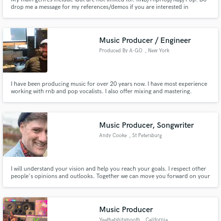
drop me a message for my references/demos if you are interested in
working with me!
Music Producer / Engineer
Produced By A-GO
, New York
I have been producing music for over 20 years now. I have most experience
working with rnb and pop vocalists. I also offer mixing and mastering.
Music Producer, Songwriter
Andy Cooke
, St Petersburg
I will understand your vision and help you reach your goals. I respect other
people's opinions and outlooks. Together we can move you forward on your
desired path.
Music Producer
Yeathatshitsmooth
, California