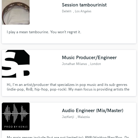
Session tambourinist
Delwin
, Los Angeles
I play a mean tambourine. You won’t regret it.
Make Amazing Music
Fund and work on your project through our
secure platform. Payment is only released when
Music Producer/Engineer
work is complete.
Jonathan Milanes
, London
Hi, I'm an artist/producer that specializes in pop music and its sub-genres
(indie-pop, RnB, hip-hop, pop-rock). My main focus is providing artists the
support they need; which is their development and guiding them within their
journey while at it; that is the reason I created Soundprise. An online music
production platform that is for the artist.
Audio Engineer (Mix/Master)
JayKenji
, Malaysia
My main genres include (but are not limited to): RNB/HipHop/Rap/Pop. Do