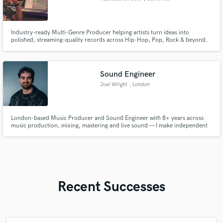
Industry-ready Multi-Genre Producer helping artists turn ideas into
polished, streaming-quality records across Hip-Hop, Pop, Rock & beyond.
Sound Engineer
Joel Wright
, London
London-based Music Producer and Sound Engineer with 8+ years across
music production, mixing, mastering and live sound — I make independent
artists sound like they belong at the top.
Recent Successes