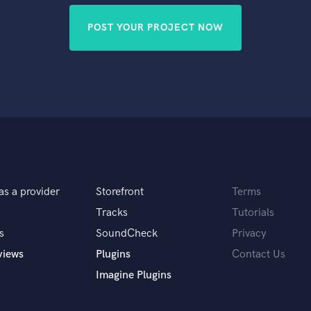
POST YOUR PROJECT NOW
as a provider
Storefront
Terms
Tracks
Tutorials
s
SoundCheck
Privacy
views
Plugins
Contact Us
Imagine Plugins