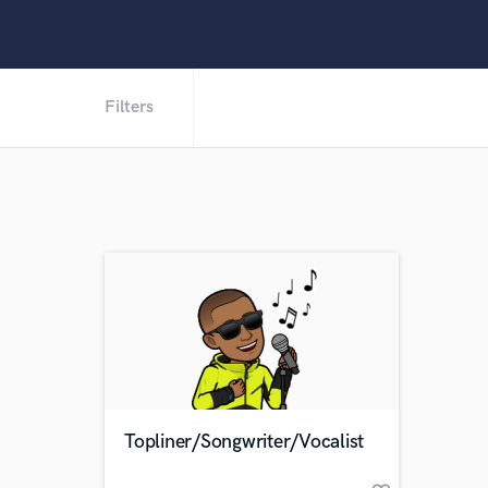
Filters
Topliner/Songwriter/Vocalist