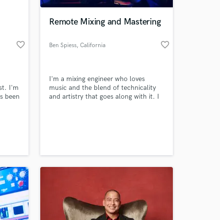
Remote Mixing and Mastering
favorite_border
favorite_border
Ben Spiess
, California
I'm a mixing engineer who loves
st. I'm
music and the blend of technicality
as been
and artistry that goes along with it. I
ng the
want to help you shape your sonic
nd at
vision.
 at your