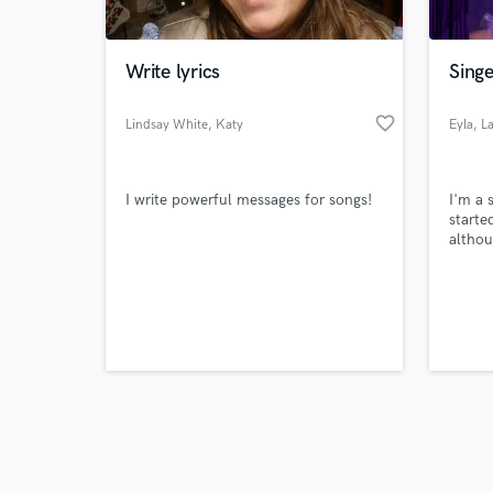
Write lyrics
Singe
favorite_border
Lindsay White
, Katy
Eyla
, L
Browse Curate
I write powerful messages for songs!
I'm a 
Search by credits or '
starte
and check out audio 
althou
verified reviews of 
hobby 
now. I
commis
weddin
people
lookin
public