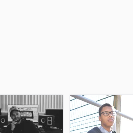
H
Harmonica
Harp
Horns
K
Keyboards Synths
L
Live Drum Tracks
Live Sound
M
Mandolin
Mastering Engineers
Mixing Engineers
O
Oboe
P
Pedal Steel
Percussion
Piano