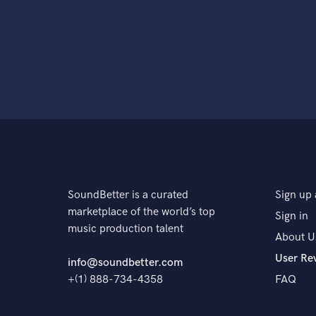
SoundBetter is a curated
Sign up 
marketplace of the world’s top
Sign in
music production talent
About U
User Re
info@soundbetter.com
+(1) 888-734-4358
FAQ