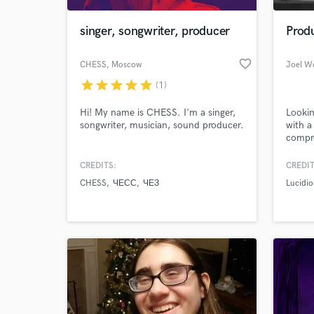
singer, songwriter, producer
Produ
favorite_border
CHESS
, Moscow
Joel W
star
star
star
star
star
(1)
Hi! My name is CHESS. I'm a singer,
Lookin
songwriter, musician, sound producer.
with a
compr
furthe
a full 
CREDITS:
CREDIT
World-c
sound 
What c
CHESS
ЧЕСС
ЧЕЗ
Lucidio
Tell us
Need hel