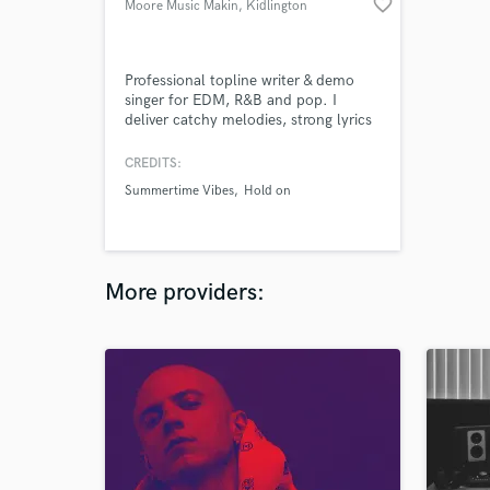
favorite_border
Moore Music Makin
, Kidlington
Professional topline writer & demo
singer for EDM, R&B and pop. I
deliver catchy melodies, strong lyrics
and broadcast-quality vocals with fast
turnaround. Perfect for producer
CREDITS:
demos, label pitches and release-
Summertime Vibes
Hold on
ready tracks.
More providers: