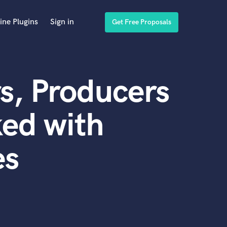
ine Plugins
Sign in
Get Free Proposals
s, Producers
ed with
es