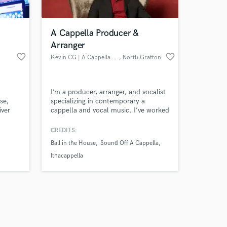
A Cappella Producer &
Arranger
favorite_border
favorite_border
Kevin CG | A Cappella Producer
, North Grafton
Amazing Music
I’m a producer, arranger, and vocalist
work on your project
se,
specializing in contemporary a
our secure platform.
iver
cappella and vocal music. I’ve worked
s only released when
s fast
with pro, collegiate, and student
groups to bring songs to life from first
k is complete.
CREDITS:
to your
idea to final mix. My productions have
Ball in the House
Sound Off A Cappella
earned national recognition and
industry nominations. If you want
Ithacappella
your vocals to shine, I can help.