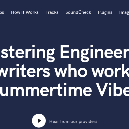
bs
How It Works
Tracks
SoundCheck
Plugins
Imag
A
Accordion
stering Engineer
Acoustic Guitar
B
Bagpipe
writers who work
Banjo
Bass Electric
ummertime Vib
Bass Fretless
Bassoon
Bass Upright
Beat Makers
ners
Boom Operator
C
Hear from our providers
Cello