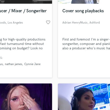
Podcast Editing & Mastering
cer / Mixer / Songwriter
Cover song playbacks
Pop Rock Arranger
Post Editing
favorite_border
oods
, Los Angeles
Adrian HenryMusic
, Ashford
Post Mixing
Producers
Production Sound Mixer
g for high-quality productions
First and foremost I'm a singer-
Programmed Drums
 fast turnaround time without
songwriter, composer and piani
R
omising on budget? Look no
also a producer who's music h
Rapper
r. Whether it’s a mix, topline, or
played at several places includi
production, I’ll deliver the
Royal Festival Hall in London a
S:
Recording Studios
lass music and production talent
you and the industry crave.
Port Authority, NYC.
an we help you with?
Rehearsal Rooms
us
nathan james
Cynnie Jane
Remixing
fingertips
Restoration
S
 more about your project:
Saxophone
p? Check out our
Music production glossary.
Session Conversion
Session Dj
Singer Female