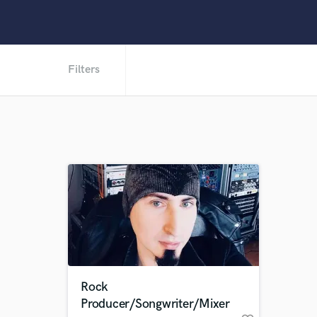
Filters
Rock
Producer/Songwriter/Mixer