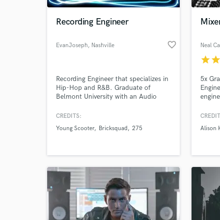
Recording Engineer
Mixer
favorite_border
EvanJoseph
, Nashville
Neal Ca
star
sta
Recording Engineer that specializes in
5x Gr
Hip-Hop and R&B. Graduate of
Engine
Belmont University with an Audio
engine
Engineering Major.
all pr
whethe
CREDITS:
CREDIT
World-c
indepe
What c
Young Scooter
Bricksquad
275
Alison 
do and
care, 
(Aliso
Gill-D
Tell us
Need hel