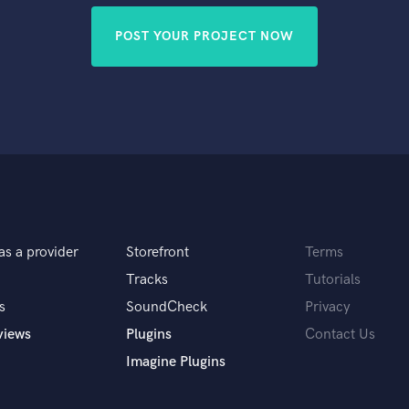
POST YOUR PROJECT NOW
as a provider
Storefront
Terms
Tracks
Tutorials
s
SoundCheck
Privacy
views
Plugins
Contact Us
Imagine Plugins