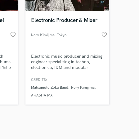
e!
Electronic Producer & Mixer
favorite_border
favorite_border
Nory Kimijima
, Tokyo
Amazing Music
th
Electronic music producer and mixing
work on your project
albums
engineer specializing in techno,
our secure platform.
Philip
electronica, IDM and modular
s only released when
y
synthesis. I help artists transform
ideas and demos into finished,
k is complete.
CREDITS:
release-ready tracks through mixing,
Matsumoto Zoku Band
Nory Kimijima
arrangement and additional
production.
AKASHA MX