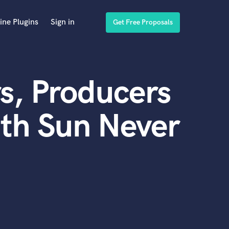
ine Plugins
Sign in
Get Free Proposals
s, Producers
th Sun Never