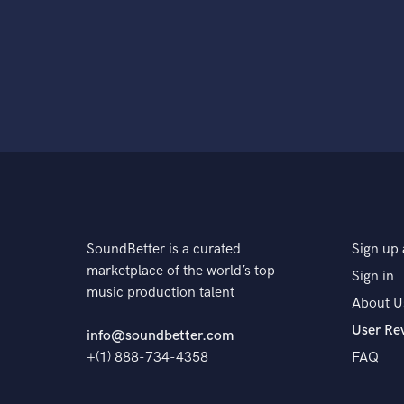
SoundBetter is a curated
Sign up 
marketplace of the world’s top
Sign in
music production talent
About U
User Re
info@soundbetter.com
+(1) 888-734-4358
FAQ