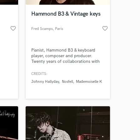
Hammond B3 & Vintage keys
favorite_border
favorite_border
Fred Scamps
, Paris
Pianist, Hammond B3 & keyboard
player, composer and producer.
Twenty years of collaborations with
French and international artists —
across studios and stages alike.
CREDITS:
 at your
Johnny Hallyday
Nosfell
Mademoiselle K