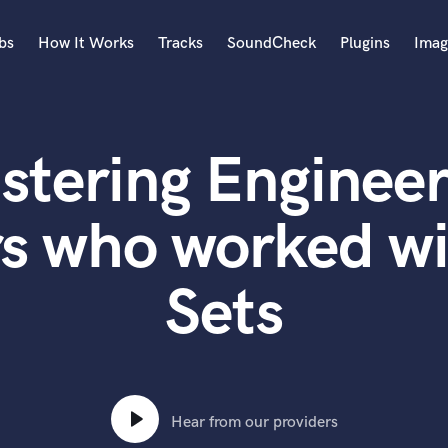
bs
How It Works
Tracks
SoundCheck
Plugins
Imag
A
Accordion
stering Engineer
Acoustic Guitar
B
Bagpipe
rs who worked wi
Banjo
Bass Electric
Sets
Bass Fretless
Bassoon
Bass Upright
Beat Makers
ners
Boom Operator
C
Hear from our providers
Cello