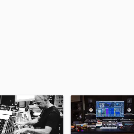
H
Harmonica
Harp
Horns
K
Keyboards Synths
L
Live Drum Tracks
Live Sound
M
Mandolin
Mastering Engineers
Mixing Engineers
O
Oboe
P
Pedal Steel
Percussion
Piano