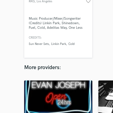
favorite_border
RKG
, Los Angeles
Music Producer/Mixer/Songwriter
(Credits) Linkin Park, Shinedown,
Fuel, Cold, Adelitas Way, One Less
Reason, Emissary Echo, Sun Never
Sets...
CREDITS:
Sun Never Sets
Linkin Park
Cold
More providers: