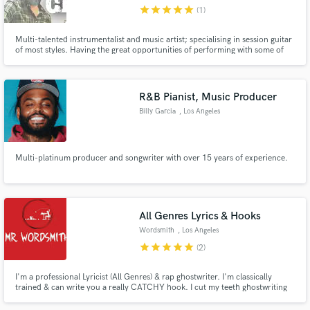
star
star
star
star
star
(1)
Multi-talented instrumentalist and music artist; specialising in session guitar
of most styles. Having the great opportunities of performing with some of
the biggest names in the music business, plus having the great gift of
consistent practicing, minimum 5 hours a day for 20 years and surpassing
Make Amazing Music
the 10,000 hour experience mark.
R&B Pianist, Music Producer
Fund and work on your project through our
Billy Garcia
, Los Angeles
secure platform. Payment is only released when
work is complete.
Multi-platinum producer and songwriter with over 15 years of experience.
All Genres Lyrics & Hooks
Wordsmith
, Los Angeles
star
star
star
star
star
(2)
I'm a professional Lyricist (All Genres) & rap ghostwriter. I'm classically
trained & can write you a really CATCHY hook. I cut my teeth ghostwriting
for top dogs in the music industry. Only quality lyrics can get you noticed in
today's overrun. They alone decide your calibre & class among all & sundry.