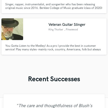
Singer, rapper, instrumentalist, and songwriter who has been releasing
original music since 2016. Berklee College of Music graduate (class of 2020)
with a bachelors degree in Songwriting and a minor in Visual Arts and New
Media Studies.
Veteran Guitar Slinger
King Thurber
, Pineywood
Studios Eeyoutaah
You Gotta Listen to the Medley! As a pro I provide the best in customer
service! Play many styles- mainly rock, country, Americana, folk but always
with a twist that fits right in with your music. Recorded hundreds of tracks-
some radio released and demos with platinum artists.
Recent Successes
"The care and thoughtfulness of Blush's
"Easy to work with, polite, and caught the
"Online Guitar Tracks, i.e. Lars, is a great
"Robin is a highly gifted and professional
"Eric truly is a master at what he does. I
"Eric is great to work with. He is super
"My project was relatively large and