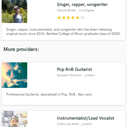
Singer, rapper, songwriter
audio samples and verified reviews of top pros.
Simone Brown
, Los Angeles
star
star
star
star
star
(1)
Singer, rapper, instrumentalist, and songwriter who has been releasing
original music since 2016. Berklee College of Music graduate (class of 2020)
with a bachelors degree in Songwriting and a minor in Visual Arts and New
Media Studies.
More providers:
Pop RnB Guitarist
Get Free Proposals
Giovanni Dominici
, London
Contact pros directly with your project details
and receive handcrafted proposals and budgets
in a flash.
Professional Guitarist, specialised in Pop, RnB , Neo-soul.
Instrumentalist/Lead Vocalist
Colton Lee Wilks
, London