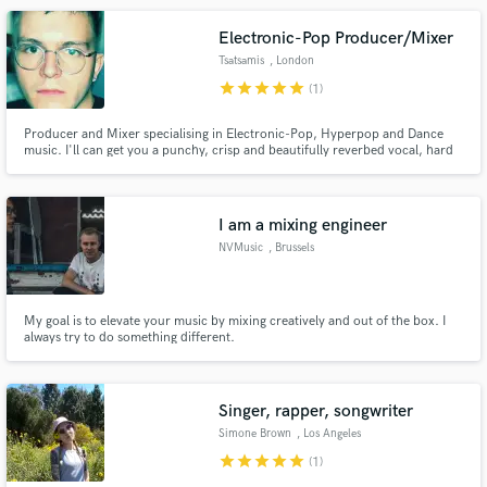
Electronic-Pop Producer/Mixer
Tsatsamis
, London
star
star
star
star
star
(1)
Producer and Mixer specialising in Electronic-Pop, Hyperpop and Dance
music. I'll can get you a punchy, crisp and beautifully reverbed vocal, hard
hitting, sharp drums and a deep bass. I have more references tracks of
songs I have mixed and/or produced that I can send you via private link.
Please enquire about sound design and remix requests too.
I am a mixing engineer
NVMusic
, Brussels
My goal is to elevate your music by mixing creatively and out of the box. I
always try to do something different.
Singer, rapper, songwriter
Simone Brown
, Los Angeles
star
star
star
star
star
(1)