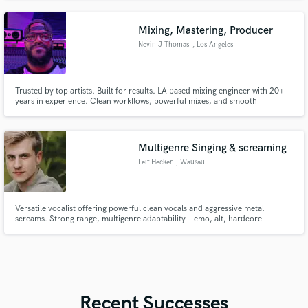
unforgettable musical experiences.
Mixing, Mastering, Producer
Nevin J Thomas
, Los Angeles
Trusted by top artists. Built for results. LA based mixing engineer with 20+
years in experience. Clean workflows, powerful mixes, and smooth
performances every time.
Multigenre Singing & screaming
Leif Hecker
, Wausau
Versatile vocalist offering powerful clean vocals and aggressive metal
screams. Strong range, multigenre adaptability—emo, alt, hardcore
through deathcore. Also a multi-instrumentalist and producer, available for
additional writing, tracking, or production work as needed. Female vocals
available upon request via my wife.
Recent Successes