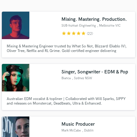
Search by credits or 'sounds like' and check out
audio samples and verified reviews of top pros.
Mixing. Mastering. Production.
SUB-human Engineering
, Melbourne VIC
star
star
star
star
star
(22)
Mixing & Mastering Engineer trusted by What So Not, Blizzard (Diablo IV),
Oliver Tree, Netflix and RL Grime. Gold-certified engineer delivering
commercial mixes with clear communication, honest feedback, and
revisions until you're proud to release.
Singer, Songwriter - EDM & Pop
Bianca
, Sydney NSW
Get Free Proposals
Contact pros directly with your project details
Australian EDM vocalist & topliner | Collaborated with Will Sparks, SIPPY
and receive handcrafted proposals and budgets
and releases on Monstercat, Deadbeats, Ultra & Enhanced.
in a flash.
Music Producer
Mark McCabe
, Dublin