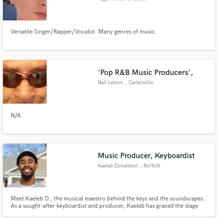
Versatile Singer/Rapper/Vocalist. Many genres of music.
'Pop R&B Music Producers',
Neil Lemon
, Cartersville
N/A
Music Producer, Keyboardist
Kaeleb Donaldson
, Norfolk
Meet Kaeleb D., the musical maestro behind the keys and the soundscapes.
As a sought-after keyboardist and producer, Kaeleb has graced the stage
with iconic artists like Muni Long, Cece Peniston, and Gen Neo, crafting