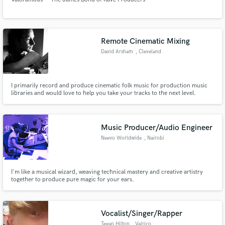
Remote Cinematic Mixing
David Arsham
, Cleveland
I primarily record and produce cinematic folk music for production music
libraries and would love to help you take your tracks to the next level.
Music Producer/Audio Engineer
Neevo Worldwide
, Nairobi
I'm like a musical wizard, weaving technical mastery and creative artistry
together to produce pure magic for your ears.
Vocalist/Singer/Rapper
Tegan Hilton
, Valrico