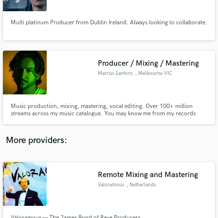
Multi platinum Producer from Dublin Ireland. Always looking to collaborate.
Producer / Mixing / Mastering
Make Amazing Music
Marcus Santoro
, Melbourne VIC
Fund and work on your project through our
secure platform. Payment is only released when
work is complete.
Music production, mixing, mastering, vocal editing. Over 100+ million
streams across my music catalogue. You may know me from my records
'Losing Focus' or 'My Way'.
More providers:
Remote Mixing and Mastering
Valoramous
, Netherlands
Valoramous — The James Bond of Rave Producers