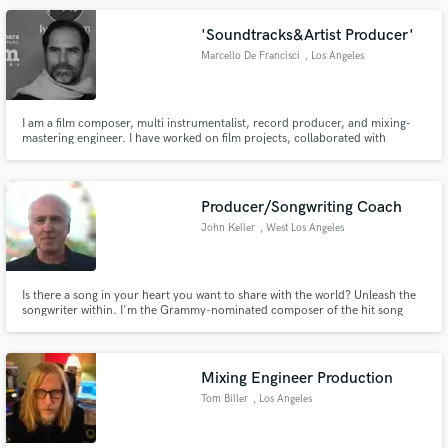
'Soundtracks&Artist Producer'
Marcello De Francisci
, Los Angeles
I am a film composer, multi instrumentalist, record producer, and mixing-
mastering engineer. I have worked on film projects, collaborated with
renowned artists globally moreover received multiple awards. Please check
out my work on Youtube.
https://www.youtube.com/@MarcelloDeFrancisci1
Producer/Songwriting Coach
John Keller
, West Los Angeles
Is there a song in your heart you want to share with the world? Unleash the
songwriter within. I'm the Grammy-nominated composer of the hit song
"Love Is" and covers by Wynonna, Al Green, Aaron Neville, Rickie Lee
Jones, and more. As a producer and songwriting coach I can help you
create great songs and take your music to the next level.
Mixing Engineer Production
Tom Biller
, Los Angeles