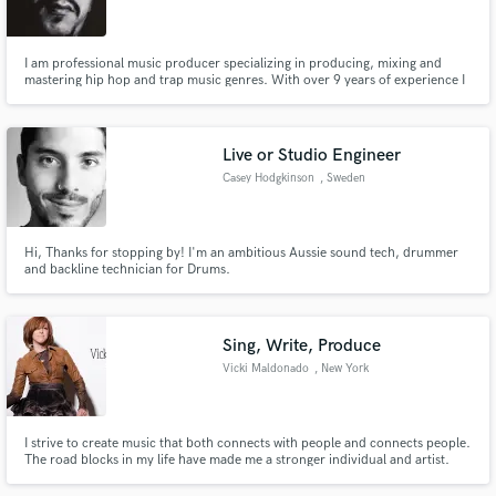
I am professional music producer specializing in producing, mixing and
mastering hip hop and trap music genres. With over 9 years of experience I
have had the honor of collaborating with many well known names in the hip
hop and rap industry and it would be my pleasure to work on your music
Make Amazing Music
project and make it a SUCCESS!
Live or Studio Engineer
Fund and work on your project through our
Casey Hodgkinson
, Sweden
secure platform. Payment is only released when
work is complete.
Hi, Thanks for stopping by! I'm an ambitious Aussie sound tech, drummer
and backline technician for Drums.
Sing, Write, Produce
Vicki Maldonado
, New York
I strive to create music that both connects with people and connects people.
The road blocks in my life have made me a stronger individual and artist.
www.vickimaldonado.com