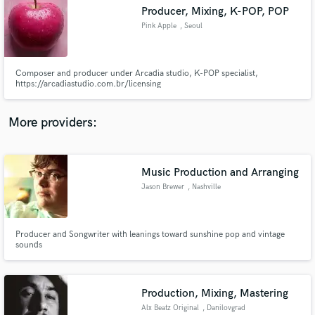
Producer, Mixing, K-POP, POP
audio samples and verified reviews of top pros.
Pink Apple
, Seoul
Composer and producer under Arcadia studio, K-POP specialist,
https://arcadiastudio.com.br/licensing
More providers:
Music Production and Arranging
Get Free Proposals
Jason Brewer
, Nashville
Contact pros directly with your project details
and receive handcrafted proposals and budgets
in a flash.
Producer and Songwriter with leanings toward sunshine pop and vintage
sounds
Production, Mixing, Mastering
Alx Beatz Original
, Danilovgrad