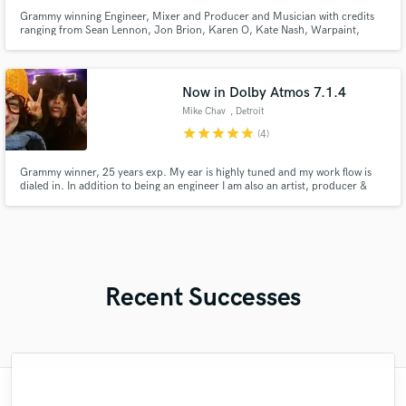
Grammy winning Engineer, Mixer and Producer and Musician with credits
ranging from Sean Lennon, Jon Brion, Karen O, Kate Nash, Warpaint,
Kanye West, Liars, and Silversun Pickups.
Now in Dolby Atmos 7.1.4
Mike Chav
, Detroit
star
star
star
star
star
(4)
Grammy winner, 25 years exp. My ear is highly tuned and my work flow is
dialed in. In addition to being an engineer I am also an artist, producer &
musician that can communicate and execute on the level of feeling and
emotions. I work in all genres, notably Hiphop, Rap and Soul w/ platinum
and critically acclaimed credits. Not the cheapest,
Recent Successes
"this is my second job with joel , and its fair