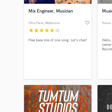
Mix Engineer, Musician
Music
favorite_border
Chris Parisi
, Melbourne
Yosum
VIC
star
star
star
star
star
(2)
Free base mix of one song. Let's chat!
Hello,
owner 
Record
World-c
What c
Tell us
Need hel