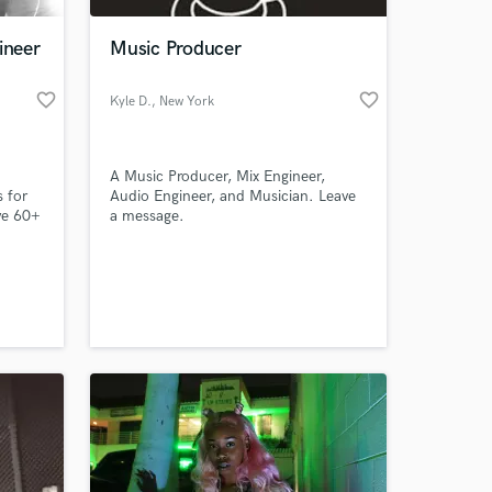
ineer
Music Producer
favorite_border
favorite_border
Kyle D.
, New York
A Music Producer, Mix Engineer,
s for
Audio Engineer, and Musician. Leave
ve 60+
a message.
e been
ds
 at your
ndora,
orked
ong
ipka,