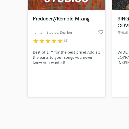
Producer//Remote Mixing
SIN
COV
favorite_border
Tumtum Studios
, Dearborn
Heights
star
star
star
star
star
(4)
Browse Curate
Best of DIY for the best price! Add all
WIDE
Search by credits or '
the parts to your songs you never
SOPR
and check out audio 
knew you wanted!
INSPI
verified reviews of 
ROCK,
DISCO
LA HA
ADELE
KHALI
HOC
團 AN
LANGU
CANT
KORE