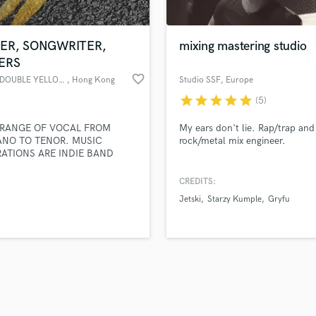
Singer Male
Songwriter Lyrics
Songwriter Music
GER, SONGWRITER,
mixing mastering studio
Sound Design
ERS
String Arranger
favorite_border
雙黃線 DOUBLE YELLOW LINES
, Hong Kong
Studio SSF
, Europe
String Section
star
star
star
star
star
(5)
d Pros
Get Free Proposals
Make 
Surround 5.1 Mixing
file_upload
Upload MP3 (Optional)
T
 RANGE OF VOCAL FROM
My ears don't lie. Rap/trap and
sounds like'
Contact pros directly with your
Fund and 
Time Alignment Quantizing
ANO TO TENOR. MUSIC
rock/metal mix engineer.
samples and
project details and receive
through 
RATIONS ARE INDIE BAND
Timpani
top pros.
handcrafted proposals and budgets
Payment i
 GROUP SOUNDS, NEO-SOUL,
Top Line Writer (Vocal Melody)
 FUNK AND R&B LIKE LIANNE
in a flash.
wor
CREDITS:
Track Minus Top Line
VAS, REBECCA FERGUSON,
Jetski
Starzy Kumple
Gryfu
, CELESTE, JESSIE J, 9M88,
Trombone
L FONG, IVANA WONG,
Trumpet
C, 椅子樂團, 靈魂沙發, 守夜人樂
Tuba
D 잔나비. ABLE TO SPEAK 4
AGES: BRITISH ENGLISH,
U
ONESE, MANDARIN AND
Ukulele
AN.
V
Viola