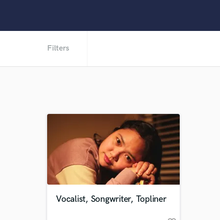
Filters
Vocalist, Songwriter, Topliner