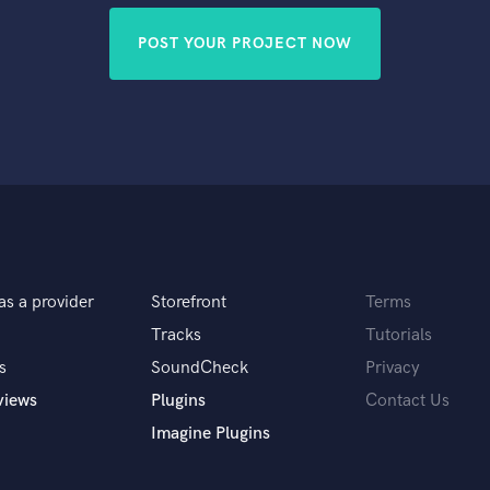
POST YOUR PROJECT NOW
as a provider
Storefront
Terms
Tracks
Tutorials
s
SoundCheck
Privacy
views
Plugins
Contact Us
Imagine Plugins