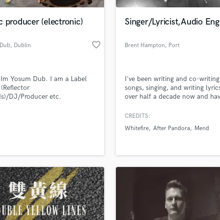
Podcast Editing & Mastering
 producer (electronic)
Singer/Lyricist,Audio Eng
Pop Rock Arranger
Post Editing
favorite_border
 Dub
, Dublin
Brent Hampton
, Port
Post Mixing
Coquitlam
Producers
Production Sound Mixer
 Im Yosum Dub. I am a Label
I've been writing and co-writing
Programmed Drums
(Reflector
songs, singing, and writing lyric
R
s)/DJ/Producer etc.
over half a decade now and ha
Rapper
collaborations to my name. I'v
involved with a handful of ban
CREDITS:
Recording Studios
lass music and production talent
(Blackburn, Whitefire, After Pa
an we help you with?
Rehearsal Rooms
Whitefire
After Pandora
Mend
Mend, Kre8ivMynd) and have w
Remixing
with very talented musicians al
fingertips
the way (James Knowles, Daz R
Restoration
Angelo Boni, Kevin Olson).
S
 more about your project:
Saxophone
p? Check out our
Music production glossary.
Session Conversion
Session Dj
Singer Female