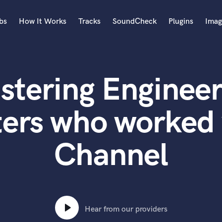
bs
How It Works
Tracks
SoundCheck
Plugins
Imag
A
Accordion
stering Engineer
Acoustic Guitar
B
Bagpipe
ters who worked 
Banjo
Bass Electric
Channel
Bass Fretless
Bassoon
Bass Upright
Beat Makers
ners
Boom Operator
C
Hear from our providers
Cello