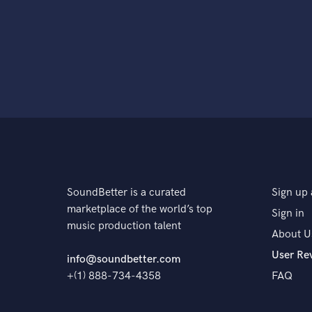
SoundBetter is a curated
Sign up 
marketplace of the world’s top
Sign in
music production talent
About U
User Re
info@soundbetter.com
+(1) 888-734-4358
FAQ