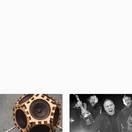
H
Harmonica
Harp
Horns
K
Keyboards Synths
L
Live Drum Tracks
Live Sound
M
Mandolin
Mastering Engineers
Mixing Engineers
O
Oboe
P
Pedal Steel
Percussion
Piano