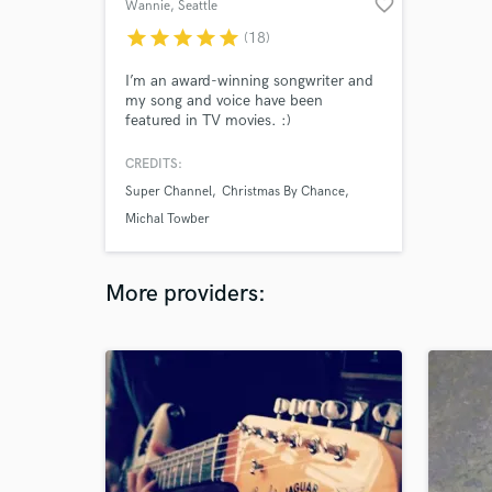
favorite_border
Wannie
, Seattle
star
star
star
star
star
(18)
I’m an award-winning songwriter and
my song and voice have been
featured in TV movies. :)
CREDITS:
Super Channel
Christmas By Chance
Michal Towber
More providers: