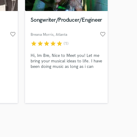
Songwriter/Producer/Engineer
favorite_border
favorite_border
Breana Morris
, Atlanta
star
star
star
star
star
(1)
Amazing Music
Hi, Im Bre, Nice to Meet you! Let me
work on your project
bring your musical ideas to life. I have
our secure platform.
been doing music as long as i can
s only released when
remember and my passion speaks for
itself. I am experienced in
k is complete.
songwriting, recording, producing and
engineering. Lets Communicate,
Collaborate and Elevate your musical
ideas !