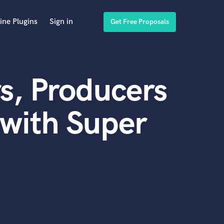
ine Plugins
Sign in
Get Free Proposals
s, Producers
with Super