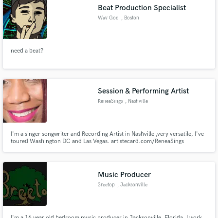
Beat Production Specialist
Wav God
, Boston
need a beat?
Make Amazing Music
Fund and work on your project through our
secure platform. Payment is only released when
Session & Performing Artist
work is complete.
ReneaSings
, Nashville
I'm a singer songwriter and Recording Artist in Nashville ,very versatile, I've
toured Washington DC and Las Vegas. artistecard.com/ReneaSings
Music Producer
3reetop
, Jacksonville
I'm a 16 year old bedroom music producer in Jacksonville, Florida. I work