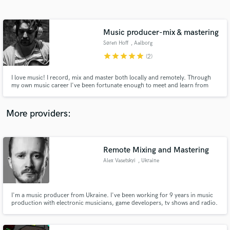
Search by credits or 'sounds like' and check out
audio samples and verified reviews of top pros.
Music producer-mix & mastering
Søren Hoff
, Aalborg
star
star
star
star
star
(2)
I love music! I record, mix and master both locally and remotely. Through
my own music career I've been fortunate enough to meet and learn from
some of the best in my country. My goal when mixing is to try to bring out
the best version of the song, that I can. I believe that each part and
instrument is important, and should be treated with respect.
More providers:
Get Free Proposals
Contact pros directly with your project details
Remote Mixing and Mastering
and receive handcrafted proposals and budgets
Alex Vasetskyi
, Ukraine
in a flash.
I'm a music producer from Ukraine. I've been working for 9 years in music
production with electronic musicians, game developers, tv shows and radio.
I bring a strong knowledge of music mixing and mastering techniques.