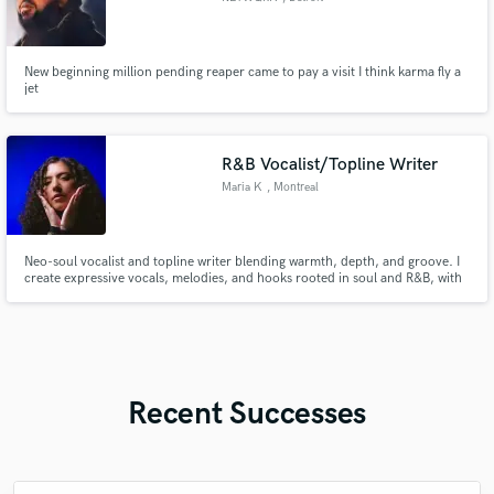
New beginning million pending reaper came to pay a visit I think karma fly a
jet
R&B Vocalist/Topline Writer
Maria K
, Montreal
Neo-soul vocalist and topline writer blending warmth, depth, and groove. I
create expressive vocals, melodies, and hooks rooted in soul and R&B, with
versatility across hip-hop and house-leaning records. Highly intuitive and
deeply connected to the music, always serving the song’s feeling first.
Recent Successes