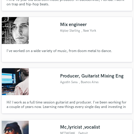
on trap and hip-hop beats.
Mix engineer
Ripley Sterling
, New York
I've worked on a wide variety of music, from doom metal to dance.
Producer, Guitarist Mixing Eng
Agustin Seva
, Buenos Aires
Hi! I work as a full time session guitarist and producer. I've been working for
a couple of years now. Learning new things every single day and investing in
quality to make great sounding records!
Mc,lyricist ,vocalist
NETWQRK
, Detroit