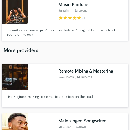
Music Producer
audio samples and verified reviews of top pros.
Surralism
, Barcelona
star
star
star
star
star
(1)
Up-and-comer music producer. Fine taste and originality in every track.
Sound of my own.
More providers:
Remote Mixing & Mastering
Get Free Proposals
Dave March
, Manchester
Contact pros directly with your project details
and receive handcrafted proposals and budgets
in a flash.
Live Engineer making some music and mixes on the road
Male singer, Songwriter.
Mike Rich
, Clarksville