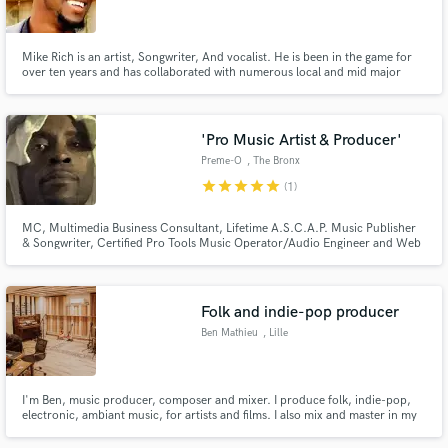
Mike Rich is an artist, Songwriter, And vocalist. He is been in the game for
over ten years and has collaborated with numerous local and mid major
artist. Writing and singing for many groups for different genres, including
r&b, Hip Hop, Pop and Gospel. His work has been recognized by artist
Make Amazing Music
across the country and has been nominated for a stellar.
'Pro Music Artist & Producer'
Fund and work on your project through our
Preme-O
, The Bronx
secure platform. Payment is only released when
star
star
star
star
star
(1)
work is complete.
MC, Multimedia Business Consultant, Lifetime A.S.C.A.P. Music Publisher
& Songwriter, Certified Pro Tools Music Operator/Audio Engineer and Web
Developer at your service!
Folk and indie-pop producer
Ben Mathieu
, Lille
I'm Ben, music producer, composer and mixer. I produce folk, indie-pop,
electronic, ambiant music, for artists and films. I also mix and master in my
studio Road Studio.