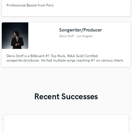
Professional Bassist from Perú
Songwriter/Producer
Denis Stoff
, Los Angeles
Denis Stoff is a Billboard #1 Top Rock, RIAA Gold Certified
songwriter/producer. He had multiple songs reaching #1 on various charts
worldwide including #1 radio singles. His dicography accumulated over 1
billion streams on streaming platforms.
Recent Successes