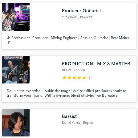
Producer Guitarist
Yung Keaz
, Brooklyn
🎵 Professional Producer | Mixing Engineer | Session Guitarist | Beat Maker
🎵
PRODUCTION | MIX & MASTER
NLAW
, London
star
star
star
star
star
(1)
Double the expertise, double the magic! We're skilled producers ready to
transform your music. With a dynamic blend of styles, we'll create a
masterpiece that resonates. Let's collaborate and elevate your sound!
Bassist
Daniel Yucra
, Bogotá