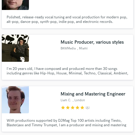
Polished, release-ready vocal tuning and vocal production for modern pop,
alt-pop, dance-pop, synth-pop, indie pop, and electronic records.
Make Amazing Music
Music Producer, various styles
Fund and work on your project through our
BRWMedia
, Miami
secure platform. Payment is only released when
work is complete.
I'm 20 years old, I have composed and produced more than 30 songs
including genres like Hip-Hop, House, Minimal, Techno, Classical, Ambient,
Drone, Vapor, Drum & Bass, Hardcore, and Soundtrack. I have experience
in mixing and mastering too. Feel free to contact me.
Mixing and Mastering Engineer
Liam C.
, London
star
star
star
star
star
(6)
With productions supported by DJMag Top 100 artists including Tiesto,
Blasterjaxx and Timmy Trumpet, I am a producer and mixing and mastering
engineer based in London, UK. I have had experience working with a large
variety of genres, with a specialism in the electronic field. I have also had