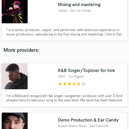
Mixing and mastering
audio samples and verified reviews of top pros.
Jayeaü
, San Luis Obispo
I'm a writer, producer, rapper, and performer with extensive experience in
music production, specializing in hip hop mixing and mastering. I live in San
Luis Obispo, CA, and I have personally mixed and mastered over 500
tracks. I am frequently asked by artists on social media, peers, and mutual
connections to provide my production skills.
More providers:
R&B Singer/Topliner for hire
Get Free Proposals
GESS
, Los Angeles
Contact pros directly with your project details
star
star
star
star
star
(5)
and receive handcrafted proposals and budgets
in a flash.
I'm a Billboard recognized r&b singer, songwriter, producer with over 2.5mil
streams here to take your song to the next level. My work has been featured
by The Grammys, Billboard, Paper Magazine, Vogue, VH1, plus more major
publications. My music has been described as moody, hypnotizing, lyrical
r&b and transports the listener to another dimension.
Demo Production & Ear Candy
Reuben Walton Music
, East Falmouth