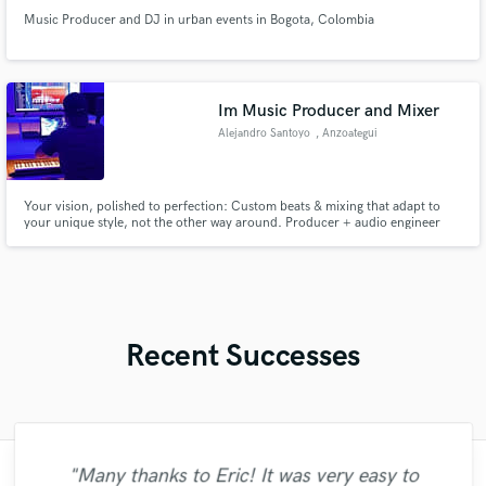
Music Producer and DJ in urban events in Bogota, Colombia
Im Music Producer and Mixer
Alejandro Santoyo
, Anzoategui
Your vision, polished to perfection: Custom beats & mixing that adapt to
your unique style, not the other way around. Producer + audio engineer
with leadership skills to guide your project from start to finish. Check out
my work!
Recent Successes
"Many thanks to Eric! It was very easy to
"The experience of working with François
"It was a great pleasure working with Mr.
"Firstly I have to say this " He is really
"My project was relatively large and
"Thank you for the patience and