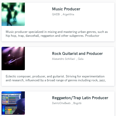
releases reaching over 250k plays online.
Music Producer
QAEBI
, Argentina
Music producer specialized in mixing and mastering urban genres, such as
hip hop, trap, dancehall, reggaeton and other subgenres. Productor
musical especializado en la mezcla y masterización de generos urbanos,
como el hip hop, trap, dancehall, reggaeton y demas subgeneros
Rock Guitarist and Producer
Alexandro Schillaci
, Gela
Eclectic composer, producer, and guitarist. Striving for experimentation
and research, influenced by a broad range of genres including rock, jazz,
blues, electronic, hip hop, classical, fusion.
Reggaeton/Trap Latin Producer
DannyOneBeats
, Bogotá