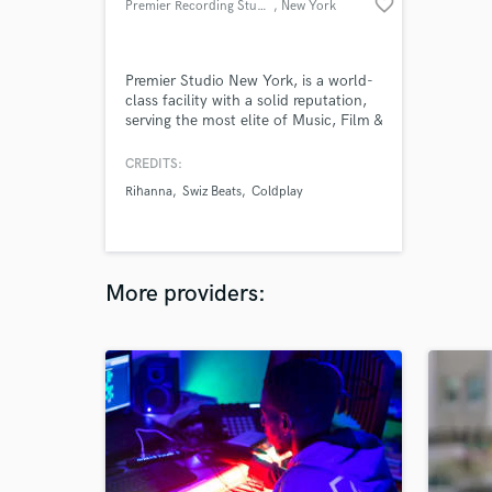
favorite_border
Premier Recording Studios
, New York
Premier Studio New York, is a world-
class facility with a solid reputation,
serving the most elite of Music, Film &
Television celebrity clientele. To book
a session please contact us at
CREDITS:
Glenn@PremierStudiosNY.com or by
Rihanna
Swiz Beats
Coldplay
calling (917)447-3280
More providers: