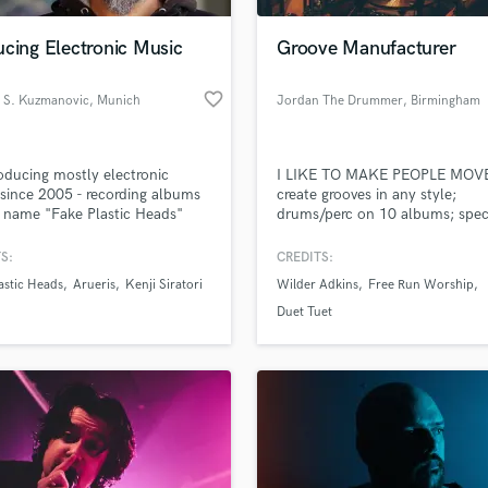
Podcast Editing & Mastering
cing Electronic Music
Groove Manufacturer
Pop Rock Arranger
Post Editing
favorite_border
s S. Kuzmanovic
, Munich
Jordan The Drummer
, Birmingham
Post Mixing
Producers
Production Sound Mixer
oducing mostly electronic
I LIKE TO MAKE PEOPLE MOV
Programmed Drums
since 2005 - recording albums
create grooves in any style;
R
 name "Fake Plastic Heads"
drums/perc on 10 albums; speci
Rapper
rueris". Electronic dance music
in latin (play any style but heav
its of experimental and ambient
metal)
S:
CREDITS:
Recording Studios
lass music and production talent
rs.
an we help you with?
Rehearsal Rooms
astic Heads
Arueris
Kenji Siratori
Wilder Adkins
Free Run Worship
Remixing
fingertips
Duet Tuet
Restoration
S
 more about your project:
Saxophone
p? Check out our
Music production glossary.
Session Conversion
Session Dj
Singer Female