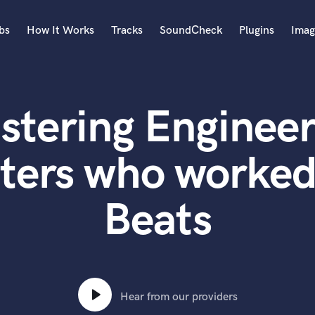
bs
How It Works
Tracks
SoundCheck
Plugins
Imag
A
Accordion
stering Engineer
Acoustic Guitar
B
Bagpipe
ters who worked
Banjo
Bass Electric
Beats
Bass Fretless
Bassoon
Bass Upright
Beat Makers
ners
Boom Operator
C
Hear from our providers
Cello