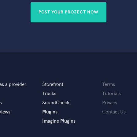
POST YOUR PROJECT NOW
as a provider
Storefront
Terms
Tracks
Tutorials
s
SoundCheck
Privacy
views
Plugins
Contact Us
Imagine Plugins