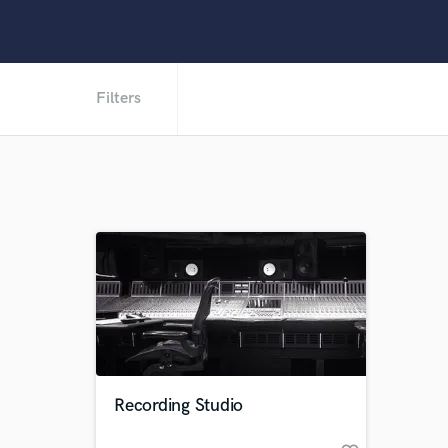
Filters
Recording Studio