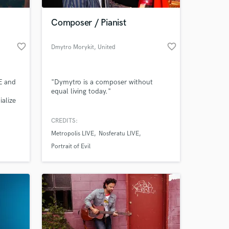
Composer / Pianist
favorite_border
favorite_border
Dmytro Morykit
, United
Kingdom
E and
"Dymytro is a composer without
equal living today."
alize
y
CREDITS:
 at your
Metropolis LIVE
Nosferatu LIVE
Portrait of Evil