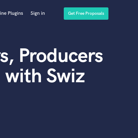
ine Plugins
Sign in
Get Free Proposals
s, Producers
 with Swiz