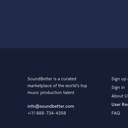
SoundBetter is a curated
Sign up 
marketplace of the world’s top
Sign in
music production talent
About U
User Re
info@soundbetter.com
+(1) 888-734-4358
FAQ