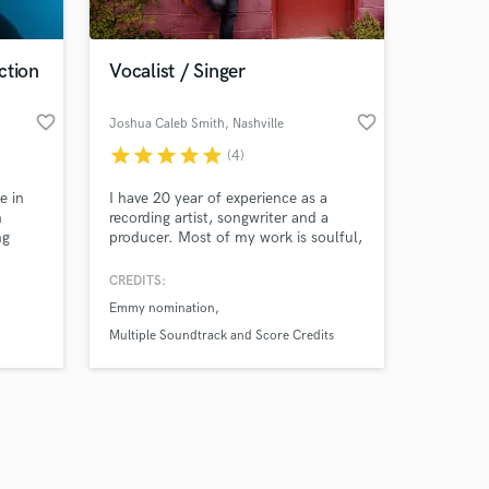
ction
Vocalist / Singer
favorite_border
favorite_border
Joshua Caleb Smith
, Nashville
star
star
star
star
star
(4)
Amazing Music
e in
I have 20 year of experience as a
work on your project
n
recording artist, songwriter and a
our secure platform.
ng
producer. Most of my work is soulful,
s only released when
essive
gritty and organic roots-based music,
hno. I
with songs featured in films, trailers
k is complete.
CREDITS:
racks
and TV shows and an Emmy
Emmy nomination
nomination for my vocals.
uch as
Multiple Soundtrack and Score Credits
ny,