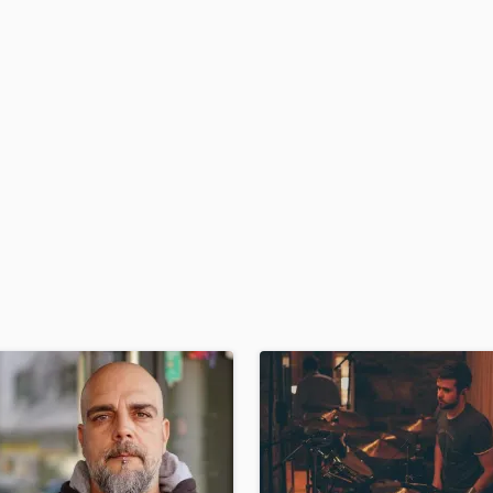
H
Harmonica
Harp
Horns
K
Keyboards Synths
L
Live Drum Tracks
Live Sound
M
Mandolin
Mastering Engineers
Mixing Engineers
O
Oboe
P
Pedal Steel
Percussion
Piano