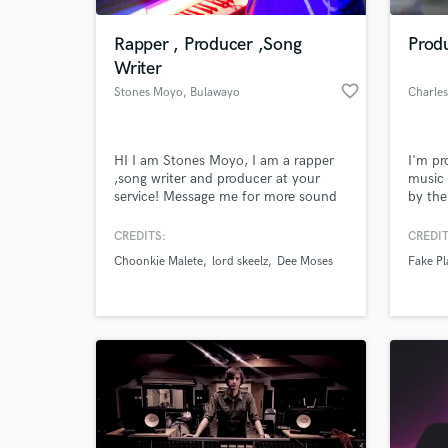
Rapper , Producer ,Song
Produ
Writer
favorite_border
Stones Moyo
, Bulawayo
Charle
HI I am Stones Moyo, I am a rapper
I'm pr
,song writer and producer at your
music 
service! Message me for more sound
by the
samples!!
and "A
with b
CREDITS:
CREDIT
World-c
flavou
What c
Choonkie Malete
lord skeelz
Dee Moses
Fake Pl
Tell us
Need hel