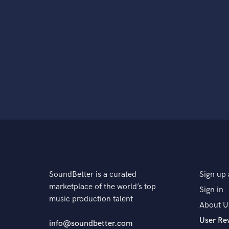
SoundBetter is a curated
Sign up 
marketplace of the world’s top
Sign in
music production talent
About U
User Re
info@soundbetter.com