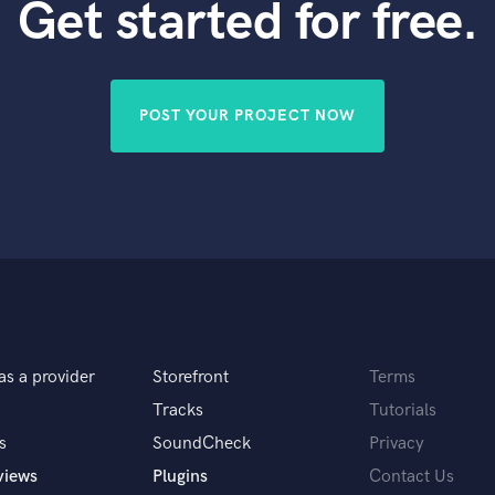
Get started for free.
POST YOUR PROJECT NOW
as a provider
Storefront
Terms
Tracks
Tutorials
s
SoundCheck
Privacy
views
Plugins
Contact Us