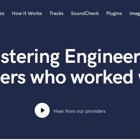
bs
How It Works
Tracks
SoundCheck
Plugins
Imag
A
Accordion
stering Engineer
Acoustic Guitar
B
Bagpipe
ters who worked
Banjo
Bass Electric
Bass Fretless
Bassoon
Bass Upright
Hear from our providers
Beat Makers
ners
Boom Operator
C
Cello