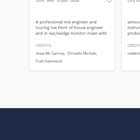
favorite_border
John "Bear" Arispe
, Dallas
Ezra Va
A professional mix engineer and
serious
touring live front of house engineer
instru
and in-ear/wedge monitor mixer with
produc
experience in stadiums down to the
23 yea
smallest of venues and churches on a
publis
CREDITS:
CREDIT
budget. Experience encompasses
placed
Jesse Mc Cartney
Chrisette Michele
celebri
systems design and installation on all
rehab,
professional levels.
the ye
Fred Hammond
finali
hooks,