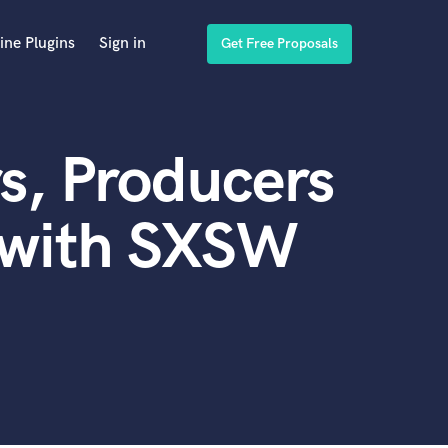
ine Plugins
Sign in
Get Free Proposals
s, Producers
 with SXSW