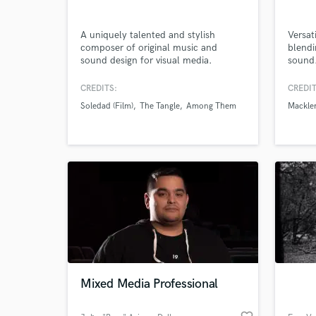
and check out audio 
verified reviews of 
A uniquely talented and stylish
Versat
composer of original music and
blendi
sound design for visual media.
sound.
Credited composer of original score
bounc
for Dinner Party VR, an immersive
I deli
CREDITS:
CREDIT
virtual reality film that was highly
writin
Soledad (Film)
The Tangle
Among Them
Mackle
revered at Sundance, SXSW and
story.
TriBeCa in 2018.
Mixed Media Professional