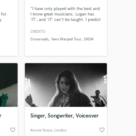
"I have only played with the best and
 for
I know great musicians. Logan has
 at your
y
'IT', and 'IT' can't be taught. I predict
d in
he's gonna be a star." ~ Steve
ling
Lukather (Toto, Ringo Starr)
CREDITS:
nd
Crossroads
Vans Warped Tour
SXSW
Tok. I
ur
nd
r
Singer, Songwriter, Voiceover
Amazing Music
favorite_border
favorite_border
Ronnie Grace
, London
work on your project