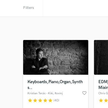
Filters
Keyboards,Piano,Organ,Synth
EDM/
s..
Mixi
favorite_border
Kristian Terzic - Kiki
, Rovinj
Chris G
star
star
star
star
star
star
sta
(40)