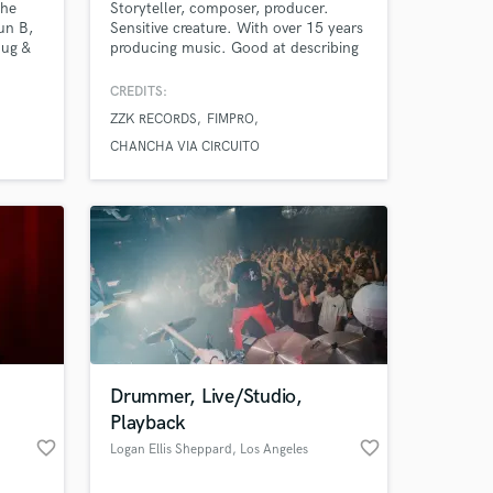
the
Storyteller, composer, producer.
un B,
Sensitive creature. With over 15 years
hug &
producing music. Good at describing
tivals
emotions through sounds and using
ts &
various music styles to create specific
CREDITS:
d in
atmospheres. I work with ZZK
ZZK RECORDS
FIMPRO
ype
Records a Buenos Aires based label
ip Hop
that specializes in digital folklore from
CHANCHA VIA CIRCUITO
volt
Latin America ( Nicola Cruz, Chancha
Via Circuito...)
Drummer, Live/Studio,
Playback
favorite_border
favorite_border
Logan Ellis Sheppard
, Los Angeles