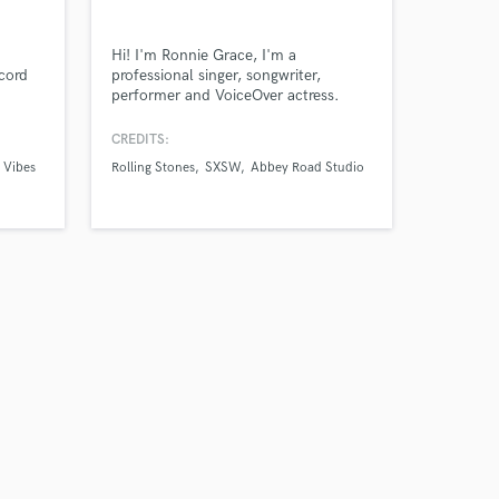
our secure platform.
s only released when
Hi! I'm Ronnie Grace, I'm a
k is complete.
ecord
professional singer, songwriter,
performer and VoiceOver actress.
nstop to
al
CREDITS:
 the
l Vibes
Rolling Stones
SXSW
Abbey Road Studio
you
ake
t's a