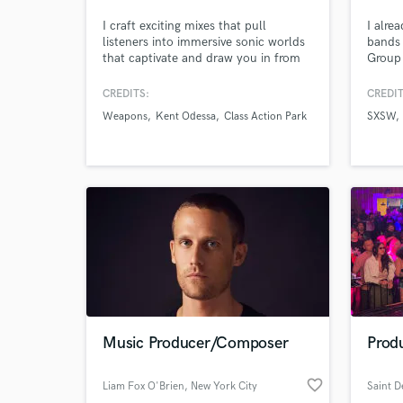
I craft exciting mixes that pull
I alre
listeners into immersive sonic worlds
bands 
World-c
What c
that captivate and draw you in from
Group 
the very first note. As a composer,
for m
mixing engineer, recording artist, and
other
CREDITS:
CREDIT
founder of the music technology
produc
Weapons
Kent Odessa
Class Action Park
SXSW
company Kalide— I bring a wide
had b
range of skillsets to the table to bring
other 
Tell us
your vision to life. Let's make
awesom
Need hel
something great together.
additi
music 
Music Producer/Composer
Produ
Browse Curate
favorite_border
Liam Fox O'Brien
, New York City
Saint 
Search by credits or '