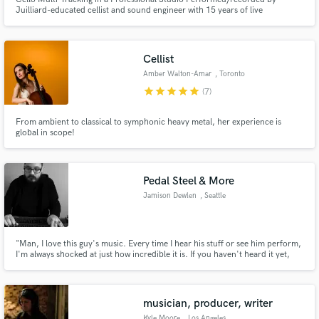
Juilliard-educated cellist and sound engineer with 15 years of live
international touring and studio experience.
Cellist
Amber Walton-Amar
, Toronto
star
star
star
star
star
(7)
Make Amazing Music
Fund and work on your project through our
From ambient to classical to symphonic heavy metal, her experience is
global in scope!
secure platform. Payment is only released when
work is complete.
Pedal Steel & More
Jamison Dewlen
, Seattle
"Man, I love this guy's music. Every time I hear his stuff or see him perform,
I'm always shocked at just how incredible it is. If you haven't heard it yet,
you are missing out."
musician, producer, writer
Kyle Moore
, Los Angeles