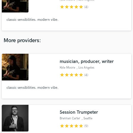
star
star
star
star
star
(4)
classic sensibilities. modern vibe.
More providers:
musician, producer, writer
Kyle Moore
, Los Angeles
star
star
star
star
star
(4)
classic sensibilities. modern vibe.
Session Trumpeter
Brennan Carter
, Seattle
star
star
star
star
star
(9)