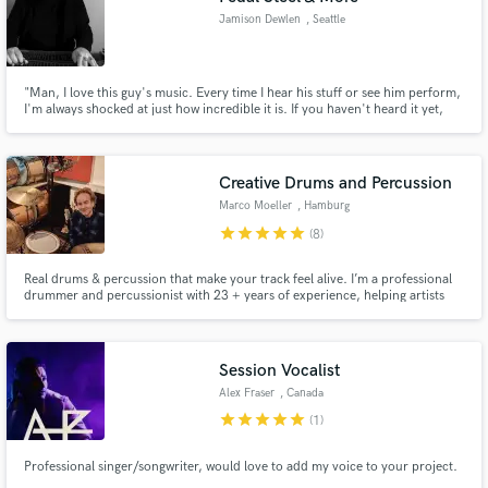
Jamison Dewlen
, Seattle
"Man, I love this guy's music. Every time I hear his stuff or see him perform,
I'm always shocked at just how incredible it is. If you haven't heard it yet,
you are missing out."
Creative Drums and Percussion
Marco Moeller
, Hamburg
star
star
star
star
star
(8)
Real drums & percussion that make your track feel alive. I’m a professional
drummer and percussionist with 23 + years of experience, helping artists
and producers bring real groove, depth, and energy into their music.
Session Vocalist
Alex Fraser
, Canada
star
star
star
star
star
(1)
Professional singer/songwriter, would love to add my voice to your project.