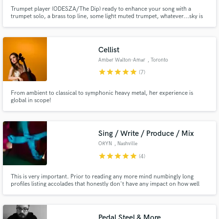
Trumpet player (ODESZA/The Dip) ready to enhance your song with a
trumpet solo, a brass top line, some light muted trumpet, whatever...sky is
the limit! Specialist in funk/r&b, jazz, electronic music, and indie rock.
Cellist
Amber Walton-Amar
, Toronto
star
star
star
star
star
(7)
From ambient to classical to symphonic heavy metal, her experience is
global in scope!
Sing / Write / Produce / Mix
ORYN
, Nashville
star
star
star
star
star
(4)
This is very important. Prior to reading any more mind numbingly long
profiles listing accolades that honestly don't have any impact on how well
that person fits your project, please take a few minutes to check out my
audio sample, and make sure that you like what you hear before
proceeding. Thank you!
Pedal Steel & More