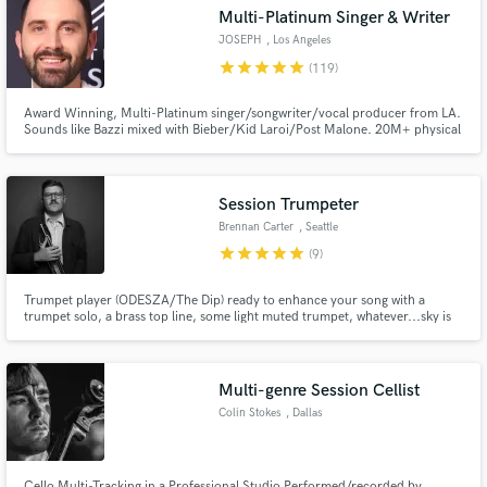
Multi-Platinum Singer & Writer
Search by credits or 'sounds like' and check out
audio samples and verified reviews of top pros.
JOSEPH
, Los Angeles
star
star
star
star
star
(119)
Award Winning, Multi-Platinum singer/songwriter/vocal producer from LA.
Sounds like Bazzi mixed with Bieber/Kid Laroi/Post Malone. 20M+ physical
sales sold worldwide. 1B+ streams for songwriting. $30K worth of the best
vocal gear you can buy. Working with some of the best artists, songwriters,
publishers and producers in LA for the last 12 years.
Session Trumpeter
Brennan Carter
, Seattle
star
star
star
star
star
(9)
Get Free Proposals
Trumpet player (ODESZA/The Dip) ready to enhance your song with a
trumpet solo, a brass top line, some light muted trumpet, whatever...sky is
the limit! Specialist in funk/r&b, jazz, electronic music, and indie rock.
Contact pros directly with your project details
and receive handcrafted proposals and budgets
in a flash.
Multi-genre Session Cellist
Colin Stokes
, Dallas
Cello Multi-Tracking in a Professional Studio Performed/recorded by