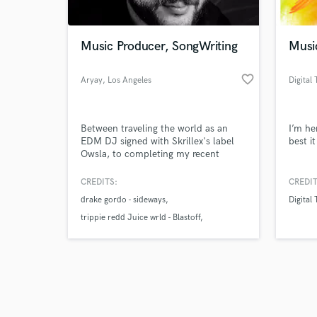
Music Producer, SongWriting
Musi
favorite_border
Aryay
, Los Angeles
Digital
Browse Curate
Between traveling the world as an
I’m he
Search by credits or '
EDM DJ signed with Skrillex's label
best i
and check out audio 
Owsla, to completing my recent
verified reviews of 
Publishing deal with Diplo I've
learned so much about this industry.
CREDITS:
CREDIT
I've been fortunate enough to be in
drake gordo - sideways
Digital
sessions with some of the greats. My
goal is to make your music standout
trippie redd Juice wrld - Blastoff
at the professional level.
lyanno - en tu cuerpo remix
https://open.spotify.com/playlist/2jQ0FYc