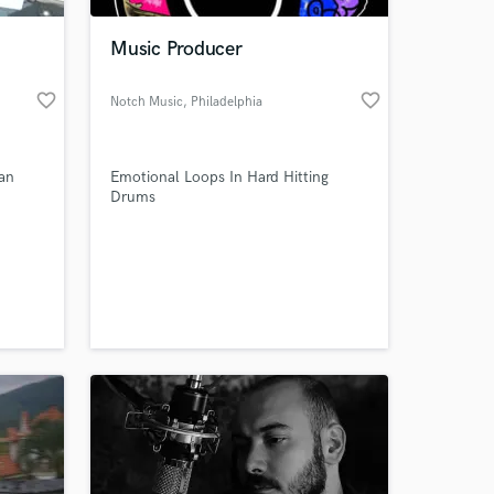
Music Producer
favorite_border
favorite_border
Notch Music
, Philadelphia
ian
Emotional Loops In Hard Hitting
Drums
 at your