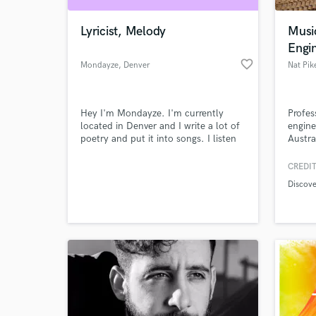
Lyricist, Melody
Musi
Engi
favorite_border
Mondayze
, Denver
Nat Pik
Hey I'm Mondayze. I'm currently
Profes
located in Denver and I write a lot of
engine
poetry and put it into songs. I listen
Austra
to a lot of folk, indie, alternative rock,
Channe
pop, rap, hip hop, classic rock, pop
artist
CREDIT
World-c
punk, and a host of other genres. I'll
dV and
What c
Discov
do my best to fulfill any request you
mixing
give me, and, of course, you can
Melbou
always weigh in with thoughts or
suggestions.
Tell us
Need hel