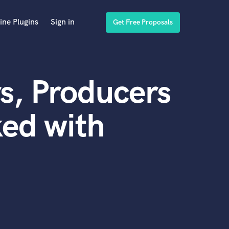
ine Plugins
Sign in
Get Free Proposals
s, Producers
ed with