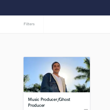
Filters
Music Producer/Ghost
Producer