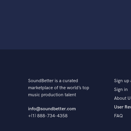
SoundBetter is a curated
Sign up 
marketplace of the world’s top
Sign in
music production talent
About U
User Re
info@soundbetter.com
+(1) 888-734-4358
FAQ