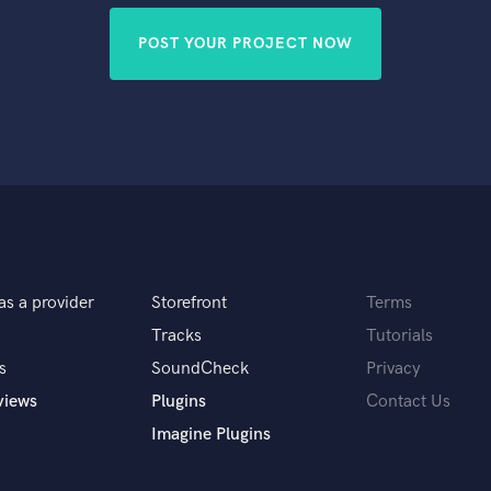
POST YOUR PROJECT NOW
as a provider
Storefront
Terms
Tracks
Tutorials
s
SoundCheck
Privacy
views
Plugins
Contact Us
Imagine Plugins