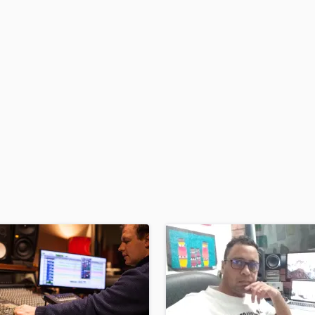
H
Harmonica
Harp
Horns
K
Keyboards Synths
L
Live Drum Tracks
Live Sound
M
Mandolin
Mastering Engineers
Mixing Engineers
O
Oboe
P
Pedal Steel
Percussion
Piano