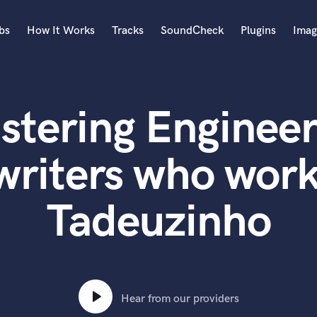
bs
How It Works
Tracks
SoundCheck
Plugins
Imag
A
Accordion
stering Engineer
Acoustic Guitar
B
Bagpipe
writers who work
Banjo
Bass Electric
Tadeuzinho
Bass Fretless
Bassoon
Bass Upright
Beat Makers
ners
Boom Operator
C
Hear from our providers
Cello