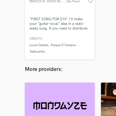
favorite_border
MARCOS B - RADIO READY SONGS
, São Paulo
*FIRST SONG FOR $10* I'll make
your "guitar-vocal" idea in a radio-
ready song. If you need to distribute
your song, we can sign a deal. Check
my SoundCloud profile for music
CREDITS:
examples -
Lucas Camelo
Kaique D'Campos
https://on.soundcloud.com/Y9CzjsGKJCjS9gLh7
- *It includes the recording of 3-4
Tadeuzinho
instruments, mixing and mastering.
More providers: