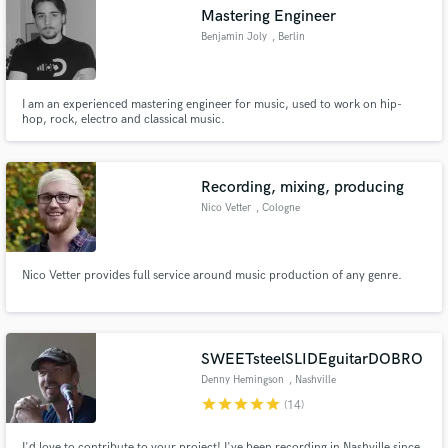
Mastering Engineer
Benjamin Joly
, Berlin
I am an experienced mastering engineer for music, used to work on hip-
Make Amazing Music
hop, rock, electro and classical music.
Fund and work on your project through our
secure platform. Payment is only released when
Recording, mixing, producing
work is complete.
Nico Vetter
, Cologne
Nico Vetter provides full service around music production of any genre.
SWEETsteelSLIDEguitarDOBRO
Denny Hemingson
, Nashville
star
star
star
star
star
(14)
I'd love to contribute to your project! I've been recording in Nashville since