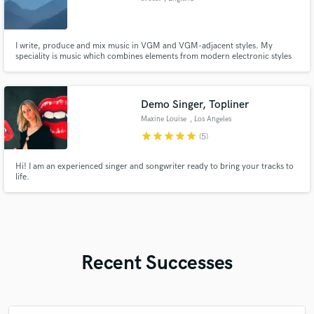
I write, produce and mix music in VGM and VGM-adjacent styles. My
speciality is music which combines elements from modern electronic styles
with influences from VGM/digital fusion music.
Demo Singer, Topliner
Maxine Louise
, Los Angeles
star
star
star
star
star
(5)
Hi! I am an experienced singer and songwriter ready to bring your tracks to
life.
Recent Successes