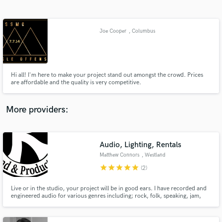
Search by credits or 'sounds like' and check out
audio samples and verified reviews of top pros.
Joe Cooper
, Columbus
Hi all! I'm here to make your project stand out amongst the crowd. Prices
are affordable and the quality is very competitive.
More providers:
Get Free Proposals
Contact pros directly with your project details
Audio, Lighting, Rentals
and receive handcrafted proposals and budgets
Matthew Connors
, Westland
in a flash.
star
star
star
star
star
(2)
Live or in the studio, your project will be in good ears. I have recorded and
engineered audio for various genres including; rock, folk, speaking, jam,
electronic, blues, hip-hop and have operated in venues ranging in size from
small theaters to outdoor music festivals.