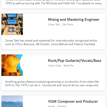
1993 as well as touring with Tim McGraw and Faith Hill. I've played on many
number one hits and charted songs. NomInated for ACM steel guitarist of
the year. Well versed in many styles. Sweet tracks and fast turnaround!
Mixing and Mastering Engineer
Jonas Tatit
, São Paulo
Jonas Tatit has mixed and mastered for internationally recognized artists
such as Chico Buarque, Ná Ozzetti, Lenna Bahule and Palavra Cantada.
Spotify playlist:
https://open.spotify.com/playlist/0E6IWtWDGzDAszH5htJw9i?
si=86d269607d1045a8
Rock/Pop Guitarist/Vocals/Bass
Jacob Cade
, Nashville
Anything guitars/bass/vocals/programming or production from styles like
EVH to The 1975 I can do it. I produced and record all my own songs and
have written/recorded/released tons of music during my time as a musician
as well as toured internationally with my own projects.
VGM Composer and Producer
avoset
, England