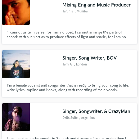
Mixing Eng and Music Producer
Tarun S
, Mumbai
"I cannot write in verse, for I am no poet. I cannot arrange the parts of
speech with such art as to produce effects of light and shade, for I am no
Make Amazing Music
painter. Even by signs and gestures I cannot express my thoughts and
feelings, for I am no dancer. But I can do so by means of sounds, for I am a
Fund and work on your project through our
musician."
secure platform. Payment is only released when
Singer, Song Writer, BGV
work is complete.
Temi G
, London
I'm a female vocalist and songwriter that is ready to bring your song to life.I
write lyrics, topline and hooks, along with recording of main vocals,
harmonies and ad libs. If you want to get all of your musical needs from one
place, I've got ya!
Singer, Songwriter, & CrazyMan
Della Suite
, Argentina
I am a madman who speaks in Spanish and dreams of songs, which then I