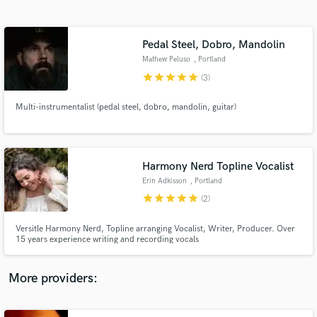
Search by credits or 'sounds like' and check out
audio samples and verified reviews of top pros.
Pedal Steel, Dobro, Mandolin
Mathew Peluso
, Portland
star
star
star
star
star
(3)
Multi-instrumentalist (pedal steel, dobro, mandolin, guitar)
Harmony Nerd Topline Vocalist
Erin Adkisson
, Portland
Get Free Proposals
star
star
star
star
star
(2)
Contact pros directly with your project details
and receive handcrafted proposals and budgets
Versitle Harmony Nerd, Topline arranging Vocalist, Writer, Producer. Over
in a flash.
15 years experience writing and recording vocals
More providers: