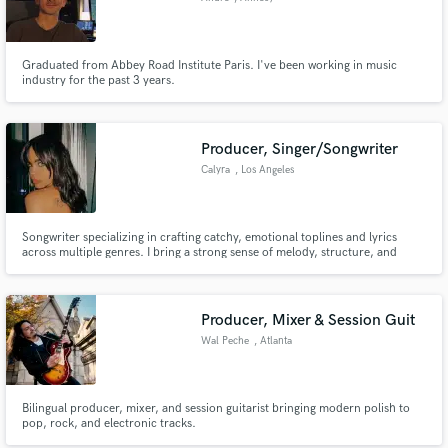
Graduated from Abbey Road Institute Paris. I've been working in music
industry for the past 3 years.
Producer, Singer/Songwriter
Calyra
, Los Angeles
Songwriter specializing in crafting catchy, emotional toplines and lyrics
across multiple genres. I bring a strong sense of melody, structure, and
storytelling to every track, along with polished, expressive vocals. Fully
edited demos and fast turnaround included. Feel free to message me before
ordering so I can best match your vision!
Producer, Mixer & Session Guit
Wal Peche
, Atlanta
Bilingual producer, mixer, and session guitarist bringing modern polish to
pop, rock, and electronic tracks.