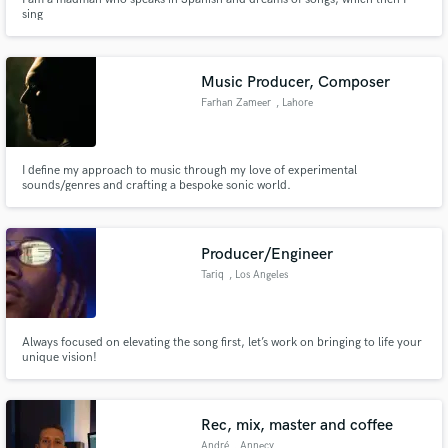
sing
Music Producer, Composer
Farhan Zameer
, Lahore
I define my approach to music through my love of experimental
sounds/genres and crafting a bespoke sonic world.
Producer/Engineer
Tariq
, Los Angeles
Always focused on elevating the song first, let’s work on bringing to life your
unique vision!
Rec, mix, master and coffee
André
, Annecy