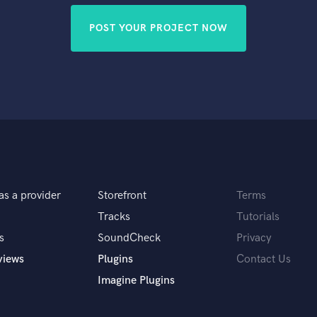
POST YOUR PROJECT NOW
as a provider
Storefront
Terms
Tracks
Tutorials
s
SoundCheck
Privacy
views
Plugins
Contact Us
Imagine Plugins