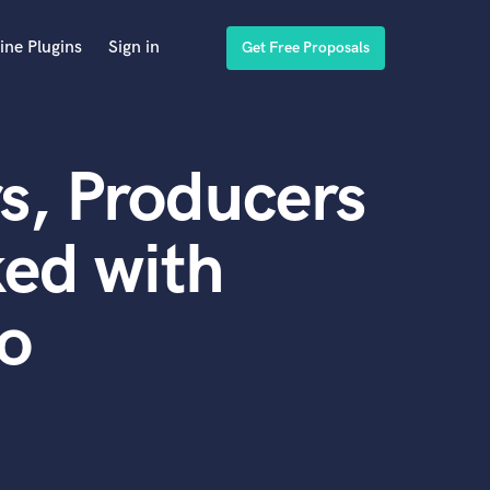
ine Plugins
Sign in
Get Free Proposals
s, Producers
ed with
no