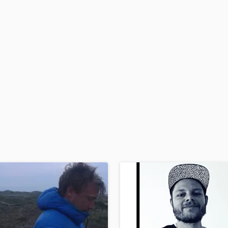
H
Harmonica
Harp
Horns
K
Keyboards Synths
L
Live Drum Tracks
Live Sound
M
Mandolin
Mastering Engineers
Mixing Engineers
O
Oboe
P
Pedal Steel
Percussion
Piano