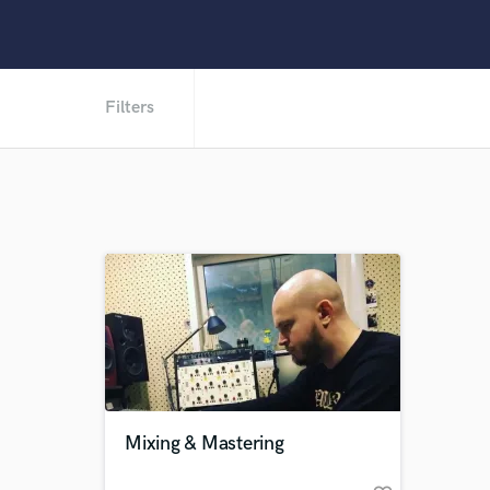
Filters
Mixing & Mastering