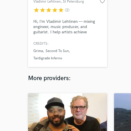
favorite_border
Vladimir Lehtinen
, St Petersburg
star
star
star
star
star
(2)
Hi, I’m Vladimir Lehtinen — mixing
engineer, music producer, and
guitarist. I help artists achieve
powerful, clear, and professional
sound. From aggressive and punchy
CREDITS:
mixes to polished modern
Grima
Second To Sun
productions, my focus is always on
elevating your music. Let’s connect
Tardigrade Inferno
and bring your vision to life!
More providers: