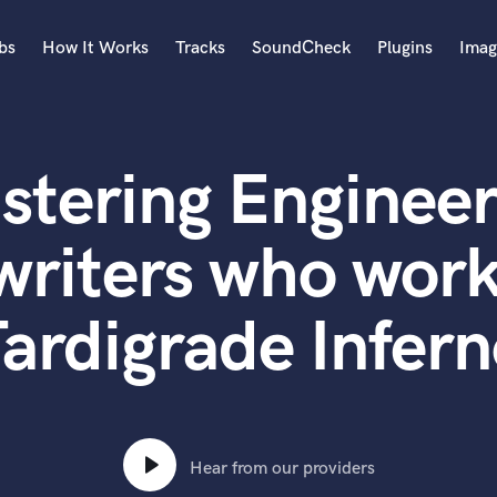
bs
How It Works
Tracks
SoundCheck
Plugins
Imag
A
Accordion
stering Engineer
Acoustic Guitar
B
Bagpipe
writers who work
Banjo
Bass Electric
ardigrade Infer
Bass Fretless
Bassoon
Bass Upright
Beat Makers
ners
Boom Operator
C
Hear from our providers
Cello