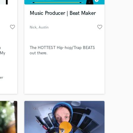
Music Producer | Beat Maker
favorite_border
favorite_border
Nick
, Austin
h
The HOTTEST Hip-hop/Trap BEATS
 My
out there.
y
ns is
 at your
, just
er
e
your
y. Text