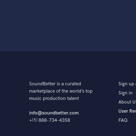
SoundBetter is a curated
Sign up 
marketplace of the world’s top
Sign in
music production talent
About U
User Re
info@soundbetter.com
+(1) 888-734-4358
FAQ