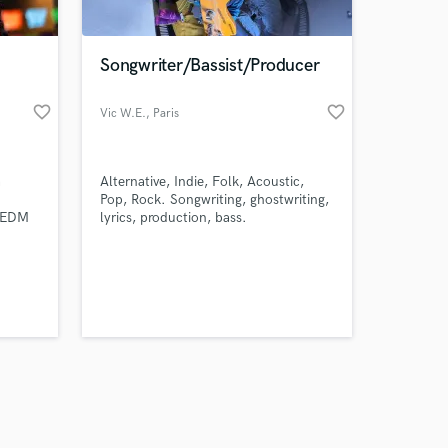
Songwriter/Bassist/Producer
favorite_border
favorite_border
Vic W.E.
, Paris
Amazing Music
a
Alternative, Indie, Folk, Acoustic,
work on your project
Pop, Rock. Songwriting, ghostwriting,
our secure platform.
r EDM
lyrics, production, bass.
s only released when
es.
my
k is complete.
 to
ork
udio,
ions in