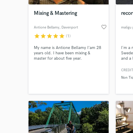
Mixing & Mastering
recor
favorite_border
Antione Bellamy
, Davenport
maligu
star
star
star
star
star
(1)
My name is Antione Bellamy I'am 28
I´m a 
years old. I have been mixing &
Sweden
master for about five year.
and a 
a big 
upcomi
CREDIT
World-c
mixing
What c
Non Ti
always
projec
Tell us
Need hel