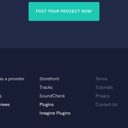
POST YOUR PROJECT NOW
as a provider
Storefront
Terms
Tracks
Tutorials
s
SoundCheck
Privacy
views
Plugins
Contact Us
Imagine Plugins