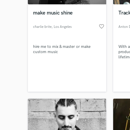
make music shine
Track
favorite_border
charlie brite
, Los Angeles
Anton 
hire me to mix & master or make
With a
custom music
produc
lifeti
creati
direct
World-c
attitu
What c
the fi
produc
next p
whatev
Tell us
Need hel