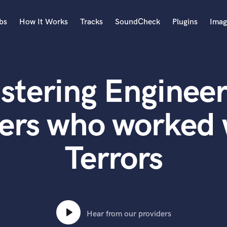
bs
How It Works
Tracks
SoundCheck
Plugins
Imag
A
Accordion
stering Engineer
Acoustic Guitar
B
Bagpipe
ers who worked 
Banjo
Bass Electric
Terrors
Bass Fretless
Bassoon
Bass Upright
Beat Makers
ners
Boom Operator
C
Hear from our providers
Cello