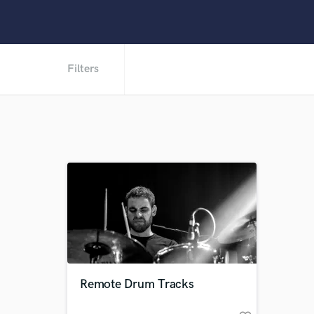
Filters
Remote Drum Tracks