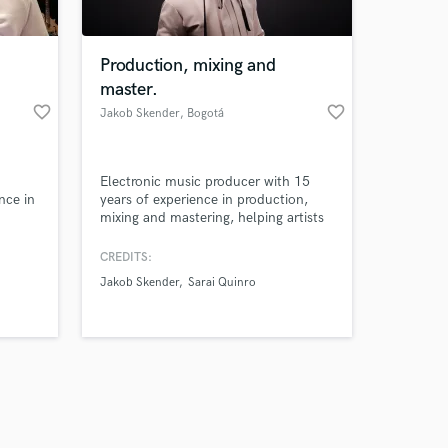
Production, mixing and
master.
favorite_border
favorite_border
Jakob Skender
, Bogotá
Amazing Music
Electronic music producer with 15
work on your project
nce in
years of experience in production,
our secure platform.
mixing and mastering, helping artists
s only released when
s. My
bring their tracks to a professional,
 the
release-ready sound.
k is complete.
CREDITS:
making
Jakob Skender
Sarai Quinro
nd