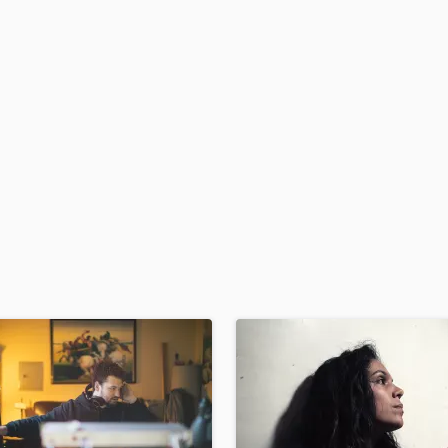
H
Harmonica
Harp
Horns
K
Keyboards Synths
L
Live Drum Tracks
Live Sound
M
Mandolin
Mastering Engineers
Mixing Engineers
O
Oboe
P
Pedal Steel
Percussion
Piano