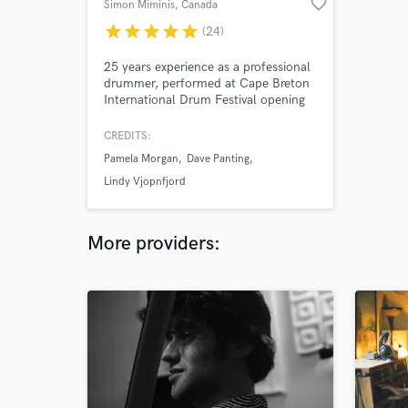
favorite_border
Simon Miminis
, Canada
star
star
star
star
star
(24)
25 years experience as a professional
drummer, performed at Cape Breton
International Drum Festival opening
for drumming greats Bernard Purdie,
Dom Famularo, and more. Studied
CREDITS:
with world class drummers, Larnell
Pamela Morgan
Dave Panting
Lewis, Mark Kelso, Changuito, and
Paul Delong among others. Recorded
Lindy Vjopnfjord
on hundreds of tracks spanning many
styles.
More providers: