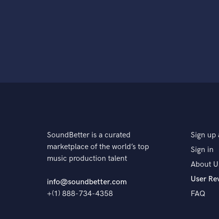
SoundBetter is a curated
Sign up 
marketplace of the world’s top
Sign in
music production talent
About U
User Re
info@soundbetter.com
+(1) 888-734-4358
FAQ