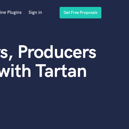
ine Plugins
Sign in
Get Free Proposals
s, Producers
with Tartan