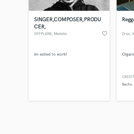
SINGER,COMPOSER,PRODU
Regg
CER,
favorite_border
OFFPLANE
, Medellín
Drizz
, 
Browse Curate
im exited to work!
Organi
Search by credits or '
and check out audio 
verified reviews of 
CREDIT
Nacho