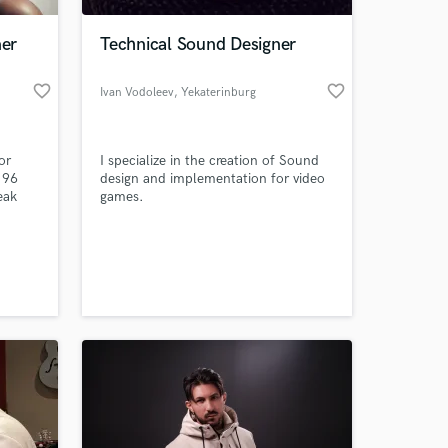
ner
Technical Sound Designer
favorite_border
favorite_border
Ivan Vodoleev
, Yekaterinburg
or
I specialize in the creation of Sound
 96
design and implementation for video
eak
games.
 at your