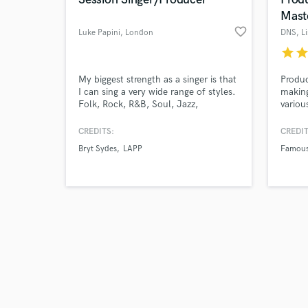
Mast
favorite_border
Luke Papini
, London
DNS
, L
star
sta
Browse Curate
My biggest strength as a singer is that
Produc
I can sing a very wide range of styles.
making
Folk, Rock, R&B, Soul, Jazz,
variou
Search by credits or '
Acoustic, you name it! As a
are al
and check out audio 
songwriter, I like to write varied music
work i
CREDITS:
CREDIT
verified reviews of 
as it allows me to explore different
arrang
Bryt Sydes
LAPP
Famous
genres and techniques which I use to
produc
add depth to my music. Have a listen
to my showreel if you're interested.