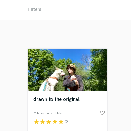
Filters
drawn to the original
favorite_border
Milena Kalea
, Oslo
star
star
star
star
star
(3)