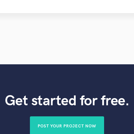
Get started for free.
POST YOUR PROJECT NOW