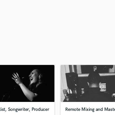
H
Harmonica
Harp
Horns
K
Keyboards Synths
L
Live Drum Tracks
Live Sound
M
Mandolin
Mastering Engineers
Mixing Engineers
O
Oboe
P
Pedal Steel
Percussion
ist, Songwriter, Producer
Remote Mixing and Maste
Piano