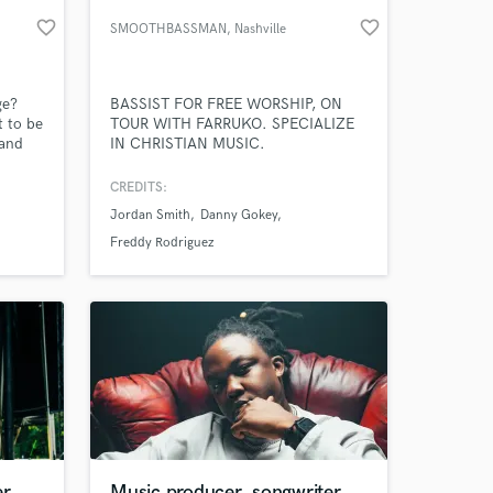
favorite_border
favorite_border
SMOOTHBASSMAN
, Nashville
ge?
BASSIST FOR FREE WORSHIP, ON
 to be
TOUR WITH FARRUKO. SPECIALIZE
 and
IN CHRISTIAN MUSIC.
lity.
 but
CREDITS:
ard?"
Jordan Smith
Danny Gokey
 at your
Freddy Rodriguez
r,
Music producer, songwriter