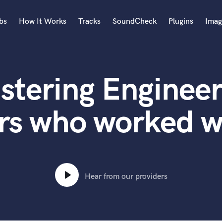
bs
How It Works
Tracks
SoundCheck
Plugins
Imag
A
Accordion
stering Engineer
Acoustic Guitar
B
Bagpipe
rs who worked w
Banjo
Bass Electric
Bass Fretless
Bassoon
Bass Upright
Hear from our providers
Beat Makers
ners
Boom Operator
C
Cello