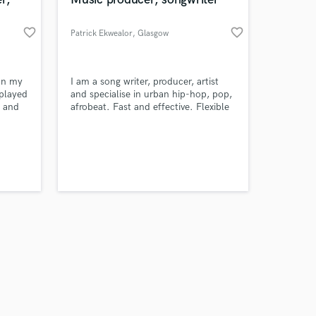
favorite_border
favorite_border
Patrick Ekwealor
, Glasgow
Amazing Music
 on my
I am a song writer, producer, artist
 played
and specialise in urban hip-hop, pop,
d and
afrobeat. Fast and effective. Flexible
work on your project
kers,
ETAs.
our secure platform.
re. If
s only released when
ting
k is complete.
rds.