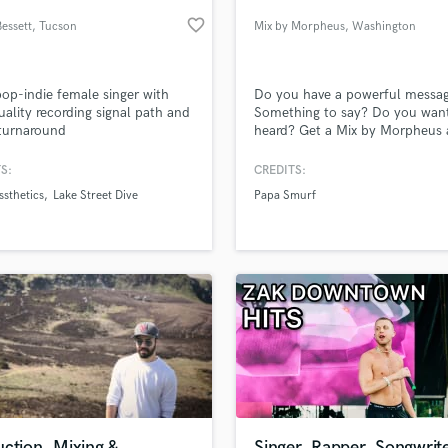
Podcast Editing & Mastering
favorite_border
Bessett
, Tucson
Mix by Morpheus
, Washington
Pop Rock Arranger
Post Editing
Post Mixing
op-indie female singer with
Do you have a powerful messa
uality recording signal path and
Something to say? Do you want
Producers
turnaround
heard? Get a Mix by Morpheus
Production Sound Mixer
have all your dreams become rea
Programmed Drums
Everyone has something to say,
S:
CREDITS:
the question is "Will you be he
R
sthetics
Lake Street Dive
Papa Smurf
Rapper
lass music and production talent
an we help you with?
Recording Studios
fingertips
Rehearsal Rooms
Remixing
Restoration
 more about your project:
S
p? Check out our
Music production glossary.
Saxophone
Session Conversion
Session Dj
Singer Female
ction, Mixing &
Singer, Rapper, Songwrite