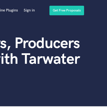
ine Plugins
Sign in
Get Free Proposals
s, Producers
ith Tarwater