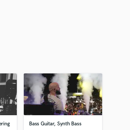
ring
Bass Guitar, Synth Bass