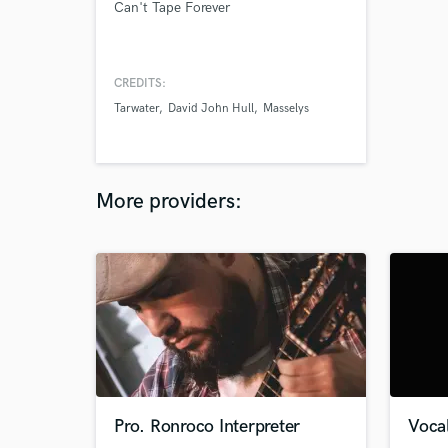
Can't Tape Forever
CREDITS:
Tarwater
David John Hull
Masselys
More providers:
Pro. Ronroco Interpreter
Vocal