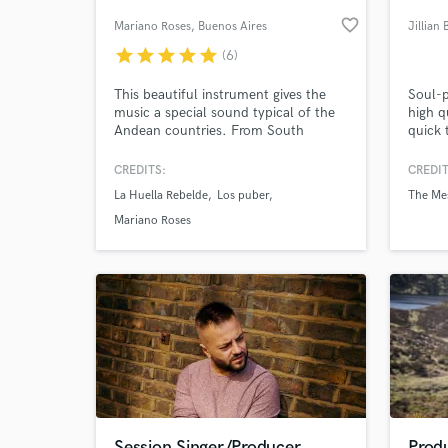
favorite_border
Mariano Roses
, Buenos Aires
Jillian 
star
star
star
star
star
(6)
This beautiful instrument gives the
Soul-p
music a special sound typical of the
high q
Andean countries. From South
quick 
America to the world this little ten-
string cordóphone knew how to
CREDITS:
CREDIT
conquer the hearts of great musicians
La Huella Rebelde
Los puber
The Mes
like Gustavo Santaolalla.
World-c
What c
Mariano Roses
Tell us
Need hel
Session Singer/Producer
Produ