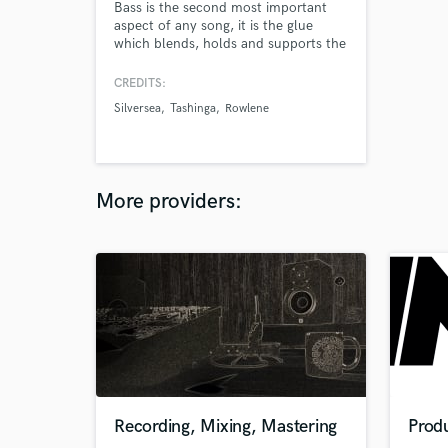
Bass is the second most important
aspect of any song, it is the glue
which blends, holds and supports the
rest of the record, I am ultra
passionate about bass, and would be
CREDITS:
honoured to work on your future
Silversea
Tashinga
Rowlene
projects!
More providers:
Recording, Mixing, Mastering
Prod