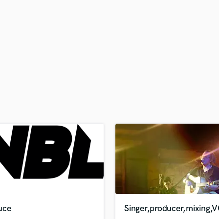
H
Harmonica
Harp
Horns
K
Keyboards Synths
L
Live Drum Tracks
Live Sound
M
Mandolin
Mastering Engineers
Mixing Engineers
O
Oboe
P
Pedal Steel
Percussion
uce
Singer,producer,mixing,
Piano