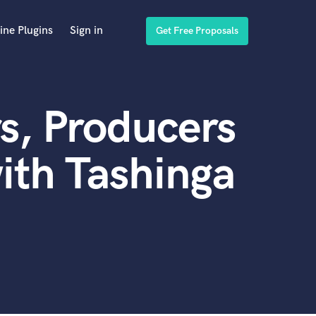
ine Plugins
Sign in
Get Free Proposals
s, Producers
ith Tashinga