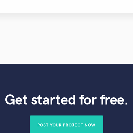
Get started for free.
POST YOUR PROJECT NOW