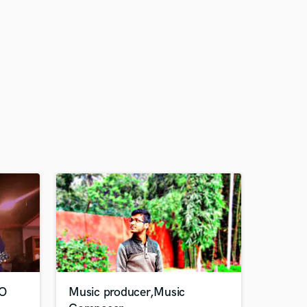
VO
Music producer,Music