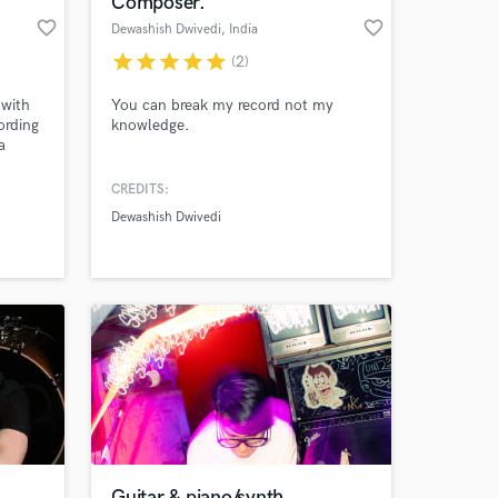
Composer.
favorite_border
favorite_border
Dewashish Dwivedi
, India
star
star
star
star
star
(2)
 with
You can break my record not my
ording
knowledge.
a
hip-
CREDITS:
Dewashish Dwivedi
 at your
Guitar & piano/synth