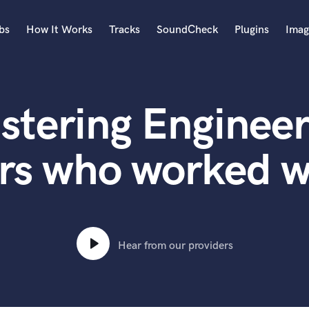
bs
How It Works
Tracks
SoundCheck
Plugins
Imag
A
Accordion
stering Engineer
Acoustic Guitar
B
Bagpipe
rs who worked w
Banjo
Bass Electric
Bass Fretless
Bassoon
Bass Upright
Hear from our providers
Beat Makers
ners
Boom Operator
C
Cello