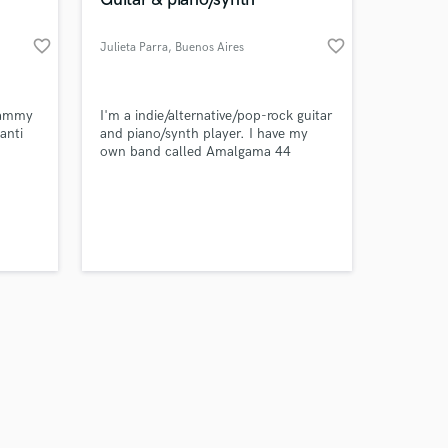
favorite_border
favorite_border
Julieta Parra
, Buenos Aires
Amazing Music
rammy
I'm a indie/alternative/pop-rock guitar
anti
and piano/synth player. I have my
own band called Amalgama 44
work on your project
tt, and
our secure platform.
or
s only released when
luding
k is complete.
er
ce
lack
y