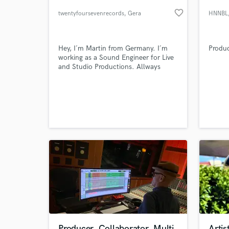
favorite_border
twentyfoursevenrecords
, Gera
HNNBL
Hey, I´m Martin from Germany. I´m
Produc
working as a Sound Engineer for Live
and Studio Productions. Allways
interested in new projects and new
tasks. No Grammys No Awards But
Passion
World-c
What c
Tell us
Need hel
Producer, Collaborator, Multi
Arti