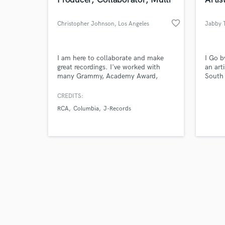
favorite_border
Christopher Johnson
, Los Angeles
Jabby 
Browse Curate
I am here to collaborate and make
I Go b
great recordings. I've worked with
an art
many Grammy, Academy Award,
South 
Search by credits or '
Emmy award winners. I'm a Producer,
artist
and check out audio 
multi-instrumentalist, finisher.
genres
CREDITS:
verified reviews of 
Programmer, re-mixer, mixer and
RCA
Columbia
J-Records
engineer.