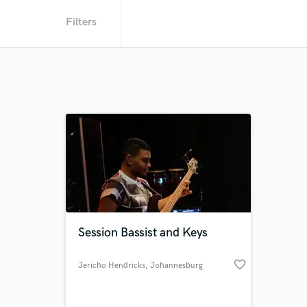
Filters
Session Bassist and Keys
favorite_border
Jericho Hendricks
, Johannesburg