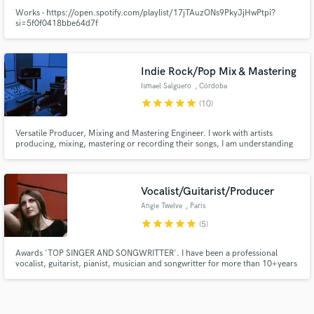
Works - https://open.spotify.com/playlist/17jTAuzONs9PkyJjHwPtpi?
si=5f0f0418bbe64d7f
Indie Rock/Pop Mix & Mastering
Ismael Salguero
, Córdoba
star
star
star
star
star
(10)
Versatile Producer, Mixing and Mastering Engineer. I work with artists
producing, mixing, mastering or recording their songs, I am understanding
and open-minded, focusing on mixing Indie Pop/Rock music, always looking
for what is best for the song.
Vocalist/Guitarist/Producer
Angie Twelve
, Paris
star
star
star
star
star
(5)
Awards 'TOP SINGER AND SONGWRITTER'. I have been a professional
vocalist, guitarist, pianist, musician and songwritter for more than 10+years
I hold Grade 8 certifications in piano, guitar, vocals and music theory with
DISTINCTION. I have a Bachelor at the prestigious school BIMM London
specializing as a professional musician.