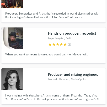
Producer, Songwriter and Artist that's recorded in world class studios with
Rockstar legends from Hollywood, CA to the south of France.
Make Amazing Music
Hands on producer, recordist
Fund and work on your project through our
Roger Langvik
, Berlin
secure platform. Payment is only released when
star
star
star
star
star
(1)
work is complete.
When you want someone to care, you could call me. Maybe I will.
Producer and mixing engineer.
Leonardo Hammes
, Florianópolis
I work mainly with Youtubers Artists, some of them, Piuzinho, Tauz, Vmz,
Yuri Black and others. In the last year my productions and mixing reached
more than 20 million plays on youtube, and stayed in the trends of Youtube
Brazil 3 times, besides, I have already produced songs for Hello Kitty, for all