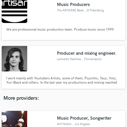
Search by credits or 'sounds like' and check out
Music Producers
audio samples and verified reviews of top pros.
The ARTISANS Beats
, St Petersburg
We are professional music production team. Produce music since 1999.
Producer and mixing engineer.
Leonardo Hammes
, Florianópolis
Get Free Proposals
I work mainly with Youtubers Artists, some of them, Piuzinho, Tauz, Vmz,
Yuri Black and others. In the last year my productions and mixing reached
Contact pros directly with your project details
more than 20 million plays on youtube, and stayed in the trends of Youtube
and receive handcrafted proposals and budgets
Brazil 3 times, besides, I have already produced songs for Hello Kitty, for all
in a flash.
South America.
More providers:
Music Producer, Songwriter
Arif Hodzic
, Los Angeles