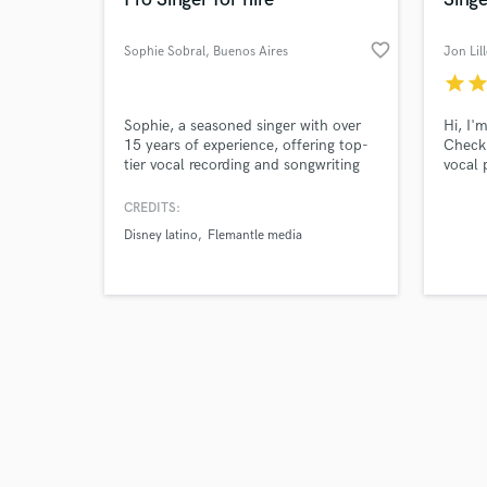
favorite_border
Sophie Sobral
, Buenos Aires
Jon Lil
star
sta
Browse Curate
Sophie, a seasoned singer with over
Hi, I'
15 years of experience, offering top-
Check
tier vocal recording and songwriting
vocal 
Search by credits or '
services! With a track record of over
record
and check out audio 
300 songs recorded as lead and
Qualit
CREDITS:
verified reviews of 
background vocalist, I ensure your
some 
Disney latino
Flemantle media
project gets the professional touch it
deserves.