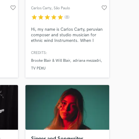
favorite_border
favorite_border
Carlos Carty
, São Paulo
star
star
star
star
star
(8)
Hi, my name is Carlos Carty, peruvian
composer and studio musician for
ethnic wind Instruments. When I
started my musical career focusing on
Andean music. I has performed and
CREDITS:
worked with some of the most highly
Brooke Blair & Will Blair
adriana mezzadri
regarded performers in the World
 at your
music including Adriana Mezzadri,
TV PERU
Roberto Leal, Toquinho, Blair
Brothers, and many others.
s
Singer and Songwriter