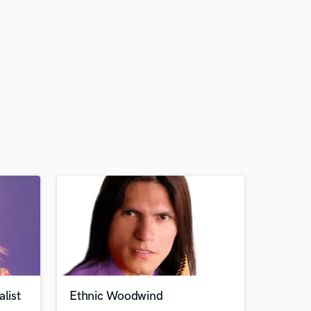
list
Ethnic Woodwind