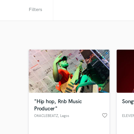
Filters
"Hip hop, Rnb Music
Songw
Producer"
favorite_border
ORACLEBEATZ
, Lagos
ELEVE