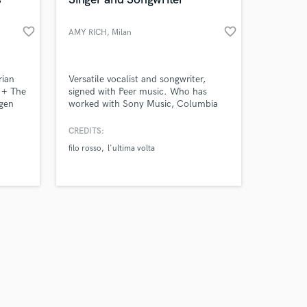
favorite_border
favorite_border
AMY RICH
, Milan
Amazing Music
rian
Versatile vocalist and songwriter,
e + The
signed with Peer music. Who has
gen
worked with Sony Music, Columbia
work on your project
records and written a lot more,
our secure platform.
including music for Sanremo's
CREDITS:
s only released when
Festival in Italy and done backing
filo rosso
l'ultima volta
k is complete.
vocals for multi-platinum records.
Pop/Urban and R&B- Soul vocal
styles.