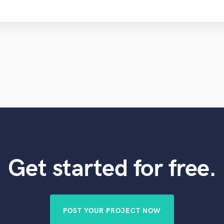
Get started for free.
POST YOUR PROJECT NOW