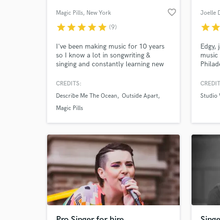
favorite_border
Magic Pills
, New York
Joelle 
star
star
star
star
star
star
sta
(9)
I've been making music for 10 years
Edgy, 
so I know a lot in songwriting &
music 
singing and constantly learning new
Philad
things. I'd worked with rock, metal,
indust
hardcore music then started to make
quite 
CREDITS:
CREDIT
dance music, pop, synth-pop so there
'play'
Describe Me The Ocean
Outside Apart
Studio
are no genres I haven't listened to or
for you
World-c
What c
not worked in. CHECK MY
make 
Magic Pills
PORTFOLIO
with s
https://soundcloud.com/mixingstudio
and ea
harmo
Tell us
Need hel
Pro Singer for hire
Singe