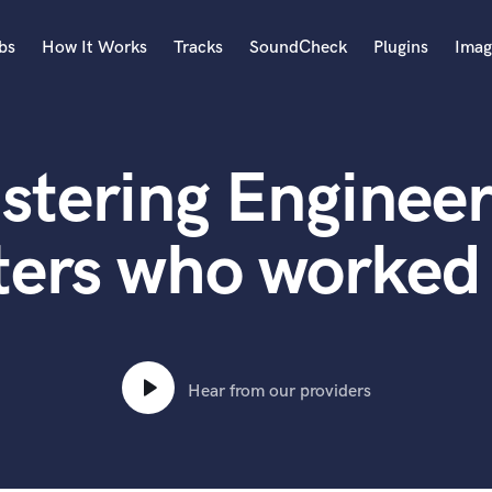
bs
How It Works
Tracks
SoundCheck
Plugins
Imag
A
Accordion
stering Engineer
Acoustic Guitar
B
Bagpipe
ters who worked 
Banjo
Bass Electric
Bass Fretless
Bassoon
Bass Upright
Hear from our providers
Beat Makers
ners
Boom Operator
C
Cello