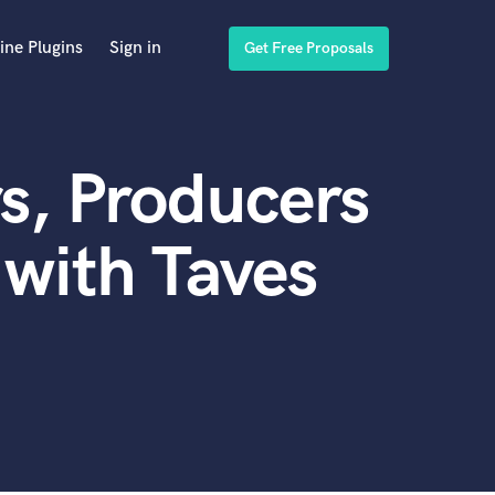
ine Plugins
Sign in
Get Free Proposals
s, Producers
with Taves