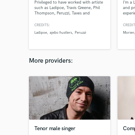
Privileged to have worked with artiste
I’m a 
such as Ladipoe, Travis Greene, Phil
and pr
Thompson, Peruzzi, Taves and
experi
more......
melodi
unforg
CREDITS:
CREDIT
lyrics
Ladipoe
ajebo hustlers
Peruzzi
Morien
the pr
range 
artists
qualit
More providers:
Tenor male singer
Comp