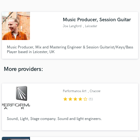
Search by credits or 'sounds like' and check out
audio samples and verified reviews of top pros.
Music Producer, Session Guitar
Joe Langford
, Leicester
Music Producer, Mix and Mastering Engineer & Session Guitarist/Keys/Bass
Player based in Leicester, UK
More providers:
Get Free Proposals
Contact pros directly with your project details
Performance Art
, Cracow
and receive handcrafted proposals and budgets
star
star
star
star
star_border
(1)
in a flash.
Sound, Light, Stage company. Sound and light engineers.