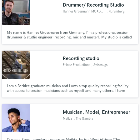
Drummer/ Recording Studio
Hannes Grossmann MORDOR SOUNDS
, Nuremberg
My name is Hannes Grossmann from Germany. I'm a professional session
Make Amazing Music
drummer & studio engineer (recording, mix and master). My studio is called
"Mordor Sounds" and can be visited at www.mordorsounds.com
Fund and work on your project through our
secure platform. Payment is only released when
Recording studio
work is complete.
Prince Productions
, Sylacauga
I am a Berklee graduate musician and I own a top quality recording facility
with access to session musicians such as myself and many others. I have
been a session guitarist, vocalist, and saxophonist for many bands. If you
need another type of musician I can provide that as well. We do everything
in house from recording to mastering. Message us!
Musician, Model, Entrepreneur
Matkiz
, The Gambia
Ousman Sowe, popularly known as Matkiz, he is a West African (The