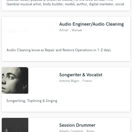
Gambia) musical artist, body builder, model, author, digital marketer, social
media expert, and also an entrepreneur. He's the founder and Chief
Executive Officer of Matkiz Worldwide Entertainment, Standard Worldwide
Enterprise, and Ouse Hydrogen Energy and Chemical Enterprise
Audio Engineer/Audio Cleaning
Adrian
, Warsaw
Audio Cleaning know as Repair and Restore Operations in 1-2 days
Songwriter & Vocalist
Antoine Magro
, France
Songwriting, Toplining & Singing
Session Drummer
Alberto Colantoni
, Rome