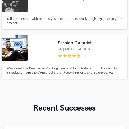
Italian drummer with multi-stylistic experience, ready to give groove to your
project
Session Guitarist
Greg Dodson
, St. Louis
star
star
star
star
star
(3)
Welcome! I've been an Audio Engineer and Pro Guitarist for 18 years. I am
a graduate from the Conservatory of Recording Arts and Sciences, AZ.
After graduating, I interned and worked as an Audio Engineer in Nashville
and for the past 9 years I have worked as the Audio Engineer & Guitarist for
a Church in St. Louis.
Recent Successes