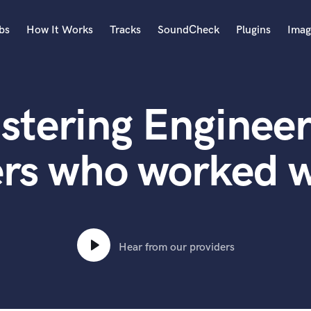
bs
How It Works
Tracks
SoundCheck
Plugins
Imag
A
Accordion
stering Engineer
Acoustic Guitar
B
Bagpipe
ers who worked w
Banjo
Bass Electric
Bass Fretless
Bassoon
Bass Upright
Hear from our providers
Beat Makers
ners
Boom Operator
C
Cello