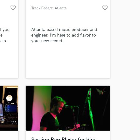
favorite_border
favorite_border
Track Faderz
, Atlanta
if you
Atlanta based music producer and
te
engineer. I’m here to add flavor to
ve a
your new record.
 at your
Session BassPlayer for hire