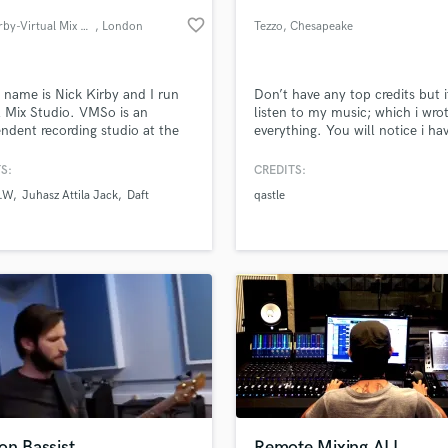
Podcast Editing & Mastering
favorite_border
Nick Kirby-Virtual Mix Studio
, London
Tezzo
, Chesapeake
Pop Rock Arranger
Post Editing
Post Mixing
 name is Nick Kirby and I run
Don’t have any top credits but 
l Mix Studio. VMSo is an
listen to my music; which i wro
Producers
ndent recording studio at the
everything. You will notice i ha
Production Sound Mixer
f Windsor Castle in Eton,
taste for music.
Programmed Drums
ire, UK. My goal is to provide
S:
CREDITS:
th the highest quality output
R
S.W
Juhasz Attila Jack
Daft
qastle
e lowest price.
Rapper
lass music and production talent
an we help you with?
Recording Studios
fingertips
Rehearsal Rooms
Remixing
Restoration
 more about your project:
S
p? Check out our
Music production glossary.
Saxophone
Session Conversion
Session Dj
Singer Female
on Bassist
Remote Mixing ALL