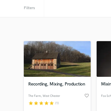
Filters
Recording, Mixing, Production
Mixin
favorite_border
The Farm
, West Chester
Fox Sc
star
star
star
star
star
(1)