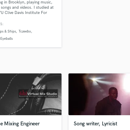
ng in Brooklyn, playing music,
H
 songs and videos. I studied at
Harmonica
U Clive Davis Institute For
ed Music and at Banff Centre
Harp
ts and Creativity. I am a
S:
Horns
ve listener, a critical thinker,
ps & Ships
Tczeebo
K
problem solver.
Keyboards Synths
Eyeballs
L
Live Drum Tracks
Live Sound
M
Mandolin
Mastering Engineers
Mixing Engineers
O
Oboe
P
Pedal Steel
Percussion
ne Mixing Engineer
Song writer, Lyricist
Piano