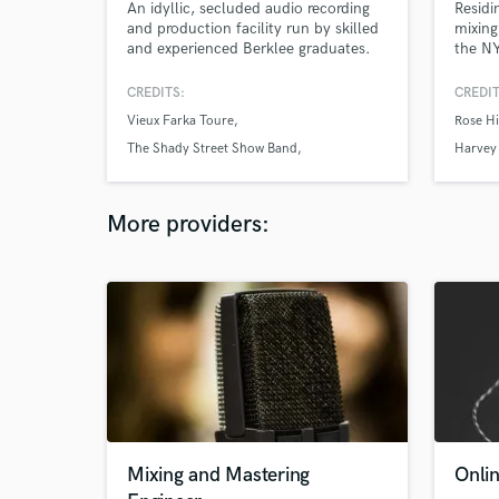
An idyllic, secluded audio recording
Residi
and production facility run by skilled
mixing
and experienced Berklee graduates.
the NY
Record
For Ar
CREDITS:
CREDIT
sensiti
Vieux Farka Toure
Rose Hi
and a 
The Shady Street Show Band
Harvey 
Charlie Sztyk
More providers:
Mixing and Mastering
Onli