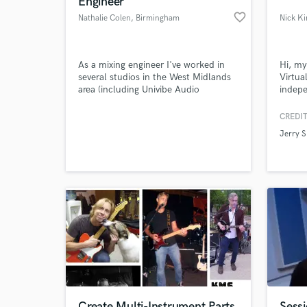
Engineer
favorite_border
Nathalie Colen
, Birmingham
As a mixing engineer I've worked in
Hi, my
several studios in the West Midlands
Virtua
area (including Univibe Audio
indepe
Recording Studios) as well as working
foot o
freelance with diverse acts ranging
Berksh
CREDIT
from The Birmingham Philharmonic
you wi
Jerry 
Orchestra and The Callino String
for th
World-c
What c
Quartet, through to jazz bands, rock
bands and singer songwriters.
Tell us
Need hel
Create Multi-Instrument Parts
Sessi