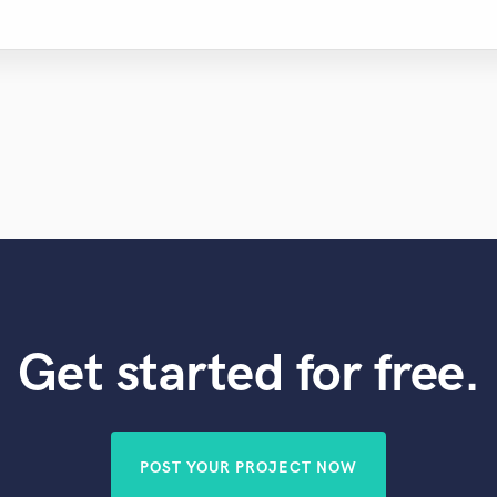
Get started for free.
POST YOUR PROJECT NOW