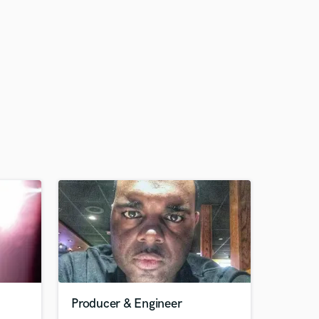
Producer & Engineer