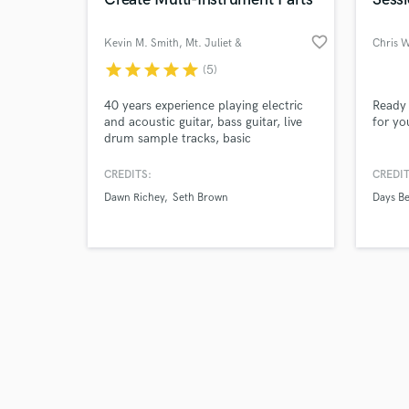
favorite_border
Kevin M. Smith
, Mt. Juliet &
Chris 
Nashville
star
star
star
star
star
(5)
Browse Curate
40 years experience playing electric
Ready 
and acoustic guitar, bass guitar, live
for yo
drum sample tracks, basic
Search by credits or '
piano/synth parts, recording, and
and check out audio 
mixing.
CREDITS:
CREDIT
verified reviews of 
Dawn Richey
Seth Brown
Days B