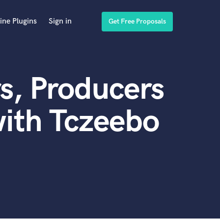
ine Plugins
Sign in
Get Free Proposals
s, Producers
ith Tczeebo