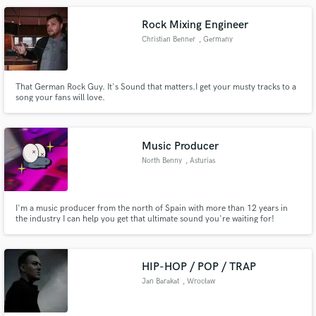
Rock Mixing Engineer
Christian Benner
, Germany
That German Rock Guy. It's Sound that matters.I get your musty tracks to a
song your fans will love.
Music Producer
North Benny
, Asturias
I'm a music producer from the north of Spain with more than 12 years in
the industry I can help you get that ultimate sound you're waiting for!
HIP-HOP / POP / TRAP
Jan Barakat
, Wrocław