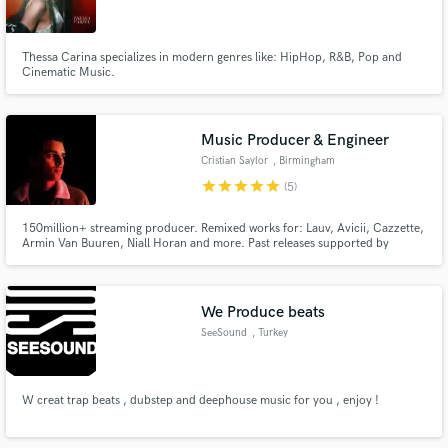
Thessa Carina specializes in modern genres like: HipHop, R&B, Pop and
Cinematic Music.
Make Amazing Music
Music Producer & Engineer
Fund and work on your project through our
Cristian Saylor
, Birmingham
secure platform. Payment is only released when
star
star
star
star
star
(5)
work is complete.
150million+ streaming producer. Remixed works for: Lauv, Avicii, Cazzette,
Armin Van Buuren, Niall Horan and more. Past releases supported by
Tiesto, Hardwell, Nicky Romero, David Guetta, Don Diablo, Armin Van
Buuren, Above & Beyond and MistaJam to name a few. Ghost production
credit for KREAM and mix engineer for Silience "I Don't Wanna Know".
We Produce beats
SeeSound
, Turkey
W creat trap beats , dubstep and deephouse music for you , enjoy !