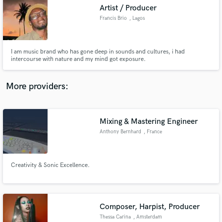
Artist / Producer
audio samples and verified reviews of top pros.
Francis Brio
, Lagos
I am music brand who has gone deep in sounds and cultures, i had
intercourse with nature and my mind got exposure.
More providers:
Mixing & Mastering Engineer
Get Free Proposals
Anthony Bernhard
, France
Contact pros directly with your project details
and receive handcrafted proposals and budgets
in a flash.
Creativity & Sonic Excellence.
Composer, Harpist, Producer
Thessa Carina
, Amsterdam