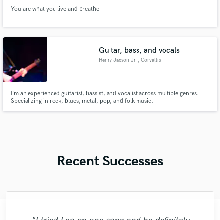
You are what you live and breathe
Guitar, bass, and vocals
Henry Jaxson Jr
, Corvallis
I’m an experienced guitarist, bassist, and vocalist across multiple genres.
Specializing in rock, blues, metal, pop, and folk music.
Recent Successes
"I literally could not recommend Fuseroom
"Matt is phenomenal. How a drummer this
"Music has to be mixed and mastered by a
"Great experience. Mike took a complex
"Robert is an amazing mixer. He pays
"Very impressed with the level of