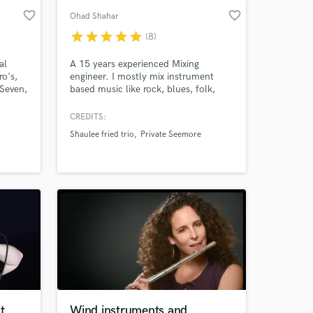
favorite_border
favorite_border
Ohad Shahar
star
star
star
star
star
(8)
al
A 15 years experienced Mixing
o's,
engineer. I mostly mix instrument
 Seven,
based music like rock, blues, folk,
he
funk and more as well and some
eano
sampled based Hip Hop
CREDITS:
Shaulee fried trio
Private Seemore
 the
ic to
le in
!
t
Wind instruments and