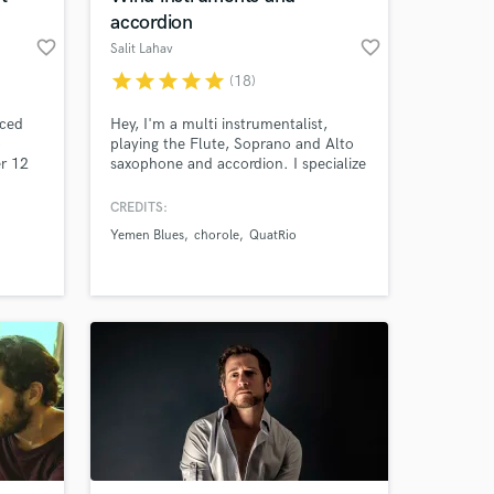
accordion
favorite_border
favorite_border
Salit Lahav
star
star
star
star
star
(18)
nced
Hey, I'm a multi instrumentalist,
o
playing the Flute, Soprano and Alto
er 12
saxophone and accordion. I specialize
. I
in Brazilian music and salsa but also
dia. I
playing rock, pop and jazz music.
CREDITS:
hatever
Yemen Blues
chorole
QuatRio
y main
h. My