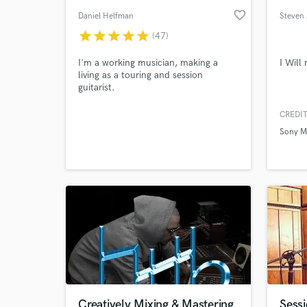
favorite_border
Daniel Helfman
Steven
star
star
star
star
star
(47)
I'm a working musician, making a
I Will
living as a touring and session
guitarist.
CREDIT
Sony M
Creatively Mixing & Mastering
Sessi