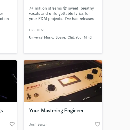
7+ million streams 🌸 sweet, breathy
er
vocals and unforgettable lyrics for
uction
your EDM projects. I've had releases
ive,
on Universal Music, Monstercat Quiet
ke the
Hours, Chill Your Mind, Soave, Wave
CREDITS:
Music, and more. My vocal tone
Universal Music
Soave
Chill Your Mind
similar to Ellie Goulding, Halsey, and
Lights - light, breathy and full of
emotion and feeling.
gs
Your Mastering Engineer
favorite_border
favorite_border
Josh Benzin