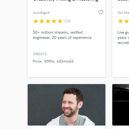
favorite_border
soundsgod
Gal Sha
star
star
star
star
star
star
sta
(10)
50+ million streams, verified
Live g
engineear, 20 years of experience
years 
record
in cre
musica
CREDITS:
priori
Piriye
420Hz
ki$$mya$$
fillin
leavin
the in