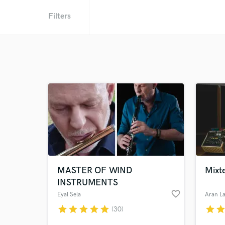
Filters
MASTER OF WIND
Mixte
INSTRUMENTS
favorite_border
Eyal Sela
Aran La
star
star
star
star
star
star
sta
(30)