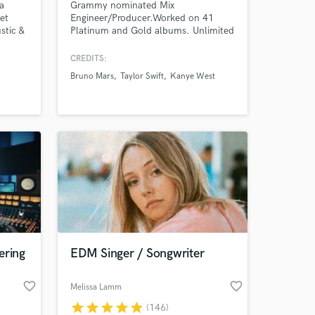
a
Grammy nominated Mix
et
Engineer/Producer.Worked on 41
stic &
Platinum and Gold albums. Unlimited
 banjo,
free revisions. 20+ years experience.
CREDITS:
ays.
Bruno Mars
Taylor Swift
Kanye West
your
ng
.m. -
ering
EDM Singer / Songwriter
favorite_border
favorite_border
Melissa Lamm
star
star
star
star
star
(146)