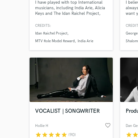
I have played with top International
I beli
musicians, including India Arie, Alicia
always
Keys and The Idan Raichel Project,
want y
and at the 1994 Nobel Peace Prize
music,
Ceremony. I’m a session musician and
wait f
CREDITS:
CREDIT
specialize in a wide variety of wind
releas
Idan Raichel Project
George
instruments - Flute, Clarinet, Indian
media 
Bansuri, Irish Penny Whistle, Turkish
about 
MTV Role Model Reward
India Arie
Shalom
Clarinet, Egyptian Ney Flute and
me ha
Saxophone.
VOCALIST | SONGWRITER
Produ
favorite_border
Hollie H
Dan Ge
star
star
star
star
star
star
sta
(90)