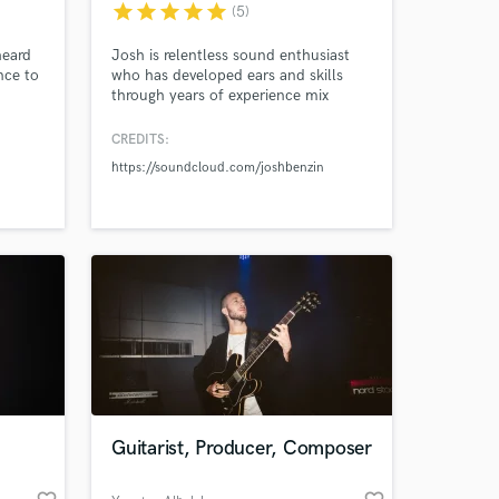
star
star
star
star
star
(5)
heard
Josh is relentless sound enthusiast
nce to
who has developed ears and skills
through years of experience mix
mastering and producing music with
thousands of plays and acclaim
CREDITS:
original and remix releases. Every
https://soundcloud.com/joshbenzin
master is done individually using a
hybrid analog and digital chain. No
presets, no automated services I listen
to the music and shape the master
 at your
Guitarist, Producer, Composer