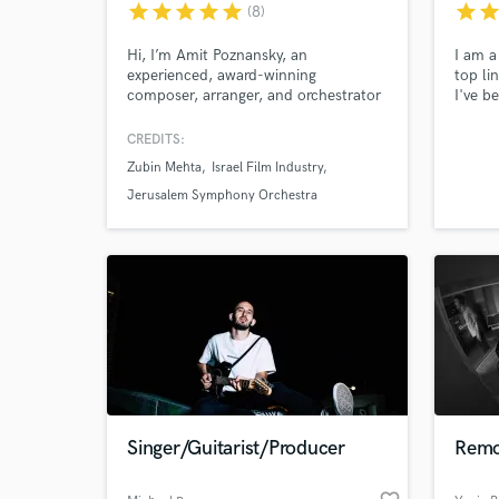
star
star
star
star
star
star
sta
(8)
Hi, I’m Amit Poznansky, an
I am a
experienced, award-winning
top li
composer, arranger, and orchestrator
I've b
for film, TV, concert, choral, and jazz
perfor
music. I also create professional
multip
CREDITS:
mockups and would love to help your
of gen
Zubin Mehta
Israel Film Industry
musical ideas find their full
at the
expression.
theate
Jerusalem Symphony Orchestra
backin
deman
World-c
What c
Tell us
Need hel
Singer/Guitarist/Producer
Remo