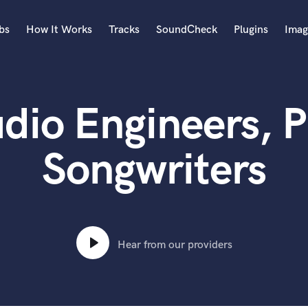
bs
How It Works
Tracks
SoundCheck
Plugins
Imag
A
Accordion
udio Engineers, 
Acoustic Guitar
B
Bagpipe
Songwriters
Banjo
Bass Electric
Bass Fretless
Bassoon
Bass Upright
Hear from our providers
Beat Makers
ners
Boom Operator
C
Cello