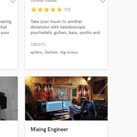
favorite_border
favorite_border
Yonatan Albalak
star
star
star
star
star
(10)
ivering
Take your music to another
that
dimension with kaleidoscopic
 your
psychedelic guitars, bass, synths and
Amazing Music
other organic frequencies. Feel free to
d in a
check out my bands: Apifera Geshem
CREDITS:
work on your project
Big Vicious
apifera
Geshem
big vicious
y
our secure platform.
s only released when
k is complete.
Mixing Engineer