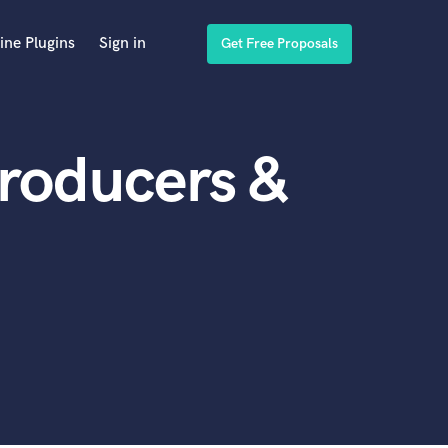
ine Plugins
Sign in
Get Free Proposals
Producers &