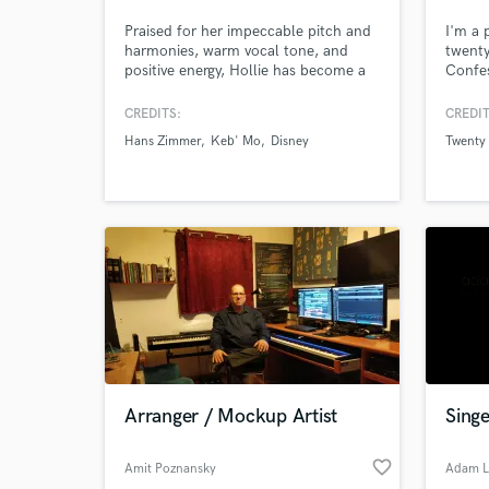
Praised for her impeccable pitch and
I'm a 
harmonies, warm vocal tone, and
twenty
positive energy, Hollie has become a
Confes
sought-after session vocalist in
Nessa 
Nashville and LA. Her experience
I'm al
CREDITS:
CREDIT
performing and recording in a range
work 
Hans Zimmer
Keb' Mo
Disney
Twenty 
of styles makes her versatile & truly
while 
unique and irreplaceable. She has
from j
also been a songwriter for both artists
your s
and in commercial settings.
Arranger / Mockup Artist
Singe
favorite_border
Amit Poznansky
Adam L