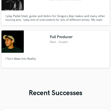
I play Pedal Steel, guitar and dobro for Gregory Alan Isakov and many other
touring acts. I play lots of instruments for lots of different artists. My main
instruments are pedal steel, lap steel, dobro, guitar (acoustic, electric and
12 string), bass (electric and upright), ukulele and mandolin. I also sing
harmonies and play synth.
Full Producer
Dkusi
, Ecuador
I Turn Ideas Into Reality.
Recent Successes