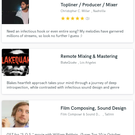
Topliner / Producer / Mixer
Christopher C. Miller
, Nashville
star
star
star
star
star
(3)
Need an infectious hook or even entire song? My melodies have garnered
Make Amazing Music
millions of streams, so look no further I guess :)
Fund and work on your project through our
secure platform. Payment is only released when
Remote Mixing & Mastering
work is complete.
BlakeQuake
, Los Angeles
Blakes heartfelt approach takes your mind through a journey of deep
introspection, while contrasted with infectious sound design and genre
bending that keep the listener coming back for more. Stylistically, Blake’s
music echoes influences from the Los Angeles beats scene, notably Low End
Theory, Flying Lotus, The Gaslamp Killer.
Film Composing, Sound Design
Film Composer & Sound Designer
, Tallinn
OST for "S.O.S." movie with William Baldwin. iTunes Top 10 in October