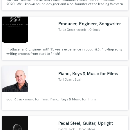
2020. Well-known sound designer and a co-founder of the leading Western
Europe sound design company LFO.Store.
Producer, Engineer, Songwriter
Turtle Grove Records
, Orlando
Producer and Engineer with 15 years experience in pop, r&b, hip-hop song
writing process from start to finish!
Piano, Keys & Music for Films
Toni Joan
, Spain
Soundtrack music for films. Piano, Keys & Music for Films
Pedal Steel, Guitar, Upright
Danny Black
, United States