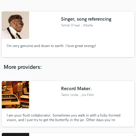
Search by credits or 'sounds like' and check out
audio samples and verified reviews of top pros.
Singer, song referencing
Terrell O’neal
, Atlanta
I’m very genuine and down to earth. I love great energy!
More providers:
Get Free Proposals
Contact pros directly with your project details
Record Maker.
and receive handcrafted proposals and budgets
Taylor Locke
, Los Feliz
in a flash.
I am your fluid collaborator. Sometimes you walk in with a fully-formed
vision, and I just try to get the butterfly in the jar. Other days you're
searching, and you need me to crawl into the trenches with you, to discover
the most exciting and unique way to present you.