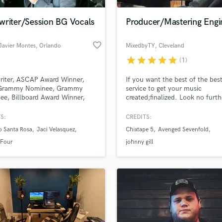
Podcast Editing & Mastering
writer/Session BG Vocals
Producer/Mastering Engi
Pop Rock Arranger
Post Editing
favorite_border
Javier Montes
, Orlando
MixedbyTY
, Cleveland
Post Mixing
Producers
star
star
star
star
star
(1)
Production Sound Mixer
riter, ASCAP Award Winner,
If you want the best of the bes
Programmed Drums
 Grammy Nominee, Grammy
service to get your music
R
e, Billboard Award Winner,
created;finalized. Look no furthe
Rapper
os Lo Nuestro Winner and
Start here to differentiate your
r of the Latin Group "Son By
sound on a top tier scale. I spec
S:
CREDITS:
Recording Studios
lass music and production talent
in mixing and mastering POP, 
an we help you with?
Rehearsal Rooms
o Santa Rosa
Jaci Velasquez
Chixtape 5
Avenged Sevenfold
RAP, R&B, ROCK, METAL, &
Remixing
COUNTRY.
fingertips
 Four
johnny gill
Restoration
S
 more about your project:
Saxophone
p? Check out our
Music production glossary.
Session Conversion
Session Dj
Singer Female