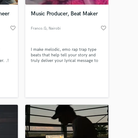
neer
Music Producer, Beat Maker
favorite_border
favorite_border
Franco.G
, Nairobi
t
I make melodic, emo rap trap type
beats that help tell your story and
r. .!
truly deliver your lyrical message to
 song's
the world and to your audience. I aim
ialize
to make Catchy, Melodic and
 at your
EDM,
Emotional beats.