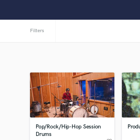
Filters
Pop/Rock/Hip-Hop Session
Produ
Drums