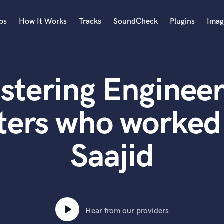
bs
How It Works
Tracks
SoundCheck
Plugins
Imag
A
Accordion
stering Engineer
Acoustic Guitar
B
Bagpipe
ters who worked
Banjo
Bass Electric
Saajid
Bass Fretless
Bassoon
Bass Upright
Beat Makers
ners
Boom Operator
C
Hear from our providers
Cello