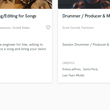
Singer Male
Songwriter Lyrics
Songwriter Music
g/Editing for Songs
Drummer / Producer & M
Sound Design
String Arranger
favorite_border
esmusic
, United States
Scott Conrad
, Fairmont
String Section
d Pros
Get Free Proposals
Make 
Surround 5.1 Mixing
file_upload
Upload MP3 (Optional)
T
e engineer for hire, willing to
Session Drummer / Producer & 
sounds like'
Contact pros directly with your
Fund and 
Time Alignment Quantizing
e a song and bring your vision
samples and
project details and receive
through 
Timpani
top pros.
handcrafted proposals and budgets
Payment i
Top Line Writer (Vocal Melody)
in a flash.
wor
CREDITS:
Track Minus Top Line
Kelsey jeffries
Jamie Peck
Trombone
Lsat Years Model
Trumpet
Tuba
U
Ukulele
V
Viola