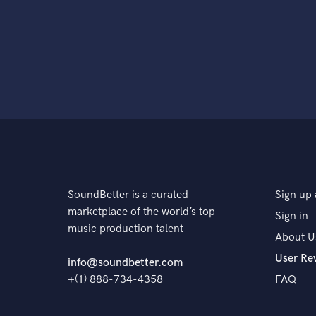
SoundBetter is a curated
Sign up 
marketplace of the world’s top
Sign in
music production talent
About U
User Re
info@soundbetter.com
+(1) 888-734-4358
FAQ