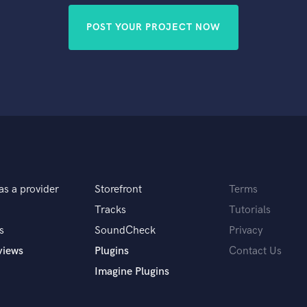
POST YOUR PROJECT NOW
as a provider
Storefront
Terms
Tracks
Tutorials
s
SoundCheck
Privacy
views
Plugins
Contact Us
Imagine Plugins