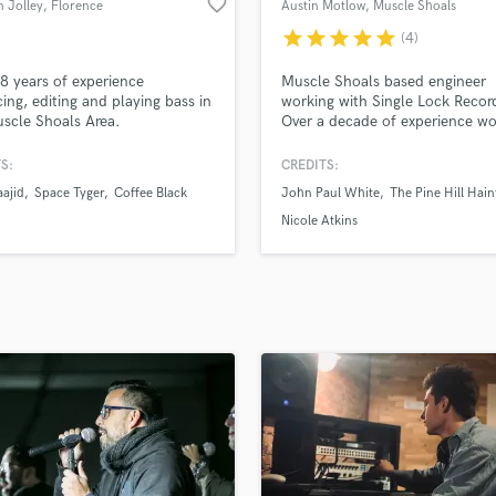
favorite_border
 Jolley
, Florence
Austin Motlow
, Muscle Shoals
H
star
star
star
star
star
(4)
Harmonica
Harp
 8 years of experience
Muscle Shoals based engineer
Horns
ing, editing and playing bass in
working with Single Lock Recor
scle Shoals Area.
Over a decade of experience wo
K
on all aspects of finishing songs
Keyboards Synths
including production, tracking,
S:
CREDITS:
L
mixing. My goal is to provide se
ajid
Space Tyger
Coffee Black
John Paul White
The Pine Hill Hain
that enhances your music and t
Live Drum Tracks
over the edge.
Nicole Atkins
Live Sound
M
Mandolin
Mastering Engineers
Mixing Engineers
O
Oboe
P
Pedal Steel
Percussion
Piano