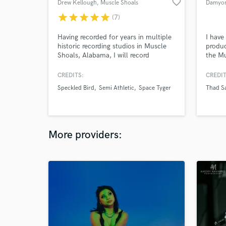
favorite_border
Drew Kellough
, Muscle Shoals
Damyon
star
star
star
star
star
(7)
Having recorded for years in multiple
I have
historic recording studios in Muscle
produc
Shoals, Alabama, I will record
the Mu
professional drums and percussion
for your songs, with a fast
CREDITS:
CREDIT
turnaround. I can provide individual
Speckled Bird
Semi Athletic
Space Tyger
Thad Sa
drum tracks and a mixed drum bus
for your convenience. I have free
loops available for download on my
website.
More providers: