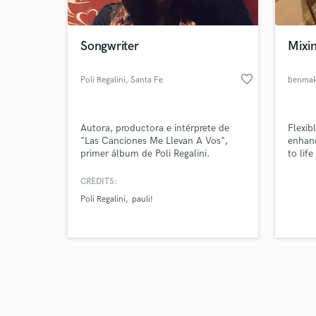
Songwriter
Mixin
favorite_border
Poli Regalini
, Santa Fe
benmak
Browse Curate
Autora, productora e intérprete de
Flexibl
Search by credits or '
"Las Canciones Me Llevan A Vos",
enhanc
and check out audio 
primer álbum de Poli Regalini.
to life
verified reviews of 
Compositora en crecimiento y en la
búsqueda constante de nuevos
CREDITS:
sonidos.
Poli Regalini
pauli!