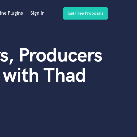
ine Plugins
Sign in
Get Free Proposals
s, Producers
 with Thad