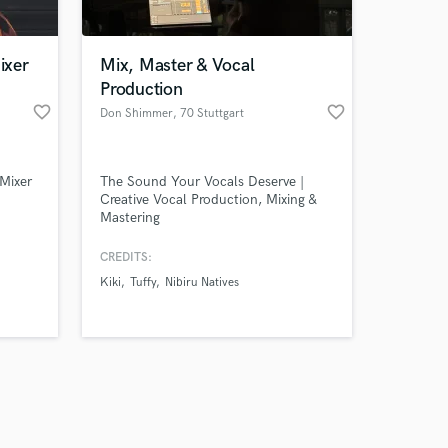
ixer
Mix, Master & Vocal
Production
favorite_border
favorite_border
Don Shimmer
, 70 Stuttgart
Amazing Music
Mixer
The Sound Your Vocals Deserve |
work on your project
Creative Vocal Production, Mixing &
our secure platform.
Mastering
s only released when
k is complete.
CREDITS:
Kiki
Tuffy
Nibiru Natives