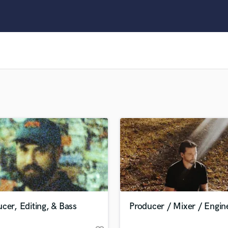
Clarinet
Classical Guitar
Composer Orchestral
D
Dialogue Editing
Dobro
Dolby Atmos & Immersive Audio
E
Editing
Electric Guitar
F
Fiddle
Film Composers
Flutes
French Horn
Full Instrumental Productions
G
cer, Editing, & Bass
Producer / Mixer / Engin
Game Audio
Ghost Producers