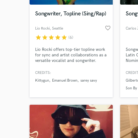
Songwriter, Topline (Sing/Rap)
Song
favorite_border
Lio Rocki
, Seattle
Carlos 
star
star
star
star
star
(6)
Lio Rocki offers top-tier topline work
Songw
for sync and artist collaborations as a
Latin
versatile vocalist and songwriter.
Nomine
Premi
Membe
CREDITS:
CREDIT
World-c
Four".
What c
Kittygun
Emanuel Brown
sarey savy
Gilbert
Son By
Tell us
Need hel