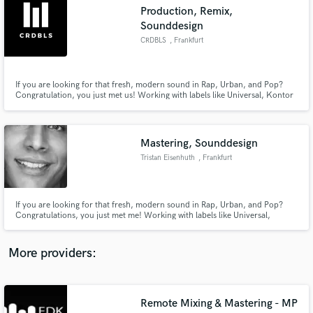
Search by credits or 'sounds like' and check out
Production, Remix,
audio samples and verified reviews of top pros.
Sounddesign
CRDBLS
, Frankfurt
If you are looking for that fresh, modern sound in Rap, Urban, and Pop?
Congratulation, you just met us! Working with labels like Universal, Kontor
Records, and ChapterOne and references like Söhne Mannheims, Than Bui,
and brands like Coca Cola. We can create your song/jingle from scratch or
build a complete arrangement around your lyrics/ ideas.
Mastering, Sounddesign
Tristan Eisenhuth
, Frankfurt
Get Free Proposals
If you are looking for that fresh, modern sound in Rap, Urban, and Pop?
Contact pros directly with your project details
Congratulations, you just met me! Working with labels like Universal,
and receive handcrafted proposals and budgets
Kontor Records, and ChapterOne and references like Söhne Mannheims,
in a flash.
Than Bui, and brands like Coca Cola. I can create your soundlogo from or
build a complete arrangement around your advert, movie or audiobook
More providers:
Remote Mixing & Mastering - MP