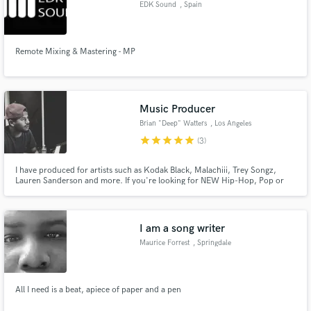
EDK Sound
, Spain
Remote Mixing & Mastering - MP
Make Amazing Music
Music Producer
Fund and work on your project through our
secure platform. Payment is only released when
Brian "Deep" Watters
, Los Angeles
work is complete.
star
star
star
star
star
(3)
I have produced for artists such as Kodak Black, Malachiii, Trey Songz,
Lauren Sanderson and more. If you're looking for NEW Hip-Hop, Pop or
R&B records, I'm the producer you are looking for!
I am a song writer
Maurice Forrest
, Springdale
All I need is a beat, apiece of paper and a pen