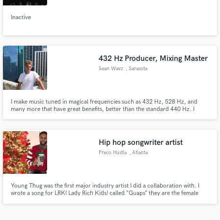
Inactive
432 Hz Producer, Mixing Master
Sean Wavz
, Sarasota
I make music tuned in magical frequencies such as 432 Hz, 528 Hz, and
many more that have great benefits, better than the standard 440 Hz. I
produce, mix and master instrumentals and vocals in these frequencies that
activate and heal energy centers in our body.
Hip hop songwriter artist
Preco Hustla
, Atlanta
Young Thug was the first major industry artist I did a collaboration with. I
wrote a song for LRK( Lady Rich Kids) called “Guaps” they are the female
version of Rich Kids which created my first buzz in Atlanta and im from SC.
Rocko was my second major collab and he is known for making hits signing
“FUTURE” & CEO of A1Records based in Atlanta .