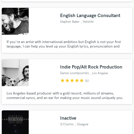
English Language Consultant
Stephen Baker
, Helsinki
If you're an artist with international ambition but English is not your first
language, I can help you level up your English lyrics, pronunciation and
promotional material. I will consult you through video conferencing and
charge by the hour.
Indie Pop/Alt Rock Production
Daniel Loumpouridis
, Los Angeles
star
star
star
star
star
(6)
Los Angeles-based producer with a gold record, millions of streams,
commercial syncs, and an ear for making your music sound uniquely you.
Inactive
G1Carino
, Glasgow