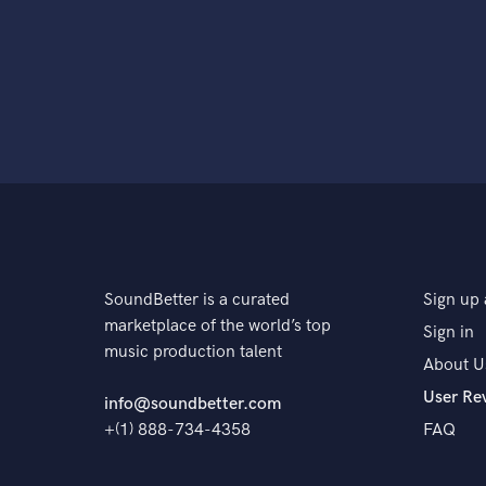
SoundBetter is a curated
Sign up 
marketplace of the world’s top
Sign in
music production talent
About U
User Re
info@soundbetter.com
+(1) 888-734-4358
FAQ