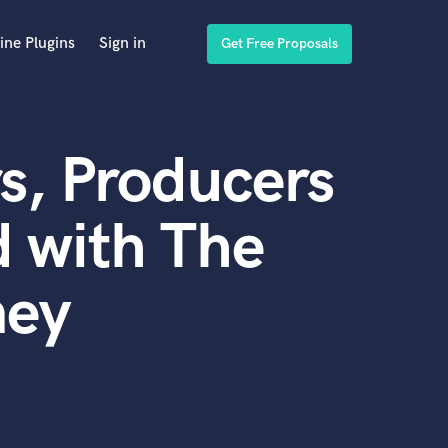
ine Plugins
Sign in
Get Free Proposals
s, Producers
 with The
ney