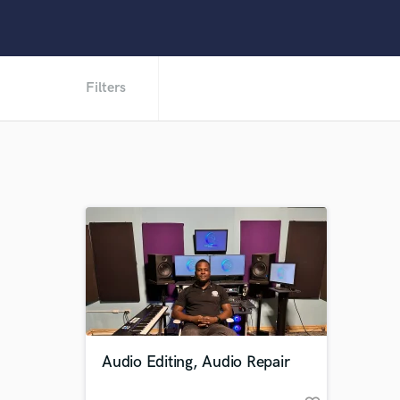
Filters
Audio Editing, Audio Repair