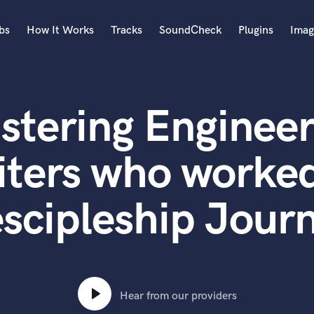
bs
How It Works
Tracks
SoundCheck
Plugins
Imag
A
Accordion
stering Engineer
Acoustic Guitar
B
Bagpipe
iters who worked
Banjo
Bass Electric
scipleship Jour
Bass Fretless
Bassoon
Bass Upright
Beat Makers
ners
Boom Operator
C
Hear from our providers
Cello