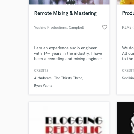
Remote Mixing & Mastering
Prod
favorite_border
Yoshiro Productions
, Campbell
KLMS (H
I am an experience audio engineer
We don
with 14+ years in the industry. I have
All ou
been a recording and mixing engineer
to the
on countless projects throughout
custom
every genre. I grew up as a multi-
artist
CREDITS:
CREDIT
World-c
instrumentalist and can play 7
ZED, 
What c
Airbnbeats
The Thirsty Three
Soolki
instruments at a professional level.
Elams.
During school I took 5 years of music
togeth
Ryan Palma
theory to expand upon my
best o
understanding and writing. I
completed the
Tell us
Need hel