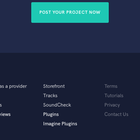
POST YOUR PROJECT NOW
as a provider
Storefront
Terms
Tracks
Tutorials
s
SoundCheck
Privacy
views
Plugins
Contact Us
Imagine Plugins