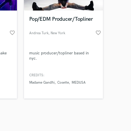
Pop/EDM Producer/Topliner
favorite_border
favorite_border
Andrea Turk
, New York
Amazing Music
make
music producer/topliner based in
work on your project
nyc.
our secure platform.
s only released when
k is complete.
CREDITS:
Madame Gandhi
Cosette
MEDUSA