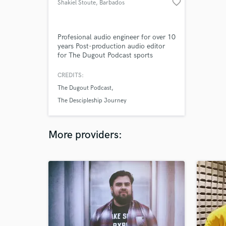
favorite_border
Shakiel Stoute
, Barbados
Profesional audio engineer for over 10
years Post-production audio editor
for The Dugout Podcast sports
podcast and also The First Baptist
Church Barbados Descipleship
CREDITS:
Journey radio program.
The Dugout Podcast
The Descipleship Journey
More providers: