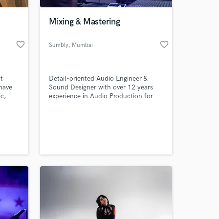
Mixing & Mastering
favorite_border
favorite_border
Sumbly
, Mumbai
t
Detail-oriented Audio Engineer &
have
Sound Designer with over 12 years
c,
experience in Audio Production for
l,
Music, Podcasts, Audiobooks, Films &
en
Video games.
 at your
ng
ail me