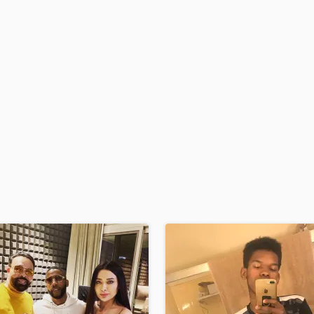
H
Harmonica
Harp
Horns
K
Keyboards Synths
L
Live Drum Tracks
Live Sound
M
Mandolin
Mastering Engineers
Mixing Engineers
O
Oboe
P
Pedal Steel
Percussion
Piano