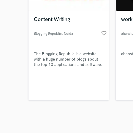
Content Writing
work
favorite_border
Blogging Republic
, Noida
ahanst
Browse Curate
The Blogging Republic is a website
ahans
Search by credits or '
with a huge number of blogs about
and check out audio 
the top 10 applications and software.
verified reviews of 
These blogs will undoubtedly assist
you in locating the greatest and most
appropriate application for your job.
Such blogs are well-known in the
BloggingRepublic.